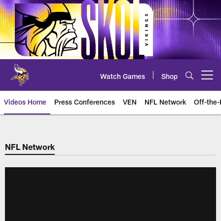
Skip
to
main
content
Watch Games
Shop
Open menu button
Videos Home
Press Conferences
VEN
NFL Network
Off-the-
NFL Network