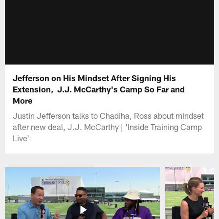
Jefferson on His Mindset After Signing His
Extension, J.J. McCarthy's Camp So Far and
More
Justin Jefferson talks to Chadiha, Ross about mindset
after new deal, J.J. McCarthy | 'Inside Training Camp
Live'