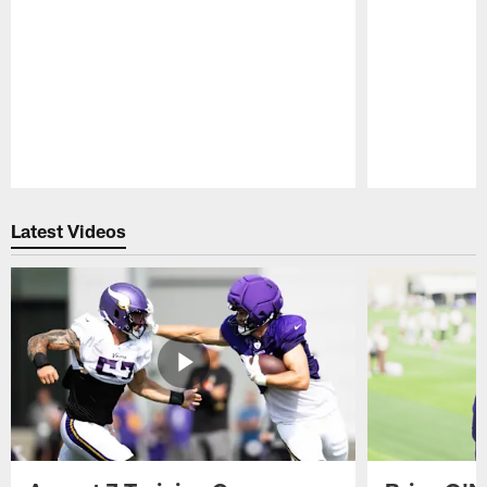
Pause
Play
Latest Videos