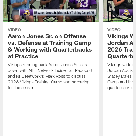
VIDEO
VIDEO
Aaron Jones Sr. on Offense
Vikings W
vs. Defense at Training Camp
Jordan Ad
& Working with Quarterbacks
2026 Tra
at Practice
Quarterba
Vikings running back Aaron Jones Sr. sits
Vikings wide re
down with NFL Network Insider Ian Rapoport
Jordan Addison
and NFL Network's Mark Ross to discuss
Stacey Dales ab
2026 Vikings Training Camp and preparing
Camp and the co
for the season.
quarterback pos