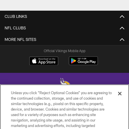
CLUB LINKS
NFL CLUBS
MORE NFL SITES
Official Vikings Mobile App
Unless you click “Reject Optional Cookies” you are agreeing to
the continued collection, storage, and use of cookies and
similar technologies (e.g., pixels) on this specific property,
© 2026 Minnesota Vikings Football, LLC , All Rights Reserved.
device, and browser. Cookies and similar technologies are
used for a variety of purposes such as enhancing site
PRIVACY POLICY
navigation, analyzing site usage, and assisting in our
ACCESSIBILITY
marketing and advertising efforts, including targeted