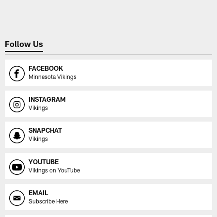
Pause
Play
Follow Us
FACEBOOK
Minnesota Vikings
INSTAGRAM
Vikings
SNAPCHAT
Vikings
YOUTUBE
Vikings on YouTube
EMAIL
Subscribe Here