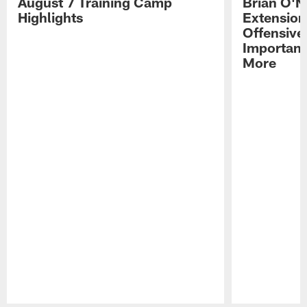
August 7 Training Camp
Brian O'N
Highlights
Extension
Offensive
Importan
More