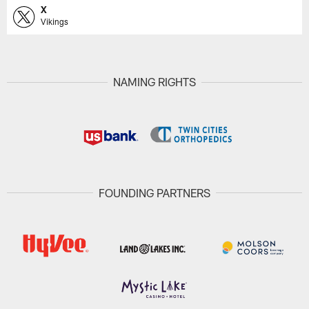
X
Vikings
NAMING RIGHTS
FOUNDING PARTNERS