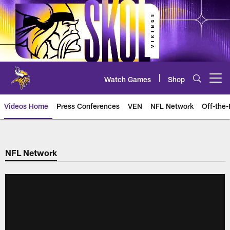
Skip
to
main
content
Watch Games
Shop
Open menu button
Videos Home
Press Conferences
VEN
NFL Network
Off-the-
NFL Network