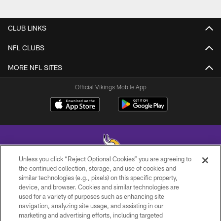
CLUB LINKS
NFL CLUBS
MORE NFL SITES
Official Vikings Mobile App
Unless you click “Reject Optional Cookies” you are agreeing to
the continued collection, storage, and use of cookies and
similar technologies (e.g., pixels) on this specific property,
© 2026 Minnesota Vikings Football, LLC , All Rights Reserved.
device, and browser. Cookies and similar technologies are
used for a variety of purposes such as enhancing site
PRIVACY POLICY
navigation, analyzing site usage, and assisting in our
ACCESSIBILITY
marketing and advertising efforts, including targeted