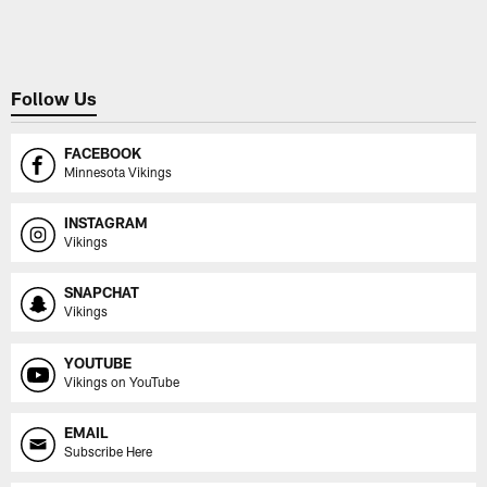
Pause
Play
Follow Us
FACEBOOK
Minnesota Vikings
INSTAGRAM
Vikings
SNAPCHAT
Vikings
YOUTUBE
Vikings on YouTube
EMAIL
Subscribe Here