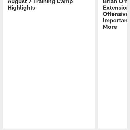
August 7 Training Camp
Brian O'N
Highlights
Extension
Offensive
Importan
More