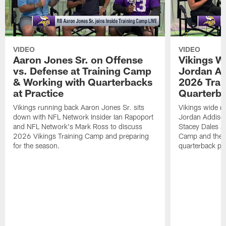
VIDEO
VIDEO
Aaron Jones Sr. on Offense
Vikings W
vs. Defense at Training Camp
Jordan Ad
& Working with Quarterbacks
2026 Tra
at Practice
Quarterba
Vikings running back Aaron Jones Sr. sits
Vikings wide re
down with NFL Network Insider Ian Rapoport
Jordan Addison
and NFL Network's Mark Ross to discuss
Stacey Dales ab
2026 Vikings Training Camp and preparing
Camp and the co
for the season.
quarterback pos