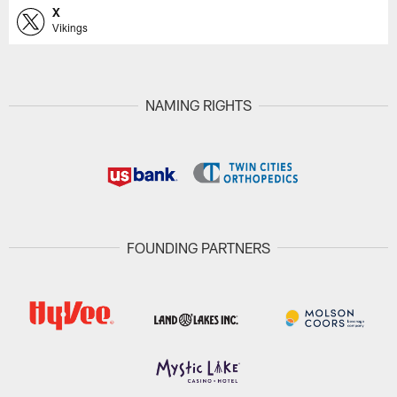
X
Vikings
NAMING RIGHTS
FOUNDING PARTNERS