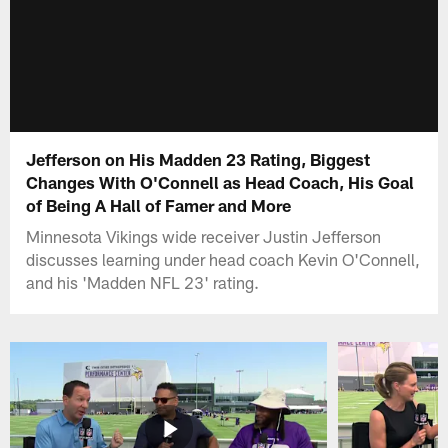
Jefferson on His Madden 23 Rating, Biggest
Changes With O'Connell as Head Coach, His Goal
of Being A Hall of Famer and More
Minnesota Vikings wide receiver Justin Jefferson
discusses learning under head coach Kevin O'Connell,
and his 'Madden NFL 23' rating.