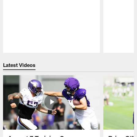
Pause
Play
Latest Videos