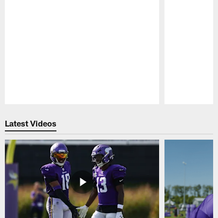
Pause
Play
Latest Videos