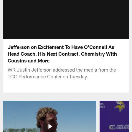
Jefferson on Excitement To Have O'Connell As
Head Coach, His Next Contract, Chemistry With
Cousins and More
WR Justin Jefferson addressed the media from the
TCO Performance Center on Tuesday.