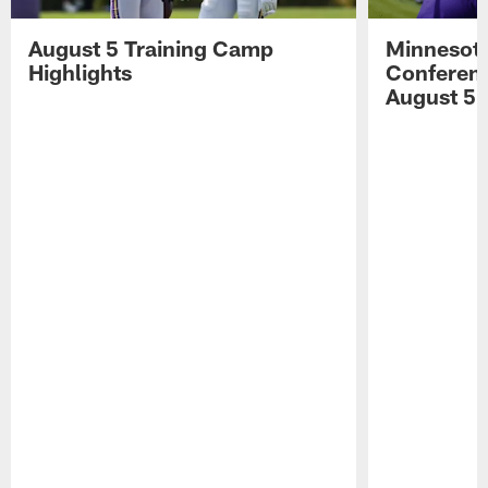
August 5 Training Camp
Minnesota
Highlights
Conferenc
August 5