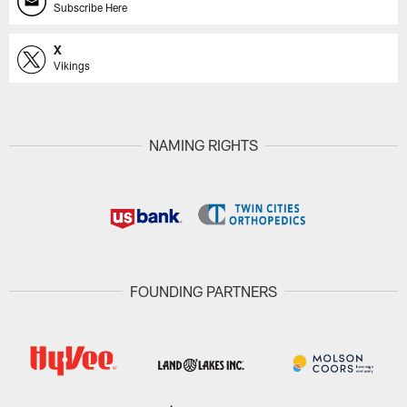
Subscribe Here
X
Vikings
NAMING RIGHTS
FOUNDING PARTNERS