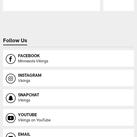
Pause
Play
Follow Us
FACEBOOK
Minnesota Vikings
INSTAGRAM
Vikings
SNAPCHAT
Vikings
YOUTUBE
Vikings on YouTube
EMAIL