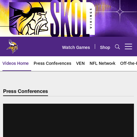
Skip
to
main
content
Watch Games
Shop
Open menu button
Videos Home
Press Conferences
VEN
NFL Network
Off-the-
Press Conferences