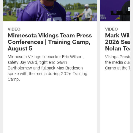
VIDEO
VIDEO
Minnesota Vikings Team Press
Mark Wilf
Conferences | Training Camp,
2026 Seas
August 5
Nolan Tea
Minnesota Vikings linebacker Eric Wilson,
Vikings Presid
safety Jay Ward, tight end Gavin
the media duri
Bartholomew and fullback Max Bredeson
Camp at the T
spoke with the media during 2026 Training
Camp.