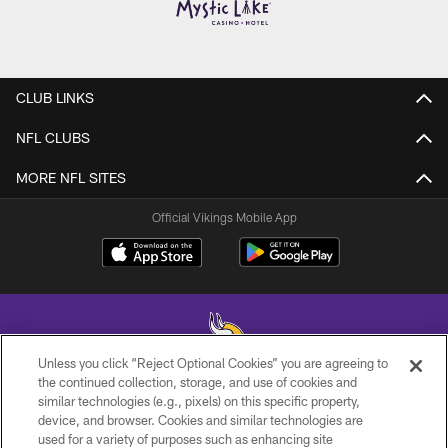
CLUB LINKS
NFL CLUBS
MORE NFL SITES
Official Vikings Mobile App
Unless you click “Reject Optional Cookies” you are agreeing to
the continued collection, storage, and use of cookies and
similar technologies (e.g., pixels) on this specific property,
© 2026 Minnesota Vikings Football, LLC , All Rights Reserved.
device, and browser. Cookies and similar technologies are
used for a variety of purposes such as enhancing site
PRIVACY POLICY