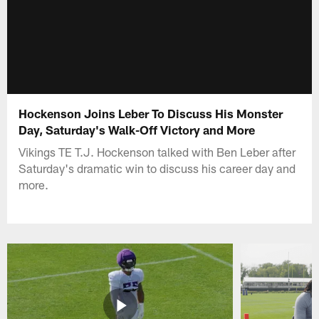
Hockenson Joins Leber To Discuss His Monster
Day, Saturday's Walk-Off Victory and More
Vikings TE T.J. Hockenson talked with Ben Leber after
Saturday's dramatic win to discuss his career day and
more.