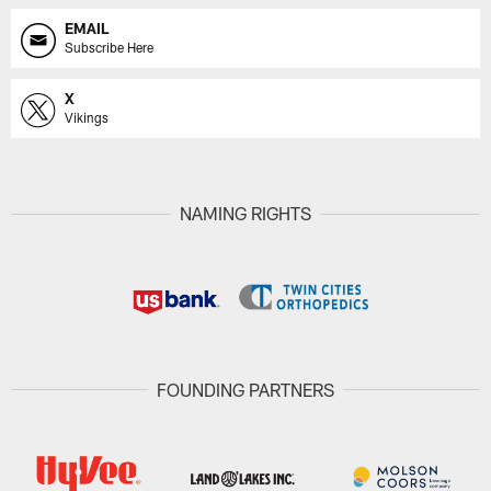
EMAIL
Subscribe Here
X
Vikings
NAMING RIGHTS
FOUNDING PARTNERS