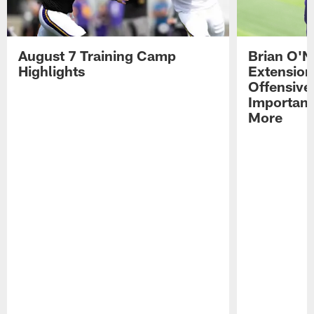
August 7 Training Camp
Brian O'N
Highlights
Extension
Offensive
Importan
More