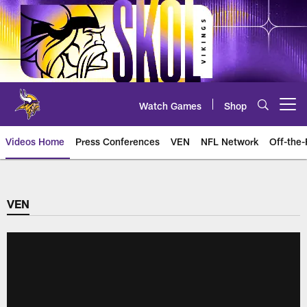
Skip
to
main
content
Watch Games
Shop
Open menu button
Videos Home
Press Conferences
VEN
NFL Network
Off-the-
VEN