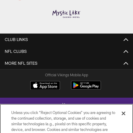
CLUB LINKS
NFL CLUBS
MORE NFL SITES
Official Vikings Mobile App
Unless you click “Reject Optional Cookies” you are agreeing to
the continued collection, storage, and use of cookies and
similar technologies (e.g., pixels) on this specific property,
device, and browser. Cookies and similar technologies are
© 2026 Minnesota Vikings Football, LLC , All Rights Reserved.