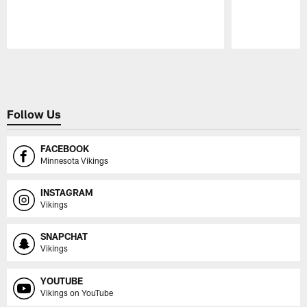
Pause
Play
Follow Us
FACEBOOK
Minnesota Vikings
INSTAGRAM
Vikings
SNAPCHAT
Vikings
YOUTUBE
Vikings on YouTube