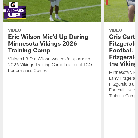
VIDEO
VIDEO
Eric Wilson Mic'd Up During
Cris Carte
Minnesota Vikings 2026
Fitzgerald
Training Camp
Football 
Fitzgeral
Vikings LB Eric Wilson was mic'd up during
the Viking
2026 Vikings Training Camp hosted at TCO
Performance Center.
Minnesota Viki
Larry Fitzgeral
Fitzgerald's up
Football Hall 
Training Camp