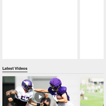
Pause
Play
Latest Videos