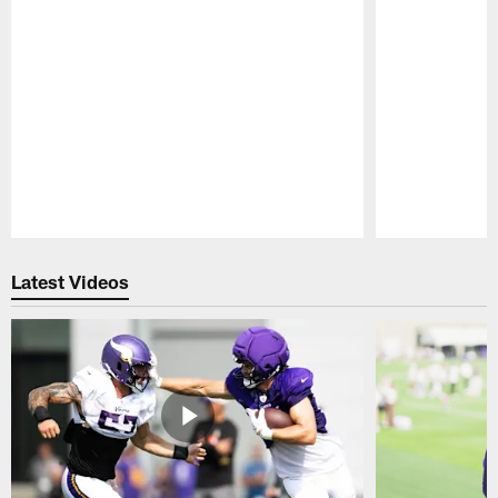
Pause
Play
Latest Videos