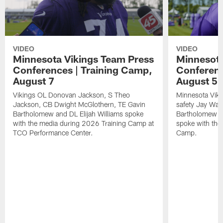
VIDEO
VIDEO
Minnesota Vikings Team Press
Minnesota
Conferences | Training Camp,
Conferenc
August 7
August 5
Vikings OL Donovan Jackson, S Theo
Minnesota Vikin
Jackson, CB Dwight McGlothern, TE Gavin
safety Jay Ward
Bartholomew and DL Elijah Williams spoke
Bartholomew a
with the media during 2026 Training Camp at
spoke with the
TCO Performance Center.
Camp.