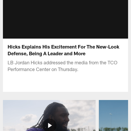
Hicks Explains His Excitement For The New-Look
Defense, Being A Leader and More
LB Jordan Hicks addressed the media from the TCO
Performance Center on Thursday.