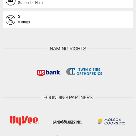
Subscribe Here
X
Vikings
NAMING RIGHTS
FOUNDING PARTNERS