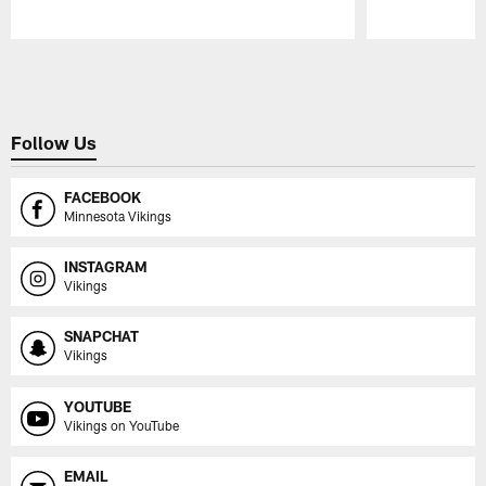
Pause
Play
Follow Us
FACEBOOK
Minnesota Vikings
INSTAGRAM
Vikings
SNAPCHAT
Vikings
YOUTUBE
Vikings on YouTube
EMAIL