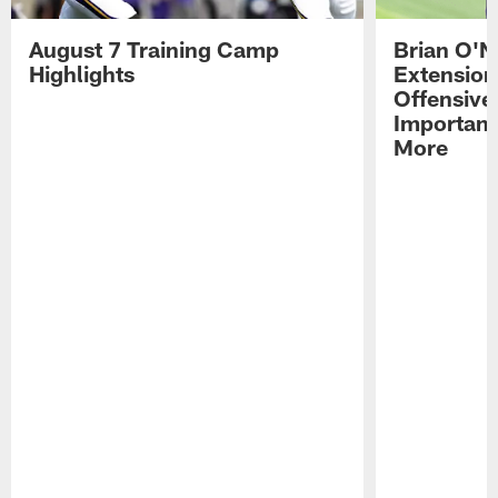
August 7 Training Camp
Brian O'N
Highlights
Extension
Offensive
Importan
More