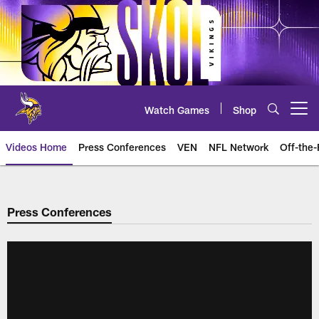
Skip
to
main
content
Watch Games
Shop
Open menu button
Videos Home
Press Conferences
VEN
NFL Network
Off-the-
Press Conferences