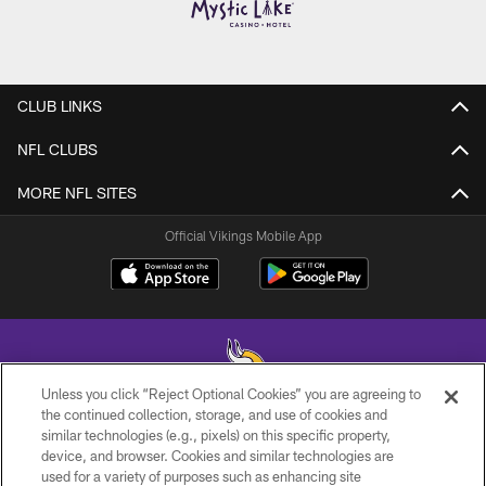
CLUB LINKS
NFL CLUBS
MORE NFL SITES
Official Vikings Mobile App
Unless you click “Reject Optional Cookies” you are agreeing to
the continued collection, storage, and use of cookies and
similar technologies (e.g., pixels) on this specific property,
© 2026 Minnesota Vikings Football, LLC , All Rights Reserved.
device, and browser. Cookies and similar technologies are
used for a variety of purposes such as enhancing site
PRIVACY POLICY