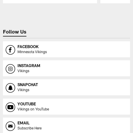
Pause
Play
Follow Us
FACEBOOK
Minnesota Vikings
INSTAGRAM
Vikings
SNAPCHAT
Vikings
YOUTUBE
Vikings on YouTube
EMAIL
Subscribe Here