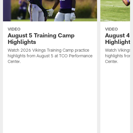
VIDEO
VIDEO
August 5 Training Camp
August 4 
Highlights
Highlight
Watch 2026 Vikings Training Camp practice
Watch Vikings 
highlights from August 5 at TCO Performance
highlights fro
Center.
Center.