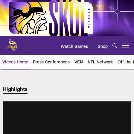
Skip
to
main
content
Watch Games
Shop
Open menu button
Videos Home
Press Conferences
VEN
NFL Network
Off-the-
Highlights