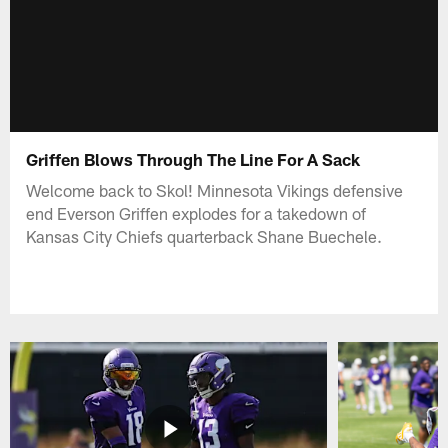
Griffen Blows Through The Line For A Sack
Welcome back to Skol! Minnesota Vikings defensive
end Everson Griffen explodes for a takedown of
Kansas City Chiefs quarterback Shane Buechele.