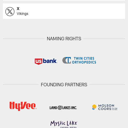
X
Vikings
NAMING RIGHTS
FOUNDING PARTNERS