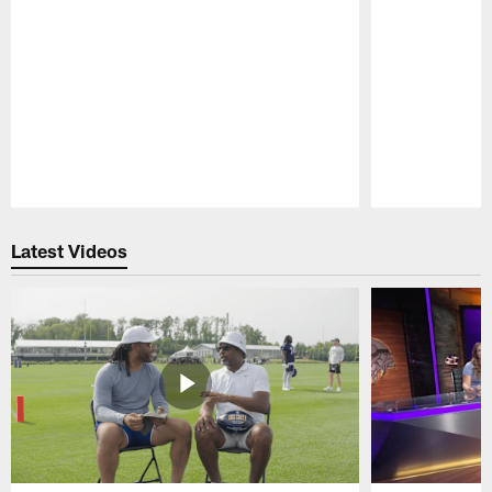
Pause
Play
Latest Videos