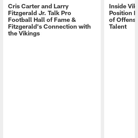
Cris Carter and Larry
Inside Vi
Fitzgerald Jr. Talk Pro
Position B
Football Hall of Fame &
of Offens
Fitzgerald's Connection with
Talent
the Vikings