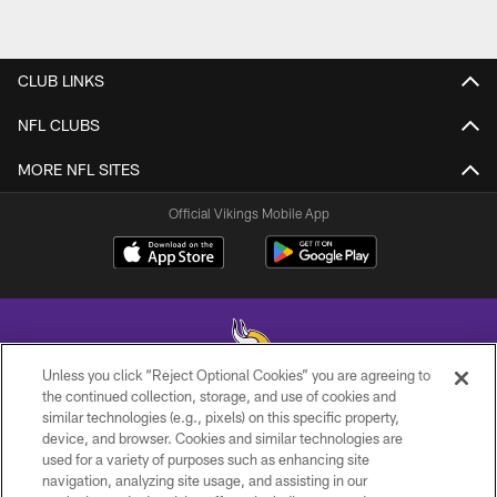
CLUB LINKS
NFL CLUBS
MORE NFL SITES
Official Vikings Mobile App
Unless you click “Reject Optional Cookies” you are agreeing to
the continued collection, storage, and use of cookies and
similar technologies (e.g., pixels) on this specific property,
© 2026 Minnesota Vikings Football, LLC , All Rights Reserved.
device, and browser. Cookies and similar technologies are
used for a variety of purposes such as enhancing site
PRIVACY POLICY
navigation, analyzing site usage, and assisting in our