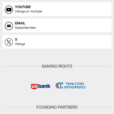
YOUTUBE
Vikings on YouTube
EMAIL
Subscribe Here
X
Vikings
NAMING RIGHTS
FOUNDING PARTNERS