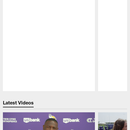
Pause
Play
Latest Videos