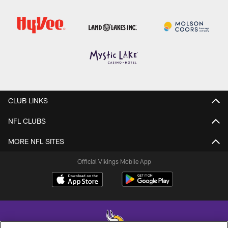
CLUB LINKS
NFL CLUBS
MORE NFL SITES
Official Vikings Mobile App