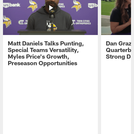
Matt Daniels Talks Punting,
Dan Grazi
Special Teams Versatility,
Quarterba
Myles Price's Growth,
Strong De
Preseason Opportunities