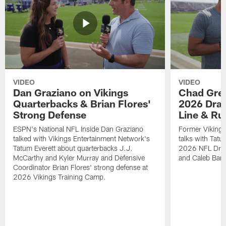
VIDEO
VIDEO
Dan Graziano on Vikings
Chad Gre
Quarterbacks & Brian Flores'
2026 Draf
Strong Defense
Line & R
ESPN's National NFL Inside Dan Graziano
Former Viking
talked with Vikings Entertainment Network's
talks with Tatu
Tatum Everett about quarterbacks J.J.
2026 NFL Draft
McCarthy and Kyler Murray and Defensive
and Caleb Bank
Coordinator Brian Flores' strong defense at
2026 Vikings Training Camp.