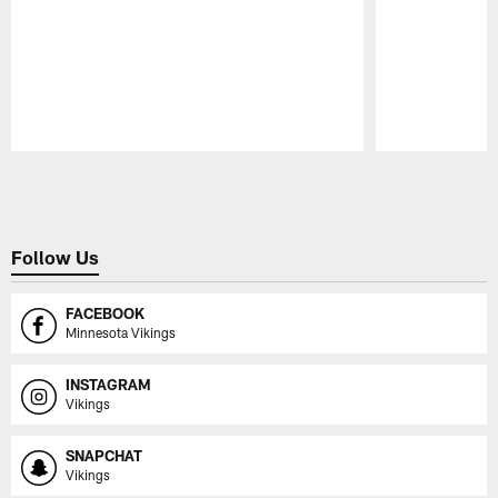
Pause
Play
Follow Us
FACEBOOK
Minnesota Vikings
INSTAGRAM
Vikings
SNAPCHAT
Vikings