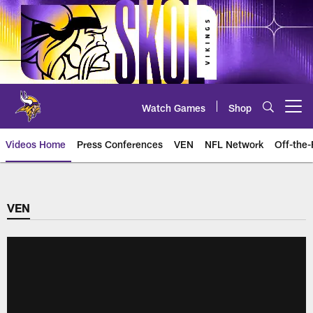
Skip
to
main
content
Watch Games
Shop
Open menu button
Videos Home
Press Conferences
VEN
NFL Network
Off-the-
VEN