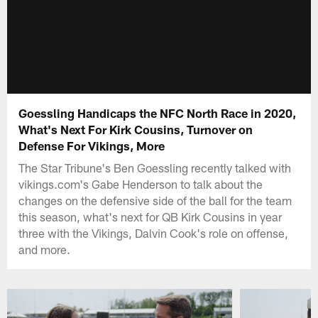
Goessling Handicaps the NFC North Race in 2020,
What's Next For Kirk Cousins, Turnover on
Defense For Vikings, More
The Star Tribune's Ben Goessling recently talked with
vikings.com's Gabe Henderson to talk about the
changes on the defensive side of the ball for the team
this season, what's next for QB Kirk Cousins in year
three with the Vikings, Dalvin Cook's role on offense,
and more.