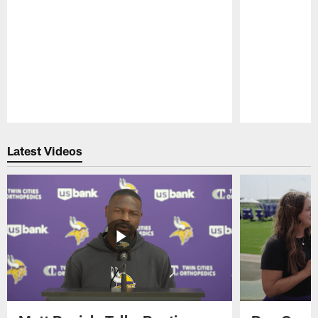
Pause
Play
Latest Videos