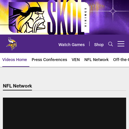
Skip
to
main
content
Watch Games
Shop
Open menu button
Videos Home
Press Conferences
VEN
NFL Network
Off-the-
NFL Network