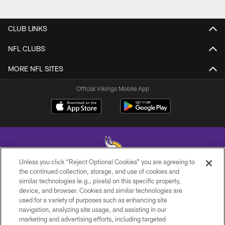
CLUB LINKS
NFL CLUBS
MORE NFL SITES
Official Vikings Mobile App
Unless you click “Reject Optional Cookies” you are agreeing to
the continued collection, storage, and use of cookies and
similar technologies (e.g., pixels) on this specific property,
© 2026 Minnesota Vikings Football, LLC , All Rights Reserved.
device, and browser. Cookies and similar technologies are
used for a variety of purposes such as enhancing site
PRIVACY POLICY
navigation, analyzing site usage, and assisting in our
ACCESSIBILITY
marketing and advertising efforts, including targeted