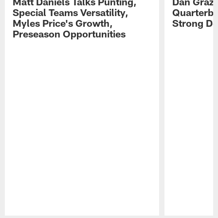
Matt Daniels Talks Punting,
Dan Grazi
Special Teams Versatility,
Quarterba
Myles Price's Growth,
Strong De
Preseason Opportunities