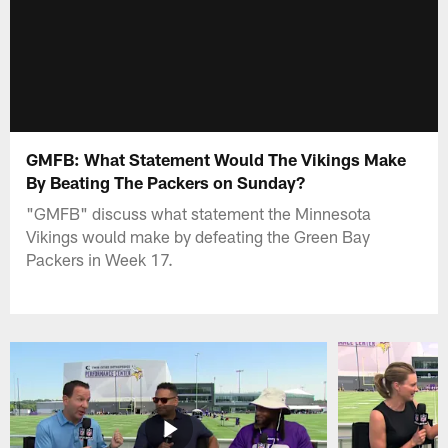
GMFB: What Statement Would The Vikings Make
By Beating The Packers on Sunday?
"GMFB" discuss what statement the Minnesota
Vikings would make by defeating the Green Bay
Packers in Week 17.