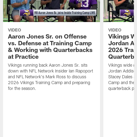
VIDEO
VIDEO
Aaron Jones Sr. on Offense
Vikings W
vs. Defense at Training Camp
Jordan Ad
& Working with Quarterbacks
2026 Tra
at Practice
Quarterba
Vikings running back Aaron Jones Sr. sits
Vikings wide re
down with NFL Network Insider Ian Rapoport
Jordan Addison
and NFL Network's Mark Ross to discuss
Stacey Dales ab
2026 Vikings Training Camp and preparing
Camp and the co
for the season.
quarterback pos