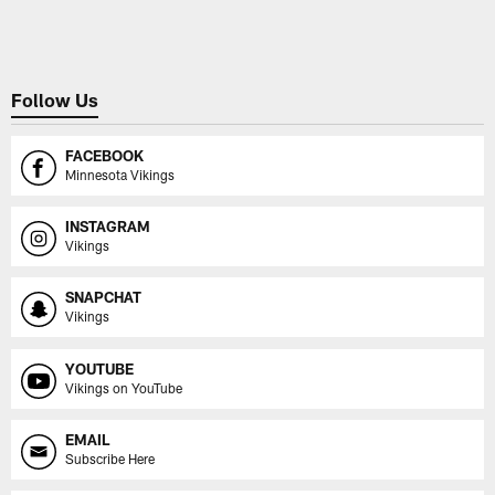
Pause
Play
Follow Us
FACEBOOK
Minnesota Vikings
INSTAGRAM
Vikings
SNAPCHAT
Vikings
YOUTUBE
Vikings on YouTube
EMAIL
Subscribe Here