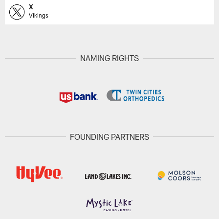
X
Vikings
NAMING RIGHTS
FOUNDING PARTNERS