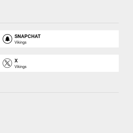
SNAPCHAT
Vikings
X
Vikings