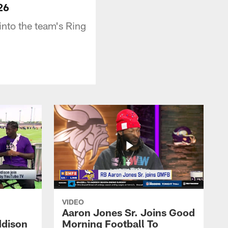
26
nto the team's Ring
VIDEO
Aaron Jones Sr. Joins Good
ddison
Morning Football To