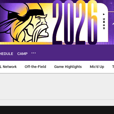
HEDULE
CAMP
L Network
Off-the-Field
Game Highlights
Mic'd Up