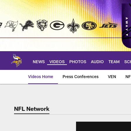
Skip
to
main
content
NEWS
VIDEOS
PHOTOS
AUDIO
TEAM
SC
Videos Home
Press Conferences
VEN
NF
NFL Network