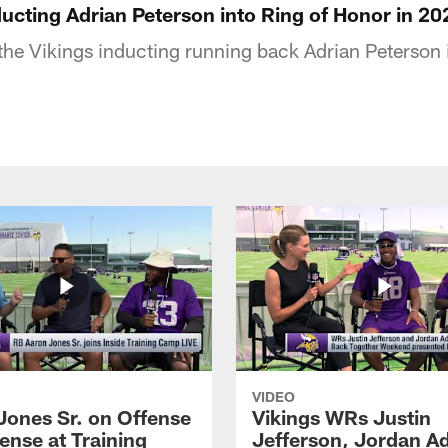
ucting Adrian Peterson into Ring of Honor in 20
e Vikings inducting running back Adrian Peterson i
VIDEO
Jones Sr. on Offense
Vikings WRs Justin
ense at Training
Jefferson, Jordan A