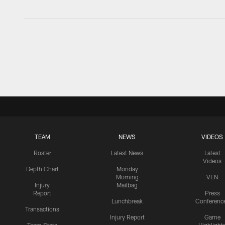
TEAM
NEWS
VIDEOS
Roster
Latest News
Latest
Videos
Depth Chart
Monday
Morning
VEN
Injury
Mailbag
Report
Press
Lunchbreak
Conferenc
Transactions
Injury Report
Game