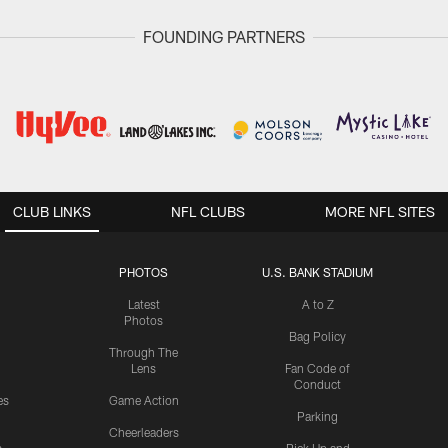
FOUNDING PARTNERS
CLUB LINKS
NFL CLUBS
MORE NFL SITES
PHOTOS
U.S. BANK STADIUM
Latest
A to Z
Photos
Bag Policy
Through The
Lens
Fan Code of
Conduct
es
Game Action
Parking
Cheerleaders