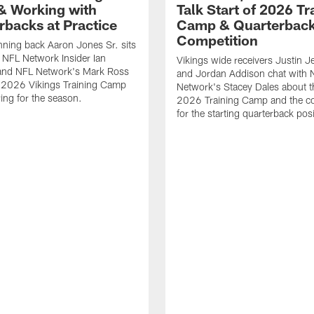
 Working with
Talk Start of 2026 Tr
rbacks at Practice
Camp & Quarterbac
Competition
nning back Aaron Jones Sr. sits
NFL Network Insider Ian
Vikings wide receivers Justin J
and NFL Network's Mark Ross
and Jordan Addison chat with 
s 2026 Vikings Training Camp
Network's Stacey Dales about th
ing for the season.
2026 Training Camp and the co
for the starting quarterback posi