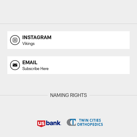
INSTAGRAM
Vikings
EMAIL
Subscribe Here
NAMING RIGHTS