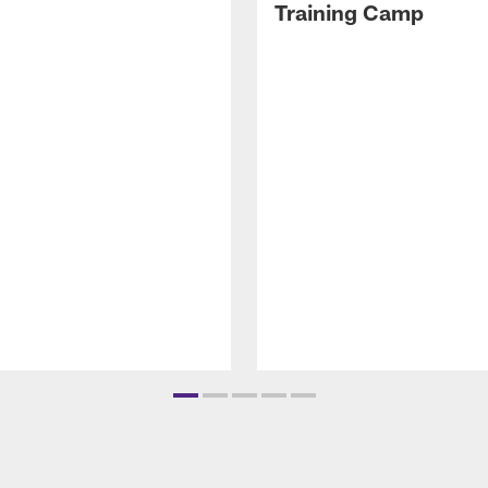
Training Camp