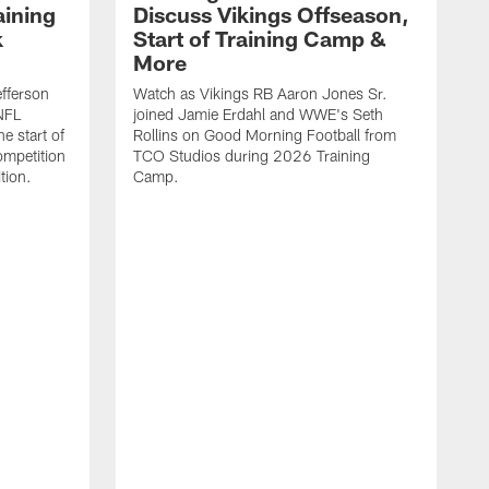
aining
Discuss Vikings Offseason,
k
Start of Training Camp &
More
efferson
Watch as Vikings RB Aaron Jones Sr.
NFL
joined Jamie Erdahl and WWE's Seth
e start of
Rollins on Good Morning Football from
mpetition
TCO Studios during 2026 Training
tion.
Camp.
W
K
G
T