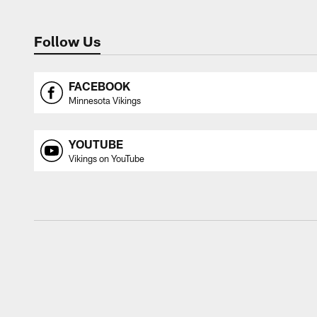
Follow Us
FACEBOOK
Minnesota Vikings
YOUTUBE
Vikings on YouTube