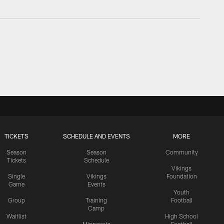
TICKETS
SCHEDULE AND EVENTS
MORE
Season
Season
Community
Tickets
Schedule
Vikings
Single
Vikings
Foundation
Game
Events
Youth
Group
Training
Football
Camp
Waitlist
High School