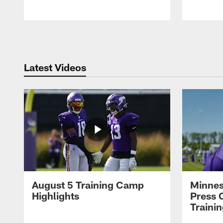
Pause
Play
Latest Videos
August 5 Training Camp
Minnes
Highlights
Press 
Traini