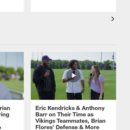
rian
Eric Kendricks & Anthony
ying
Barr on Their Time as
Vikings Teammates, Brian
6
Flores' Defense & More