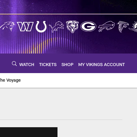
WATCH
TICKETS
SHOP
MY VIKINGS ACCOUNT
The Voyage