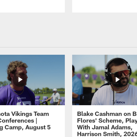
ota Vikings Team
Blake Cashman on B
Conferences |
Flores' Scheme, Pla
ng Camp, August 5
With Jamal Adams,
Harrison Smith, 202