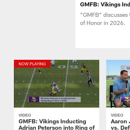
GMFB: Vikings Ind
"GMFB" discusses th
of Honor in 2026.
NOW PLAYING
VIDEO
VIDEO
GMFB: Vikings Inducting
Aaron 
Adrian Peterson into Ring of
vs. Def