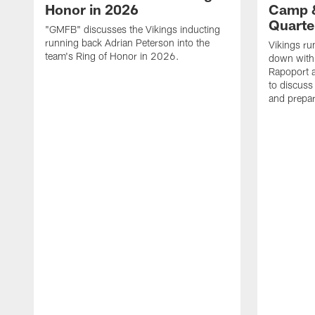
Honor in 2026
Camp &
Quarte
"GMFB" discusses the Vikings inducting
running back Adrian Peterson into the
Vikings ru
team's Ring of Honor in 2026.
down with 
Rapoport 
to discus
and prepar