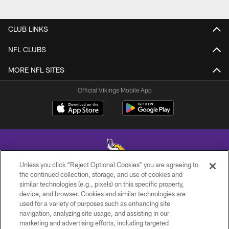
CLUB LINKS
NFL CLUBS
MORE NFL SITES
Official Vikings Mobile App
Unless you click “Reject Optional Cookies” you are agreeing to
the continued collection, storage, and use of cookies and
similar technologies (e.g., pixels) on this specific property,
© 2026 Minnesota Vikings Football, LLC , All Rights Reserved.
device, and browser. Cookies and similar technologies are
used for a variety of purposes such as enhancing site
PRIVACY POLICY
navigation, analyzing site usage, and assisting in our
ACCESSIBILITY
marketing and advertising efforts, including targeted