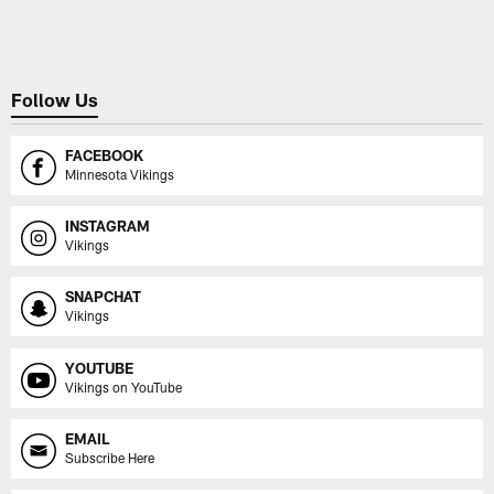
Pause
Play
Follow Us
FACEBOOK
Minnesota Vikings
INSTAGRAM
Vikings
SNAPCHAT
Vikings
YOUTUBE
Vikings on YouTube
EMAIL
Subscribe Here