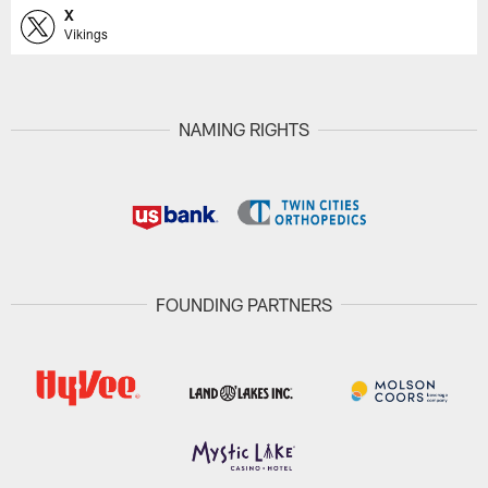
X
Vikings
NAMING RIGHTS
FOUNDING PARTNERS