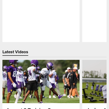
Pause
Play
Latest Videos