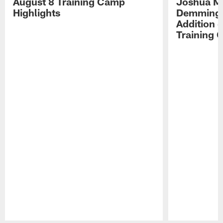
August 8 Training Camp
Joshua Me
Highlights
Demmings'
Addition 
Training 