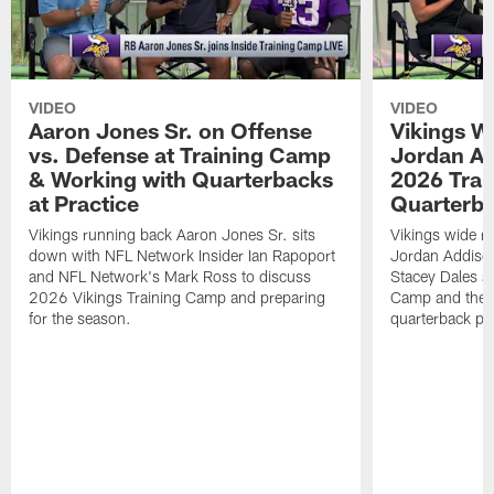
VIDEO
VIDEO
Aaron Jones Sr. on Offense
Vikings W
vs. Defense at Training Camp
Jordan Ad
& Working with Quarterbacks
2026 Tra
at Practice
Quarterba
Vikings running back Aaron Jones Sr. sits
Vikings wide re
down with NFL Network Insider Ian Rapoport
Jordan Addison
and NFL Network's Mark Ross to discuss
Stacey Dales ab
2026 Vikings Training Camp and preparing
Camp and the co
for the season.
quarterback pos