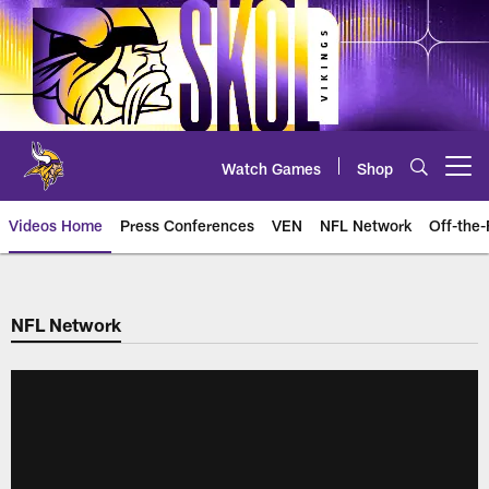
Skip
to
main
content
Watch Games
Shop
Open menu button
Videos Home
Press Conferences
VEN
NFL Network
Off-the-
NFL Network