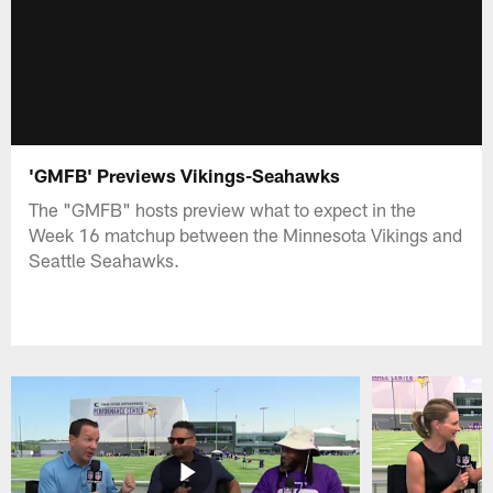
'GMFB' Previews Vikings-Seahawks
The "GMFB" hosts preview what to expect in the
Week 16 matchup between the Minnesota Vikings and
Seattle Seahawks.