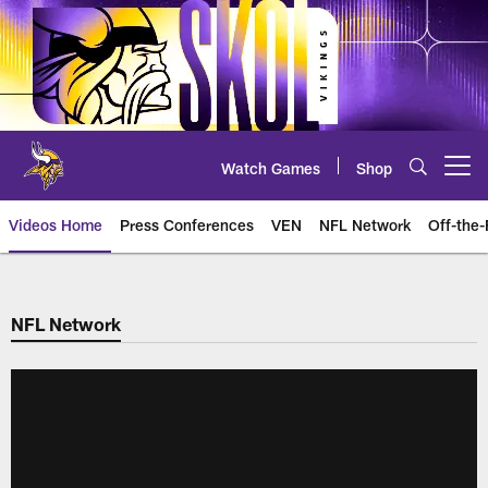
Skip
to
main
content
Watch Games
Shop
Open menu button
Videos Home
Press Conferences
VEN
NFL Network
Off-the-
NFL Network