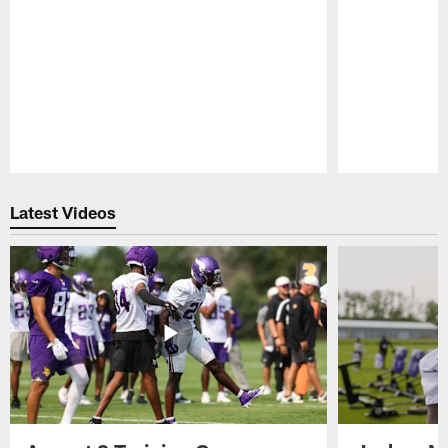
Pause
Play
Latest Videos