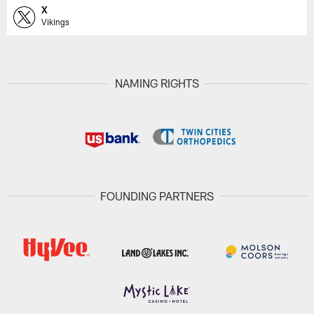
X
Vikings
NAMING RIGHTS
FOUNDING PARTNERS