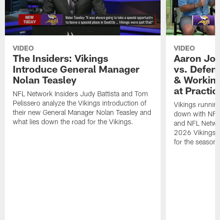
VIDEO
VIDEO
The Insiders: Vikings
Aaron Jon
Introduce General Manager
vs. Defen
Nolan Teasley
& Working
at Practic
NFL Network Insiders Judy Battista and Tom
Pelissero analyze the Vikings introduction of
Vikings runnin
their new General Manager Nolan Teasley and
down with NFL 
what lies down the road for the Vikings.
and NFL Netwo
2026 Vikings T
for the season.