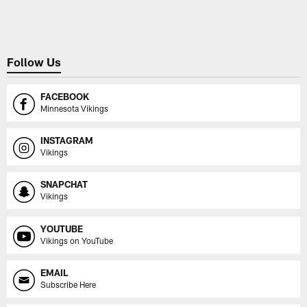
Pause
Play
Follow Us
FACEBOOK
Minnesota Vikings
INSTAGRAM
Vikings
SNAPCHAT
Vikings
YOUTUBE
Vikings on YouTube
EMAIL
Subscribe Here