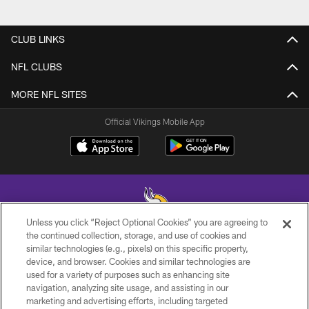
CLUB LINKS
NFL CLUBS
MORE NFL SITES
Official Vikings Mobile App
Unless you click “Reject Optional Cookies” you are agreeing to
the continued collection, storage, and use of cookies and
similar technologies (e.g., pixels) on this specific property,
© 2026 Minnesota Vikings Football, LLC , All Rights Reserved.
device, and browser. Cookies and similar technologies are
used for a variety of purposes such as enhancing site
PRIVACY POLICY
navigation, analyzing site usage, and assisting in our
ACCESSIBILITY
marketing and advertising efforts, including targeted