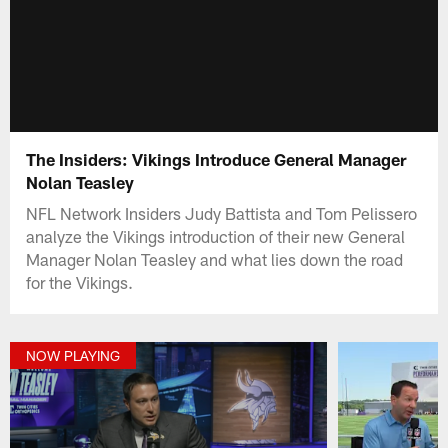
The Insiders: Vikings Introduce General Manager
Nolan Teasley
NFL Network Insiders Judy Battista and Tom Pelissero
analyze the Vikings introduction of their new General
Manager Nolan Teasley and what lies down the road
for the Vikings.
NOW PLAYING