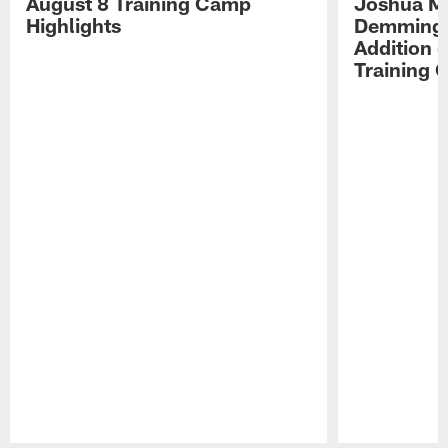
August 8 Training Camp
Joshua Me
Highlights
Demmings'
Addition 
Training 