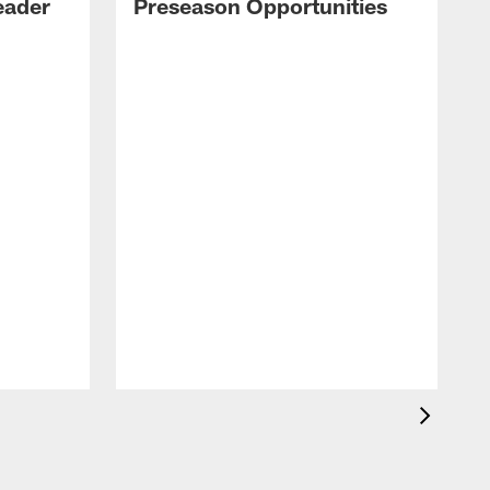
eader
Preseason Opportunities