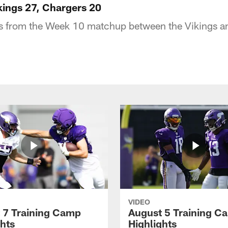
ikings 27, Chargers 20
hts from the Week 10 matchup between the Vikings a
VIDEO
 7 Training Camp
August 5 Training C
ghts
Highlights