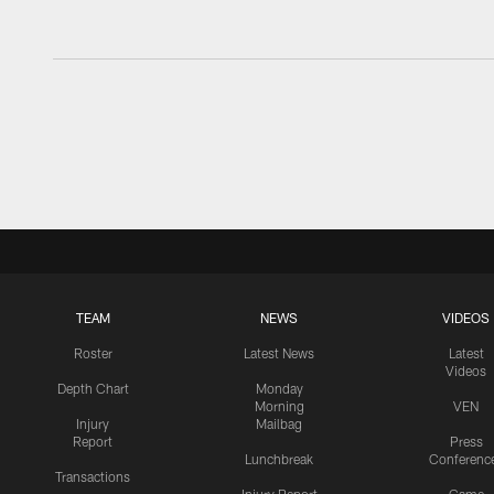
TEAM
NEWS
VIDEOS
Roster
Latest News
Latest
Videos
Depth Chart
Monday
Morning
VEN
Injury
Mailbag
Report
Press
Lunchbreak
Conferenc
Transactions