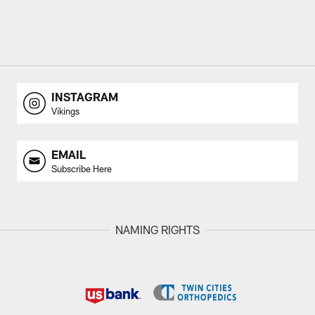
INSTAGRAM
Vikings
EMAIL
Subscribe Here
NAMING RIGHTS