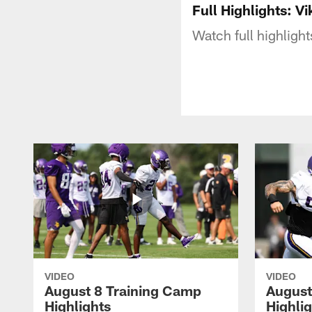
Full Highlights: V
Watch full highlig
VIDEO
VIDEO
August 8 Training Camp
August
Highlights
Highli