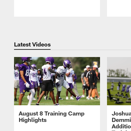
Pause
Play
Latest Videos
August 8 Training Camp
Joshua
Highlights
Demmin
Additi