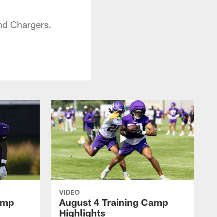
nd Chargers.
VIDEO
amp
August 4 Training Camp
Highlights