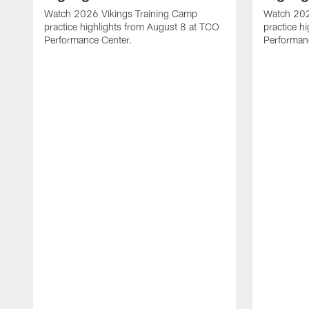
Watch 2026 Vikings Training Camp
Watch 202
practice highlights from August 8 at TCO
practice h
Performance Center.
Performan