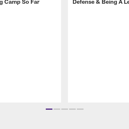
ng Camp So Far
Defense & Being A L