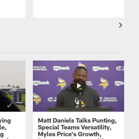
ying
Matt Daniels Talks Punting,
le,
Special Teams Versatility,
ng
Myles Price's Growth,