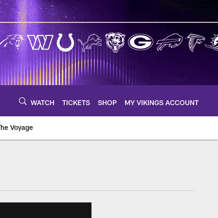
WATCH
TICKETS
SHOP
MY VIKINGS ACCOUNT
The Voyage