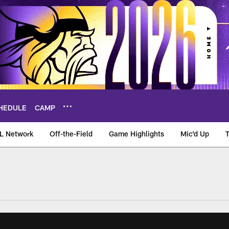
HEDULE
CAMP
L Network
Off-the-Field
Game Highlights
Mic'd Up