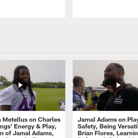
 Metellus on Charles
Jamal Adams on Pla
gs' Energy & Play,
Safety, Being Versati
on of Jamal Adams,
Brian Flores, Learni