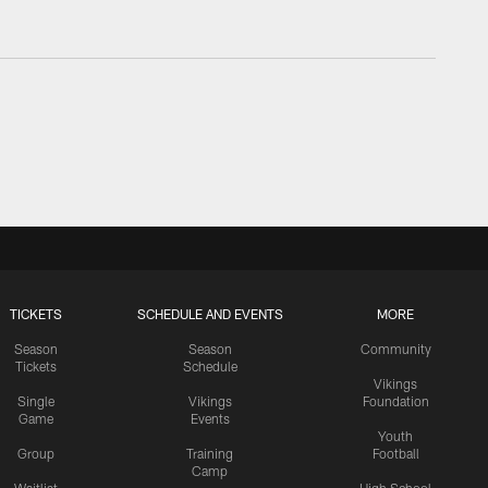
TICKETS
SCHEDULE AND EVENTS
MORE
Season
Season
Community
Tickets
Schedule
Vikings
Single
Vikings
Foundation
Game
Events
Youth
Group
Training
Football
Camp