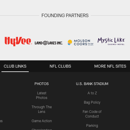
FOUNDING PARTNERS
CLUB LINKS
NFL CLUBS
MORE NFL SITES
PHOTOS
U.S. BANK STADIUM
Latest
A to Z
Photos
Bag Policy
Through The
Lens
Fan Code of
Conduct
es
Game Action
Parking