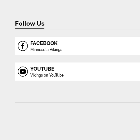
Follow Us
FACEBOOK
Minnesota Vikings
YOUTUBE
Vikings on YouTube