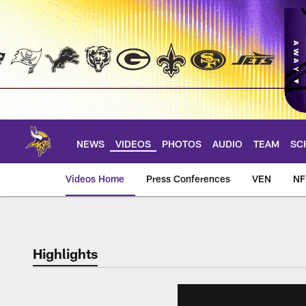
Skip
to
main
content
NEWS
VIDEOS
PHOTOS
AUDIO
TEAM
SC
Videos Home
Press Conferences
VEN
NF
Highlights