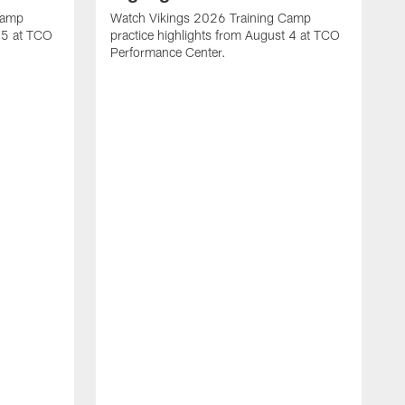
Camp
Watch Vikings 2026 Training Camp
t 5 at TCO
practice highlights from August 4 at TCO
Performance Center.
W
p
p
C