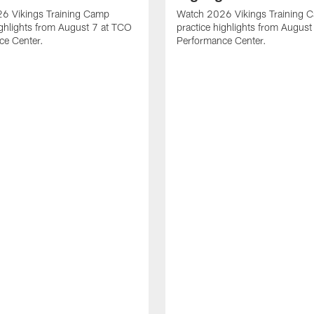
6 Vikings Training Camp
Watch 2026 Vikings Training 
ighlights from August 7 at TCO
practice highlights from Augus
ce Center.
Performance Center.