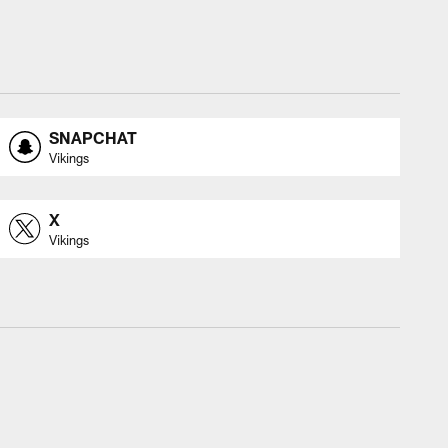
SNAPCHAT
Vikings
X
Vikings