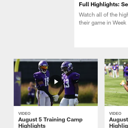
Full Highlights: S
Watch all of the hi
their game in Week
VIDEO
VIDEO
August 5 Training Camp
August
Highlights
Highli