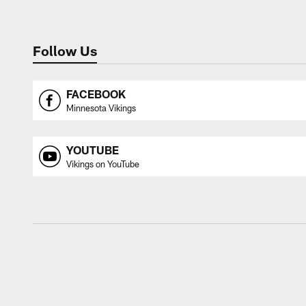
Follow Us
FACEBOOK
Minnesota Vikings
YOUTUBE
Vikings on YouTube