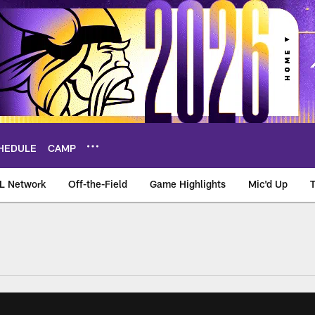
HEDULE
CAMP
L Network
Off-the-Field
Game Highlights
Mic'd Up