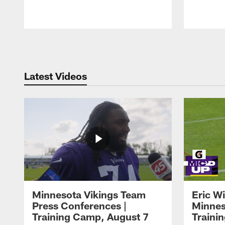
Pause
Play
Latest Videos
Minnesota Vikings Team
Eric W
Press Conferences |
Minnes
Training Camp, August 7
Traini