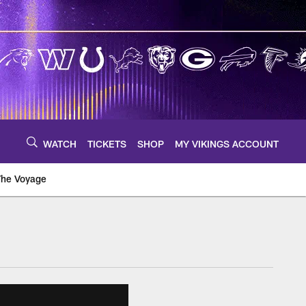
WATCH
TICKETS
SHOP
MY VIKINGS ACCOUNT
The Voyage