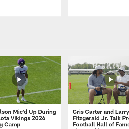
ilson Mic'd Up During
Cris Carter and Larr
ota Vikings 2026
Fitzgerald Jr. Talk P
ng Camp
Football Hall of Fam