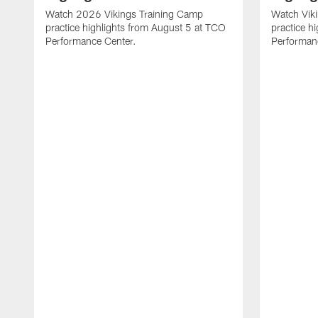
Watch 2026 Vikings Training Camp
Watch Vik
practice highlights from August 5 at TCO
practice h
Performance Center.
Performan