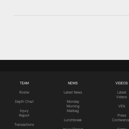
TEAM
NEWS
VIDEOS
Roster
Latest News
Latest
Videos
Depth Chart
Monday
Morning
VEN
Injury
Mailbag
Report
Press
Lunchbreak
Conferenc
Transactions