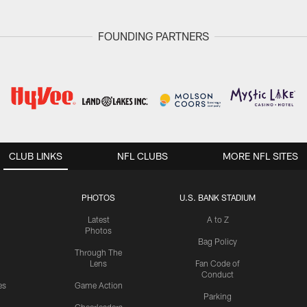
FOUNDING PARTNERS
CLUB LINKS
NFL CLUBS
MORE NFL SITES
PHOTOS
U.S. BANK STADIUM
Latest
A to Z
Photos
Bag Policy
Through The
Lens
Fan Code of
Conduct
es
Game Action
Parking