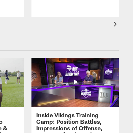
y
Inside Vikings Training
ro
Camp: Position Battles,
e &
Impressions of Offense,