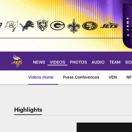
Skip
to
main
content
NEWS
VIDEOS
PHOTOS
AUDIO
TEAM
SC
Videos Home
Press Conferences
VEN
NF
Highlights