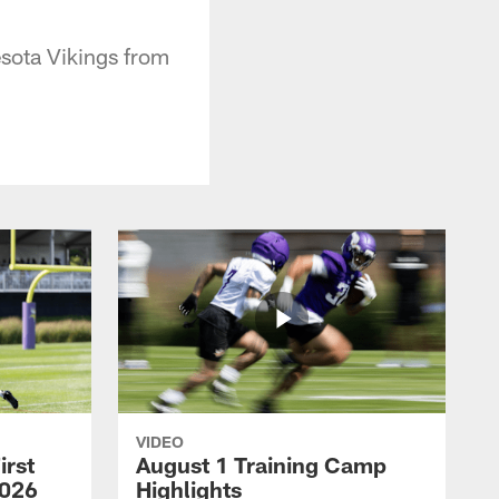
esota Vikings from
VIDEO
irst
August 1 Training Camp
2026
Highlights