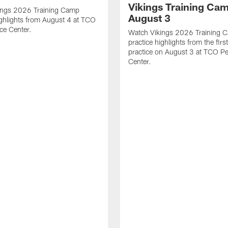
Vikings Training Cam
ings 2026 Training Camp
August 3
ighlights from August 4 at TCO
ce Center.
Watch Vikings 2026 Training 
practice highlights from the fir
practice on August 3 at TCO P
Center.