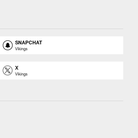
SNAPCHAT
Vikings
X
Vikings