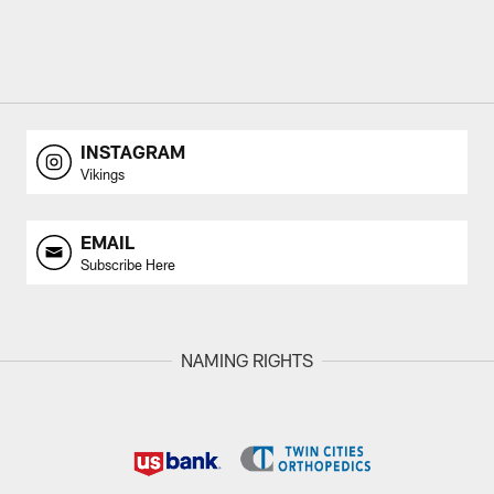
INSTAGRAM
Vikings
EMAIL
Subscribe Here
NAMING RIGHTS