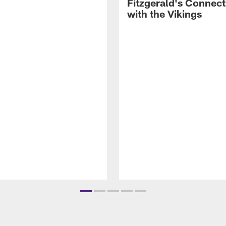
Fitzgerald's Connect
with the Vikings