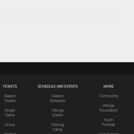
TICKETS
SCHEDULE AND EVENTS
MORE
Season
Season
Community
Tickets
Schedule
Vikings
Single
Vikings
Foundation
Game
Events
Youth
Group
Training
Football
Camp