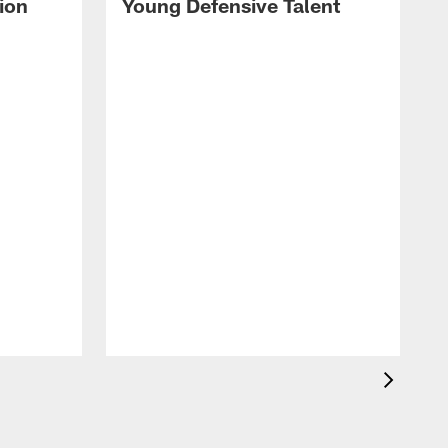
ion
Young Defensive Talent