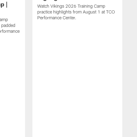
p |
Watch Vikings 2026 Training Camp
practice highlights from August 1 at TCO
Performance Center.
Camp
st padded
erformance
W
C
T