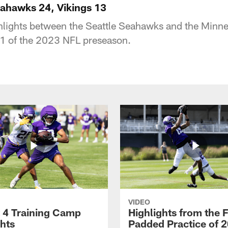
eahawks 24, Vikings 13
ghlights between the Seattle Seahawks and the Minn
 1 of the 2023 NFL preseason.
VIDEO
 4 Training Camp
Highlights from the F
ghts
Padded Practice of 