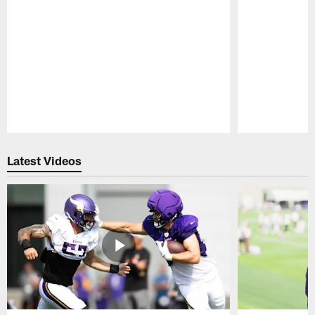
Pause
Play
Latest Videos