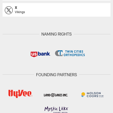
X
Vikings
NAMING RIGHTS
FOUNDING PARTNERS