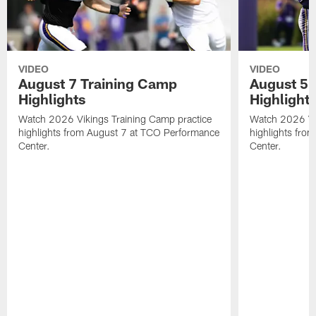
VIDEO
VIDEO
August 7 Training Camp
August 5 
Highlights
Highlight
Watch 2026 Vikings Training Camp practice
Watch 2026 Vik
highlights from August 7 at TCO Performance
highlights fro
Center.
Center.