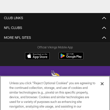
CLUB LINKS
NFL CLUBS
MORE NFL SITES
Official Vikings Mobile App
Unless you click “Reject Optional Cookies” you are agreeing to
the continued collection, storage, and use of cookies and
similar technologies (e.g., pixels) on this specific property,
© 2026 Minnesota Vikings Football, LLC , All Rights Reserved.
device, and browser. Cookies and similar technologies are
used for a variety of purposes such as enhancing site
PRIVACY POLICY
navigation, analyzing site usage, and assisting in our