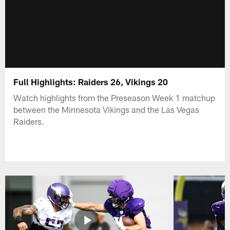
Full Highlights: Raiders 26, Vikings 20
Watch highlights from the Preseason Week 1 matchup
between the Minnesota Vikings and the Las Vegas
Raiders.