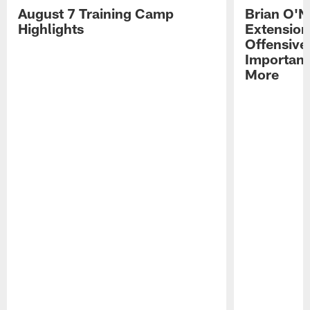
August 7 Training Camp
Brian O'N
Highlights
Extension
Offensive
Importan
More