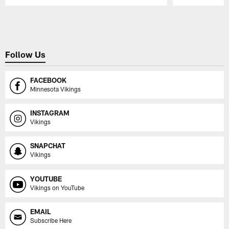
Pause
Play
Follow Us
FACEBOOK
Minnesota Vikings
INSTAGRAM
Vikings
SNAPCHAT
Vikings
YOUTUBE
Vikings on YouTube
EMAIL
Subscribe Here