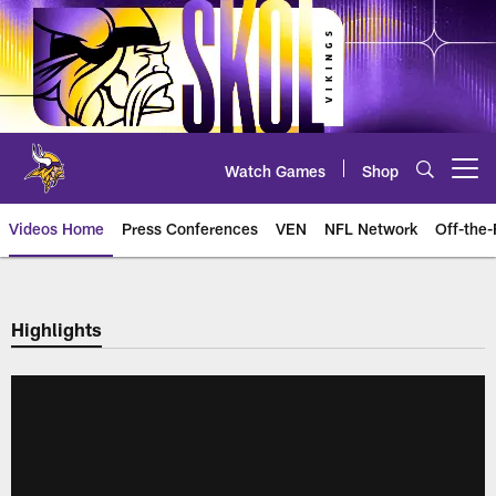
Skip
to
main
content
Watch Games
Shop
Open menu button
Videos Home
Press Conferences
VEN
NFL Network
Off-the-
Highlights