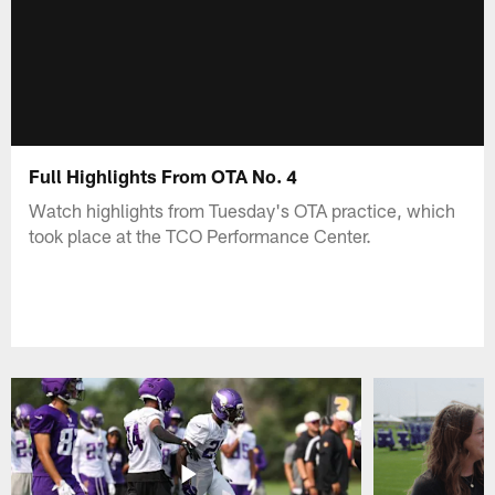
Full Highlights From OTA No. 4
Watch highlights from Tuesday's OTA practice, which
took place at the TCO Performance Center.