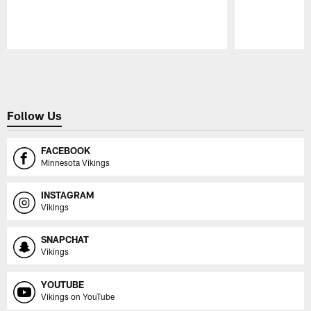
Pause
Play
Follow Us
FACEBOOK
Minnesota Vikings
INSTAGRAM
Vikings
SNAPCHAT
Vikings
YOUTUBE
Vikings on YouTube