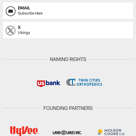
EMAIL
Subscribe Here
X
Vikings
NAMING RIGHTS
FOUNDING PARTNERS