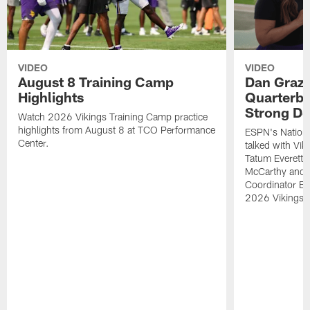
VIDEO
VIDEO
August 8 Training Camp
Dan Grazi
Highlights
Quarterba
Strong De
Watch 2026 Vikings Training Camp practice
highlights from August 8 at TCO Performance
ESPN's Nationa
Center.
talked with Vi
Tatum Everett 
McCarthy and K
Coordinator Bri
2026 Vikings 