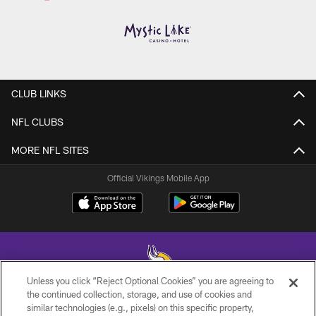
CLUB LINKS
NFL CLUBS
MORE NFL SITES
Official Vikings Mobile App
Unless you click “Reject Optional Cookies” you are agreeing to
the continued collection, storage, and use of cookies and
similar technologies (e.g., pixels) on this specific property,
© 2026 Minnesota Vikings Football, LLC , All Rights Reserved.