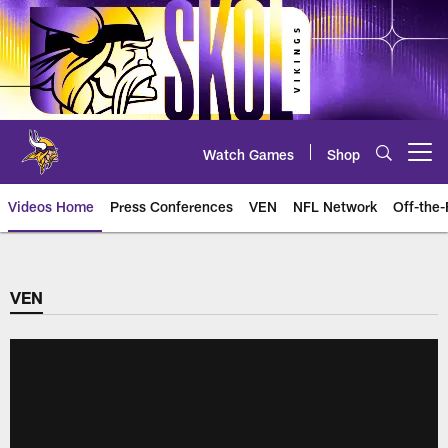
Skip
to
main
content
Watch Games
Shop
Open menu button
Videos Home
Press Conferences
VEN
NFL Network
Off-the-
VEN