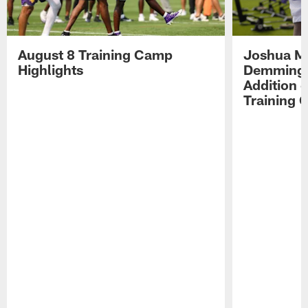
August 8 Training Camp
Joshua Me
Highlights
Demmings'
Addition 
Training 