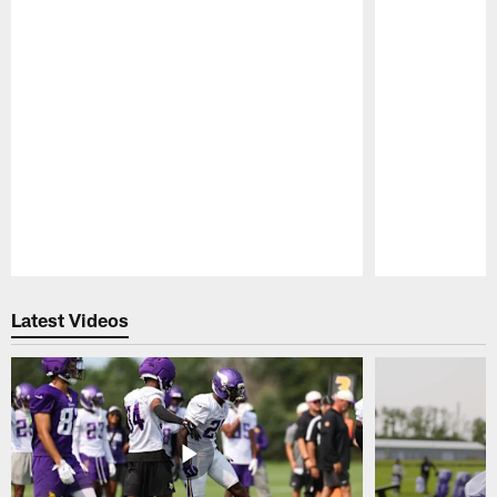
Pause
Play
Latest Videos