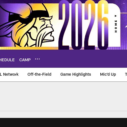
HEDULE
CAMP
L Network
Off-the-Field
Game Highlights
Mic'd Up