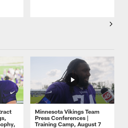
tract
Minnesota Vikings Team
gs,
Press Conferences |
sophy,
Training Camp, August 7