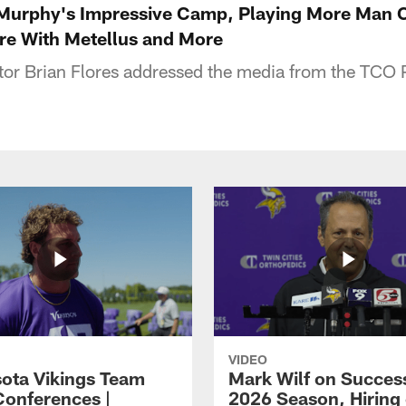
 Murphy's Impressive Camp, Playing More Man 
re With Metellus and More
tor Brian Flores addressed the media from the TCO
VIDEO
ota Vikings Team
Mark Wilf on Success
Conferences |
2026 Season, Hiring