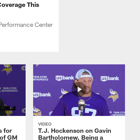
Coverage This
 Performance Center
VIDEO
 for
T.J. Hockenson on Gavin
 of GM
Bartholomew, Being a