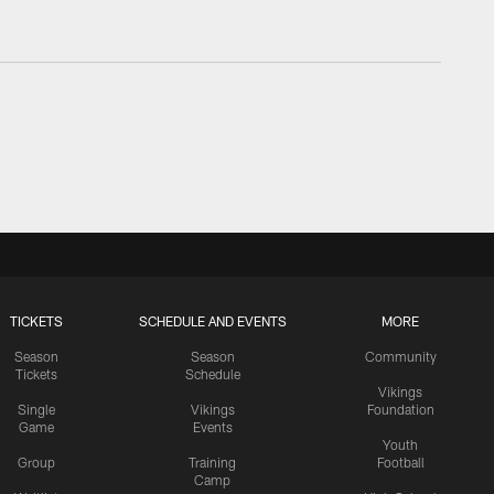
TICKETS
SCHEDULE AND EVENTS
MORE
Season
Season
Community
Tickets
Schedule
Vikings
Single
Vikings
Foundation
Game
Events
Youth
Group
Training
Football
Camp