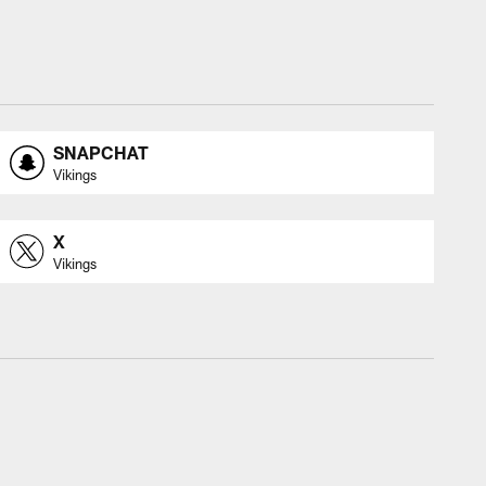
SNAPCHAT
Vikings
X
Vikings