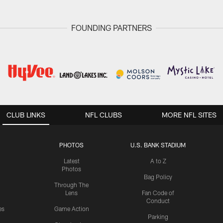
FOUNDING PARTNERS
CLUB LINKS
NFL CLUBS
MORE NFL SITES
PHOTOS
U.S. BANK STADIUM
Latest
A to Z
Photos
Bag Policy
Through The
Lens
Fan Code of
Conduct
es
Game Action
Parking