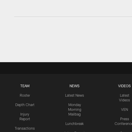
TEAM
NEWS
VIDEOS
Roster
Latest News
Latest
Videos
Depth Chart
Monday
Morning
VEN
Injury
Mailbag
Report
Press
Lunchbreak
Conferenc
Transactions