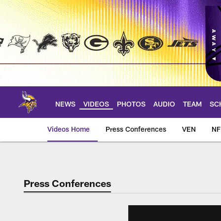
Skip
to
main
content
NEWS
VIDEOS
PHOTOS
AUDIO
TEAM
SC
Videos Home
Press Conferences
VEN
NF
Press Conferences