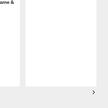
Game &