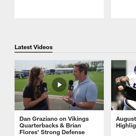
Pause
Play
Latest Videos
Dan Graziano on Vikings
August
Quarterbacks & Brian
Highli
Flores' Strong Defense