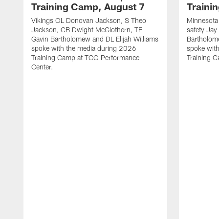
Training Camp, August 7
Traini
Vikings OL Donovan Jackson, S Theo
Minnesota 
Jackson, CB Dwight McGlothern, TE
safety Jay
Gavin Bartholomew and DL Elijah Williams
Bartholom
spoke with the media during 2026
spoke wit
Training Camp at TCO Performance
Training 
Center.