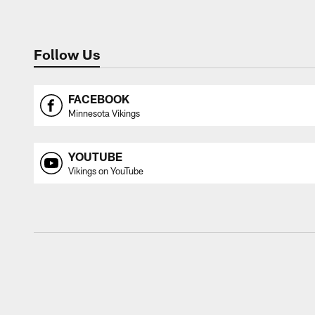
Follow Us
FACEBOOK
Minnesota Vikings
YOUTUBE
Vikings on YouTube