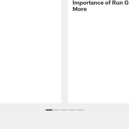
Importance of Run 
More