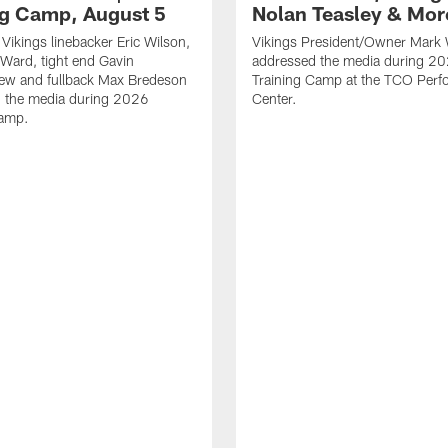
ng Camp, August 5
Nolan Teasley & Mor
Vikings linebacker Eric Wilson,
Vikings President/Owner Mark 
 Ward, tight end Gavin
addressed the media during 20
ew and fullback Max Bredeson
Training Camp at the TCO Per
h the media during 2026
Center.
Camp.