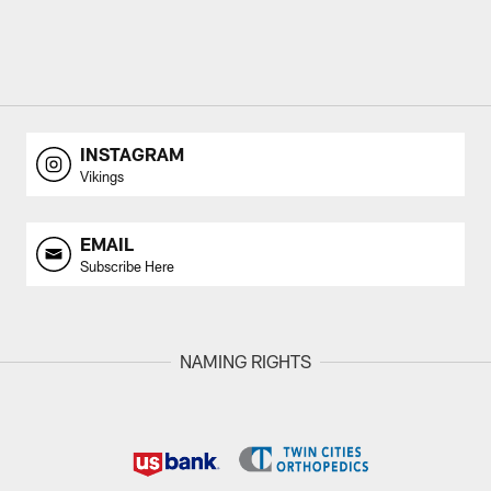
INSTAGRAM
Vikings
EMAIL
Subscribe Here
NAMING RIGHTS