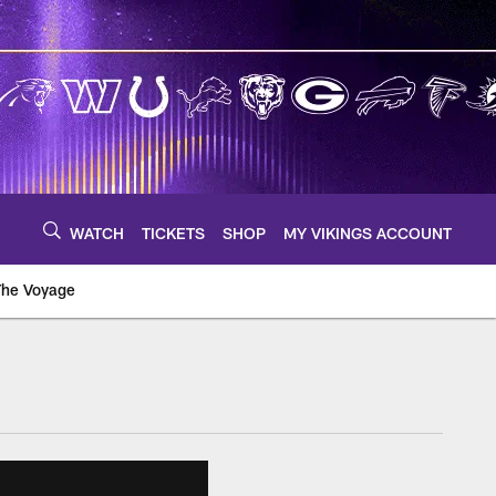
WATCH
TICKETS
SHOP
MY VIKINGS ACCOUNT
The Voyage