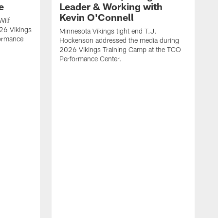
e
Leader & Working with
Kevin O'Connell
Wilf
26 Vikings
Minnesota Vikings tight end T.J.
formance
Hockenson addressed the media during
2026 Vikings Training Camp at the TCO
Performance Center.
M
O
2
P