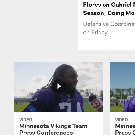
Flores on Gabriel
Season, Doing Mo
Defensive Coordina
on Friday.
VIDEO
VIDEO
Minnesota Vikings Team
Minnes
Press Conferences |
Press 