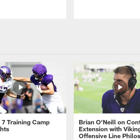
 7 Training Camp
Brian O'Neill on Con
ghts
Extension with Vikin
Offensive Line Philo