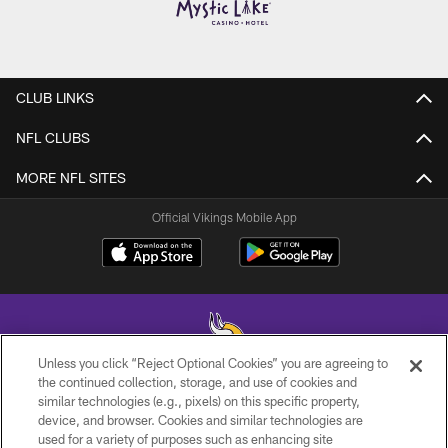
CLUB LINKS
NFL CLUBS
MORE NFL SITES
Official Vikings Mobile App
Unless you click “Reject Optional Cookies” you are agreeing to
the continued collection, storage, and use of cookies and
similar technologies (e.g., pixels) on this specific property,
© 2026 Minnesota Vikings Football, LLC , All Rights Reserved.
device, and browser. Cookies and similar technologies are
used for a variety of purposes such as enhancing site
PRIVACY POLICY