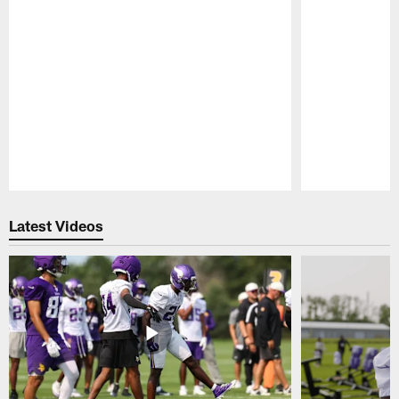
Pause
Play
Latest Videos