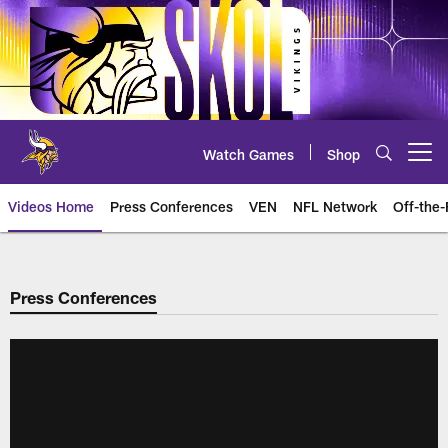
Skip
to
main
content
Watch Games
Shop
Open menu button
Videos Home
Press Conferences
VEN
NFL Network
Off-the-
Press Conferences