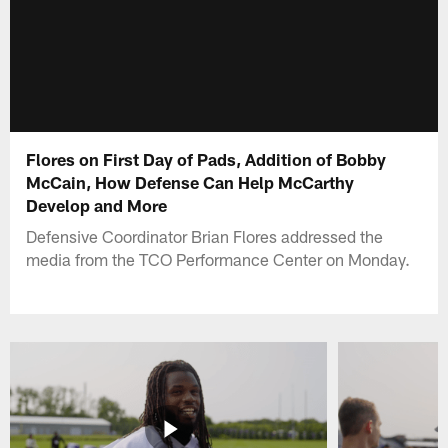
Flores on First Day of Pads, Addition of Bobby
McCain, How Defense Can Help McCarthy
Develop and More
Defensive Coordinator Brian Flores addressed the
media from the TCO Performance Center on Monday.