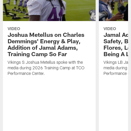
VIDEO
VIDEO
Joshua Metellus on Charles
Jamal Ad
Demmings' Energy & Play,
Safety, Be
Addition of Jamal Adams,
Flores, L
Training Camp So Far
Being A L
Vikings S Joshua Metellus spoke with the
Vikings LB Jam
media during 2026 Training Camp at TCO
media during 
Performance Center.
Performance C