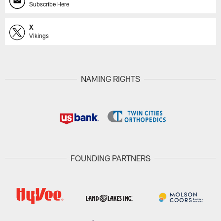
Subscribe Here
X
Vikings
NAMING RIGHTS
FOUNDING PARTNERS