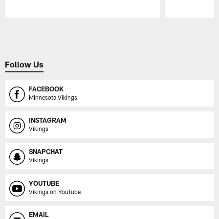
Pause
Play
Follow Us
FACEBOOK
Minnesota Vikings
INSTAGRAM
Vikings
SNAPCHAT
Vikings
YOUTUBE
Vikings on YouTube
EMAIL