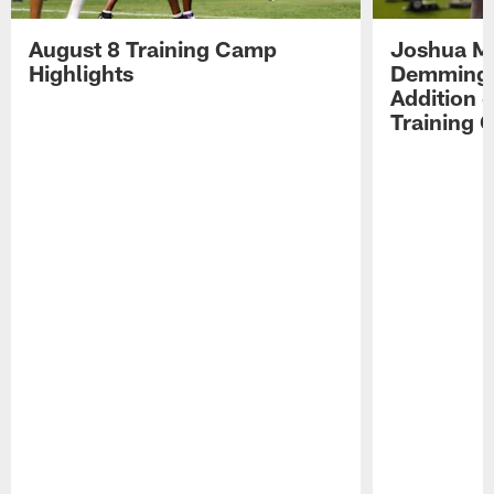
August 8 Training Camp
Joshua Me
Highlights
Demmings'
Addition 
Training 