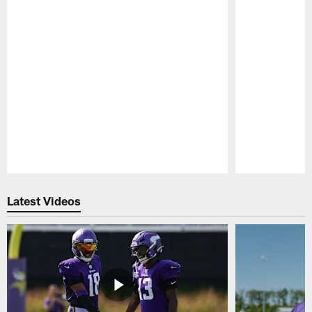
Pause
Play
Latest Videos