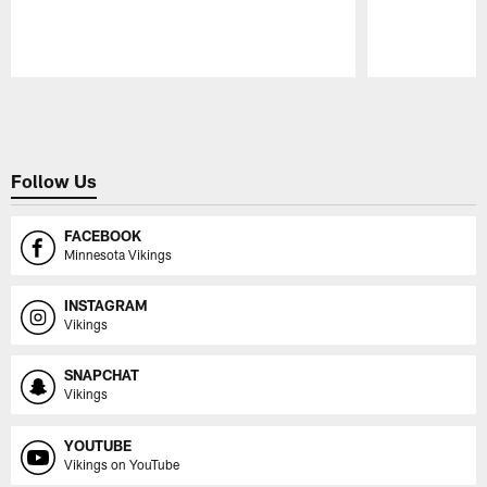
Pause
Play
Follow Us
FACEBOOK
Minnesota Vikings
INSTAGRAM
Vikings
SNAPCHAT
Vikings
YOUTUBE
Vikings on YouTube