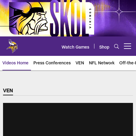
Skip
to
main
content
Watch Games
Shop
Open menu button
Videos Home
Press Conferences
VEN
NFL Network
Off-the-
VEN