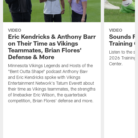
VIDEO
VIDEO
Eric Kendricks & Anthony Barr
Sounds F
on Their Time as Vikings
Training
Teammates, Brian Flores'
Listen to the 
Defense & More
2026 Training
Center.
Minnesota Vikings Legends and Hosts of the
"Bent Outta Shape" podcast Anthony Barr
and Eric Kendricks spoke with Vikings
Entertainment Network's Tatum Everett about
their time as Vikings teammates, the strengths
of linebacker Eric Wilson, the quarterback
competition, Brian Flores' defense and more.