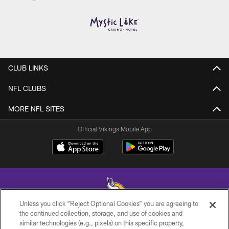
CLUB LINKS
NFL CLUBS
MORE NFL SITES
Official Vikings Mobile App
Unless you click “Reject Optional Cookies” you are agreeing to
the continued collection, storage, and use of cookies and
similar technologies (e.g., pixels) on this specific property,
© 2026 Minnesota Vikings Football, LLC , All Rights Reserved.