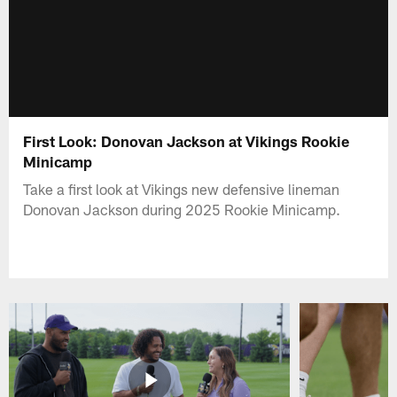
First Look: Donovan Jackson at Vikings Rookie
Minicamp
Take a first look at Vikings new defensive lineman
Donovan Jackson during 2025 Rookie Minicamp.