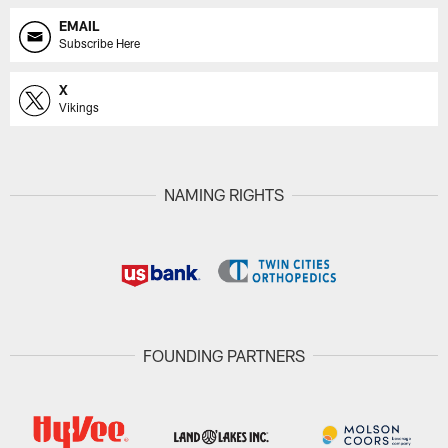
EMAIL
Subscribe Here
X
Vikings
NAMING RIGHTS
FOUNDING PARTNERS