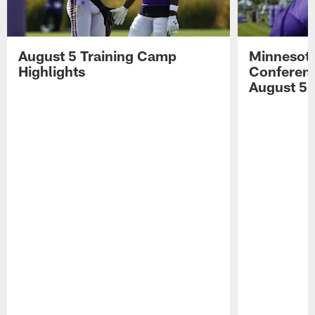
August 5 Training Camp
Minnesota
Highlights
Conferenc
August 5