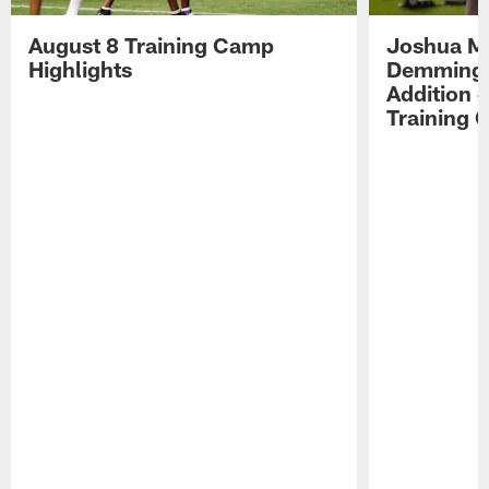
August 8 Training Camp
Joshua Me
Highlights
Demmings'
Addition 
Training 