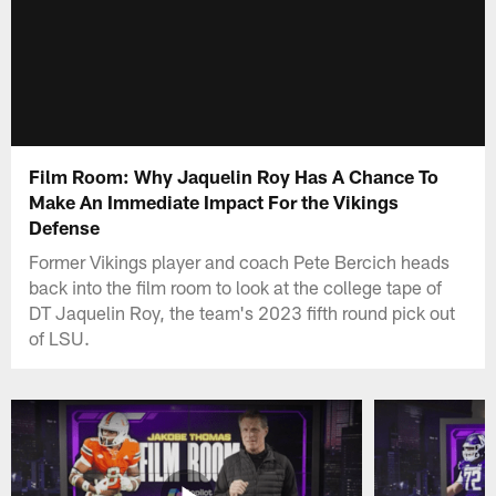
Film Room: Why Jaquelin Roy Has A Chance To
Make An Immediate Impact For the Vikings
Defense
Former Vikings player and coach Pete Bercich heads
back into the film room to look at the college tape of
DT Jaquelin Roy, the team's 2023 fifth round pick out
of LSU.