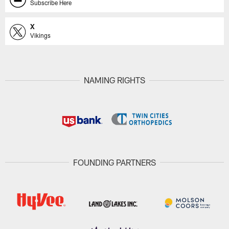
Subscribe Here
X
Vikings
NAMING RIGHTS
FOUNDING PARTNERS