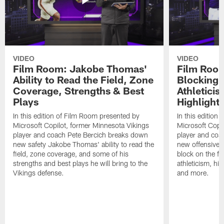
VIDEO
VIDEO
Film Room: Jakobe Thomas'
Film Room
Ability to Read the Field, Zone
Blocking A
Coverage, Strengths & Best
Athletici
Plays
Highlight
In this edition of Film Room presented by
In this edition
Microsoft Copilot, former Minnesota Vikings
Microsoft Copi
player and coach Pete Bercich breaks down
player and coa
new safety Jakobe Thomas' ability to read the
new offensive t
field, zone coverage, and some of his
block on the fie
strengths and best plays he will bring to the
athleticism, hig
Vikings defense.
and more.