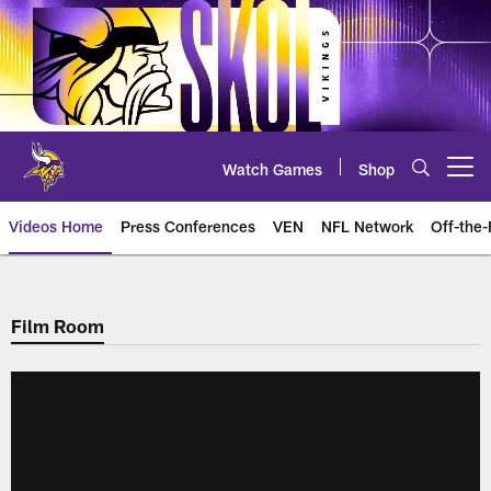
Skip
to
main
content
Watch Games
Shop
Open menu button
Videos Home
Press Conferences
VEN
NFL Network
Off-the-
Film Room