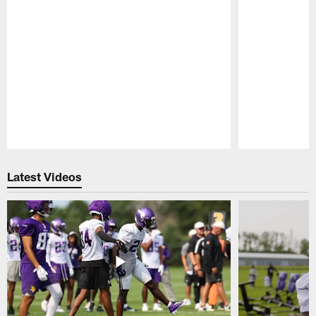
Pause
Play
Latest Videos