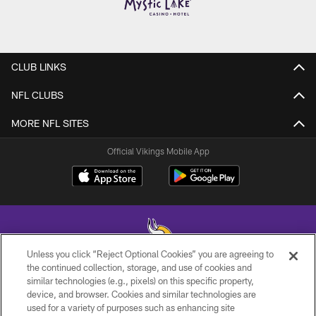
CLUB LINKS
NFL CLUBS
MORE NFL SITES
Official Vikings Mobile App
Unless you click “Reject Optional Cookies” you are agreeing to
the continued collection, storage, and use of cookies and
similar technologies (e.g., pixels) on this specific property,
© 2026 Minnesota Vikings Football, LLC , All Rights Reserved.
device, and browser. Cookies and similar technologies are
used for a variety of purposes such as enhancing site
PRIVACY POLICY