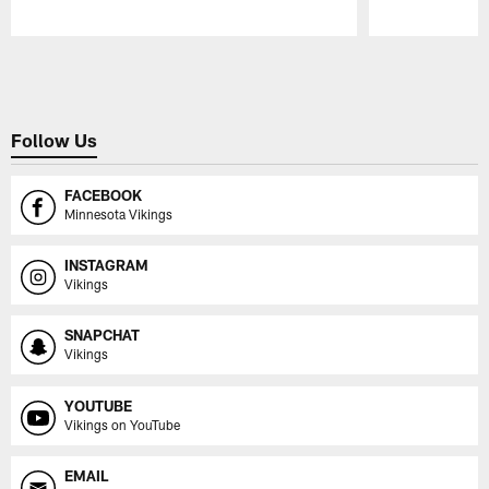
Pause
Play
Follow Us
FACEBOOK
Minnesota Vikings
INSTAGRAM
Vikings
SNAPCHAT
Vikings
YOUTUBE
Vikings on YouTube
EMAIL