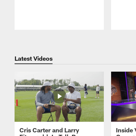
Pause
Play
Latest Videos
Cris Carter and Larry
Inside 