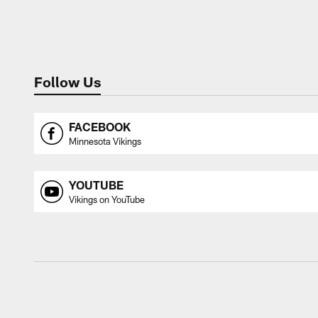
Follow Us
FACEBOOK
Minnesota Vikings
YOUTUBE
Vikings on YouTube