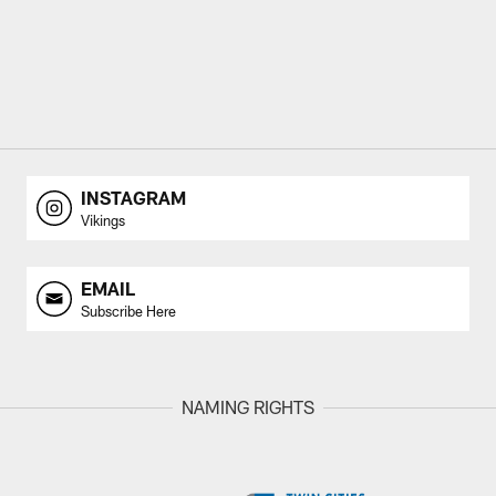
INSTAGRAM
Vikings
EMAIL
Subscribe Here
NAMING RIGHTS