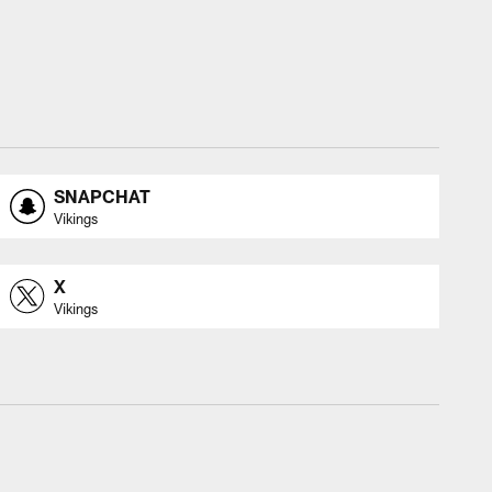
SNAPCHAT
Vikings
X
Vikings