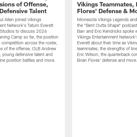
sions of Offense,
Vikings Teammates, 
Defensive Talent
Flores' Defense & M
l Allen joined Vikings
Minnesota Vikings Legends and
ent Network's Tatum Everett
the "Bent Outta Shape" podcas
Studios to discuss 2026
Barr and Eric Kendricks spoke 
aining Camp so far, the position
Vikings Entertainment Network
d competition across the roster,
Everett about their time as Viki
s of the offense, OLB Andrew
teammates, the strengths of lin
, young defensive talent and
Eric Wilson, the quarterback co
line position battles and more.
Brian Flores' defense and more