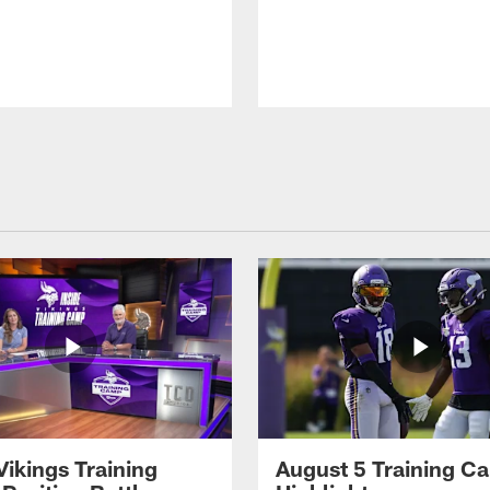
Vikings Training
August 5 Training C