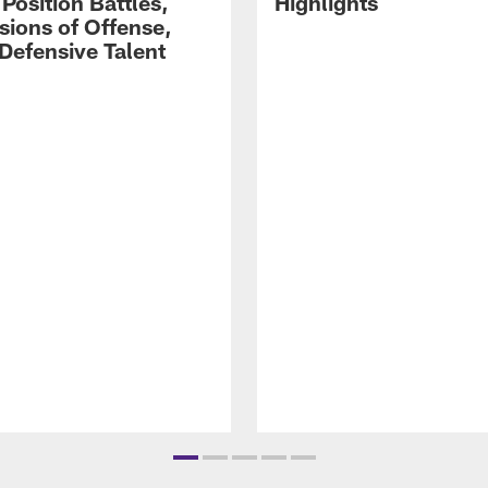
Position Battles,
Highlights
sions of Offense,
Defensive Talent