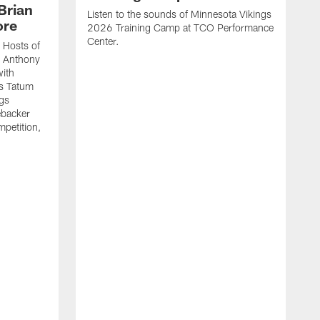
Brian
Listen to the sounds of Minnesota Vikings
ore
2026 Training Camp at TCO Performance
Center.
 Hosts of
t Anthony
with
's Tatum
ngs
ebacker
mpetition,
.
E
E
a
c
h