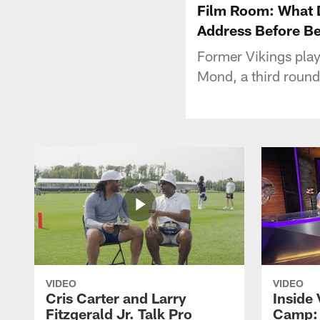
Film Room: What D
Address Before Be
Former Vikings play
Mond, a third round
VIDEO
VIDEO
Cris Carter and Larry
Inside 
Fitzgerald Jr. Talk Pro
Camp: 