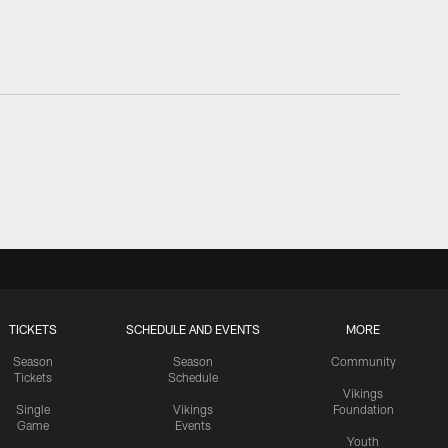
TICKETS
SCHEDULE AND EVENTS
MORE
Season
Season
Community
Tickets
Schedule
Vikings
Single
Vikings
Foundation
Game
Events
Youth