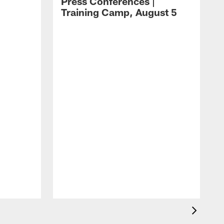
Press Conferences |
Training Camp, August 5