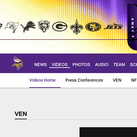
Skip
to
main
content
NEWS
VIDEOS
PHOTOS
AUDIO
TEAM
SC
Videos Home
Press Conferences
VEN
NF
VEN