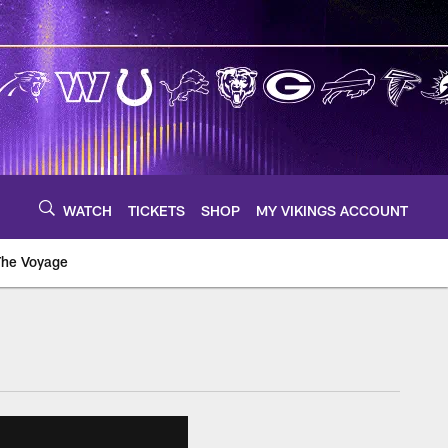
WATCH
TICKETS
SHOP
MY VIKINGS ACCOUNT
The Voyage