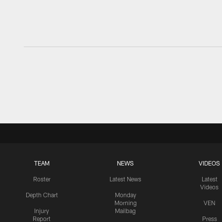
TEAM
NEWS
VIDEOS
Roster
Latest News
Latest
Videos
Depth Chart
Monday
Morning
VEN
Injury
Mailbag
Report
Press