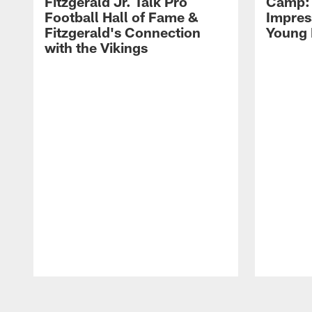
Fitzgerald Jr. Talk Pro
Camp: 
Football Hall of Fame &
Impres
Fitzgerald's Connection
Young 
with the Vikings
Pause
Play