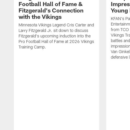
Football Hall of Fame &
Impres
Fitzgerald's Connection
Young 
with the Vikings
KFAN's Pau
Entertainm
Minnesota Vikings Legend Cris Carter and
from TCO 
Larry Fitzgerald Jr. sit down to discuss
Vikings Tr
Fitzgerald's upcoming induction into the
battles an
Pro Football Hall of Fame at 2026 Vikings
impression
Training Camp.
Van Ginkel
defensive 