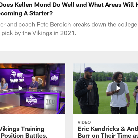
oes Kellen Mond Do Well and What Areas Will 
coming A Starter?
er and coach Pete Bercich breaks down the college
 pick by the Vikings in 2021.
VIDEO
Vikings Training
Eric Kendricks & An
Position Battles,
Barr on Their Time a