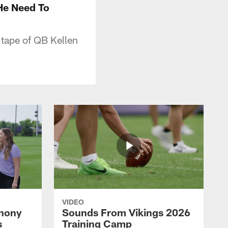
He Need To
 tape of QB Kellen
VIDEO
thony
Sounds From Vikings 2026
s
Training Camp