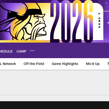
HEDULE
CAMP
L Network
Off-the-Field
Game Highlights
Mic'd Up