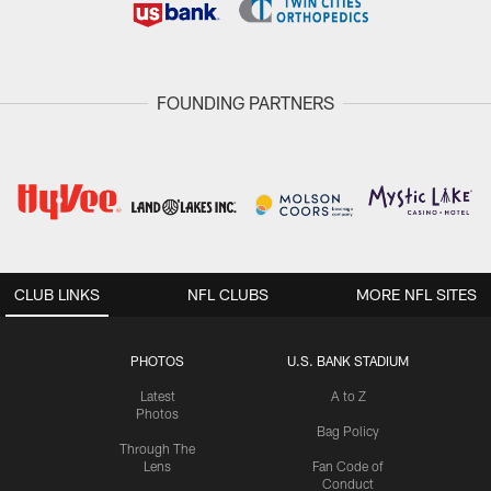
FOUNDING PARTNERS
CLUB LINKS
NFL CLUBS
MORE NFL SITES
PHOTOS
U.S. BANK STADIUM
Latest
A to Z
Photos
Bag Policy
Through The
Lens
Fan Code of
Conduct