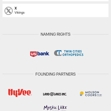
X
Vikings
NAMING RIGHTS
FOUNDING PARTNERS