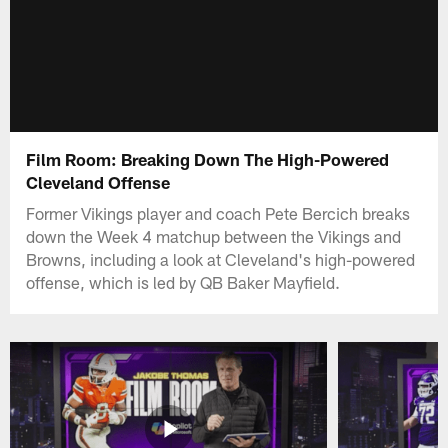
Film Room: Breaking Down The High-Powered
Cleveland Offense
Former Vikings player and coach Pete Bercich breaks
down the Week 4 matchup between the Vikings and
Browns, including a look at Cleveland's high-powered
offense, which is led by QB Baker Mayfield.