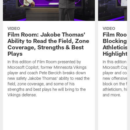
VIDEO
VIDEO
Film Room: Jakobe Thomas'
Film Room
Ability to Read the Field, Zone
Blocking A
Coverage, Strengths & Best
Athletici
Plays
Highlight
In this edition of Film Room presented by
In this edition
Microsoft Copilot, former Minnesota Vikings
Microsoft Copi
player and coach Pete Bercich breaks down
player and coa
new safety Jakobe Thomas' ability to read the
new offensive t
field, zone coverage, and some of his
block on the fie
strengths and best plays he will bring to the
athleticism, hig
Vikings defense.
and more.