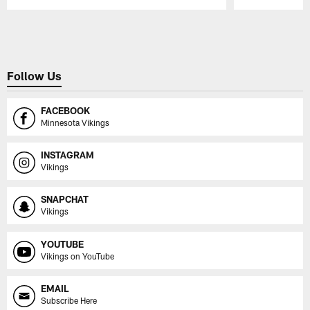
Pause
Play
Follow Us
FACEBOOK
Minnesota Vikings
INSTAGRAM
Vikings
SNAPCHAT
Vikings
YOUTUBE
Vikings on YouTube
EMAIL
Subscribe Here