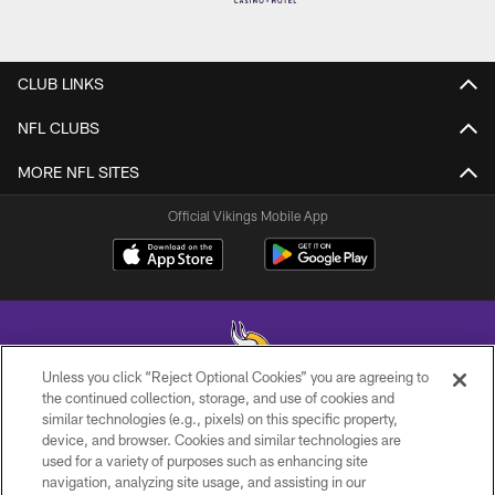
CLUB LINKS
NFL CLUBS
MORE NFL SITES
Official Vikings Mobile App
Unless you click “Reject Optional Cookies” you are agreeing to
the continued collection, storage, and use of cookies and
similar technologies (e.g., pixels) on this specific property,
© 2026 Minnesota Vikings Football, LLC , All Rights Reserved.
device, and browser. Cookies and similar technologies are
used for a variety of purposes such as enhancing site
PRIVACY POLICY
navigation, analyzing site usage, and assisting in our