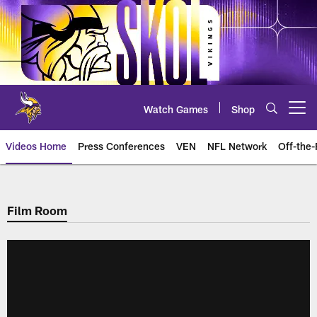
Skip
to
main
content
Watch Games
Shop
Open menu button
Videos Home
Press Conferences
VEN
NFL Network
Off-the-
Film Room