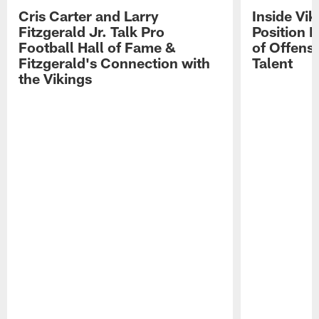
Cris Carter and Larry
Inside Vi
Fitzgerald Jr. Talk Pro
Position B
Football Hall of Fame &
of Offens
Fitzgerald's Connection with
Talent
the Vikings