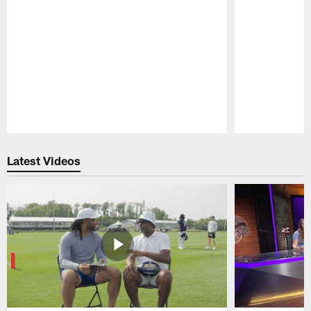
Pause
Play
Latest Videos