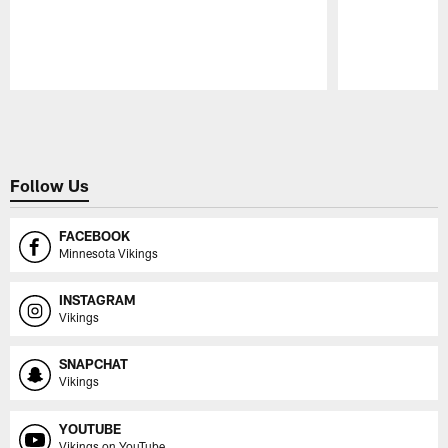
Pause
Play
Follow Us
FACEBOOK
Minnesota Vikings
INSTAGRAM
Vikings
SNAPCHAT
Vikings
YOUTUBE
Vikings on YouTube