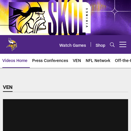
Skip
to
main
content
Watch Games
Shop
Open menu button
Videos Home
Press Conferences
VEN
NFL Network
Off-the-
VEN