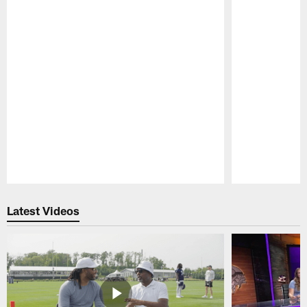
Pause
Play
Latest Videos