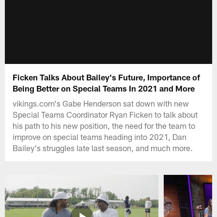
Ficken Talks About Bailey's Future, Importance of
Being Better on Special Teams In 2021 and More
vikings.com's Gabe Henderson sat down with new
Special Teams Coordinator Ryan Ficken to talk about
his path to his new position, the need for the team to
improve on special teams heading into 2021, Dan
Bailey's struggles late last season, and much more.