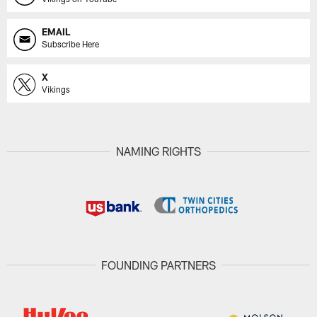
EMAIL
Subscribe Here
X
Vikings
NAMING RIGHTS
FOUNDING PARTNERS