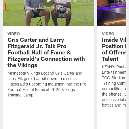
VIDEO
VIDEO
Cris Carter and Larry
Inside Vi
Fitzgerald Jr. Talk Pro
Position B
Football Hall of Fame &
of Offens
Fitzgerald's Connection with
Talent
the Vikings
KFAN's Paul All
Entertainment 
Minnesota Vikings Legend Cris Carter and
TCO Studios t
Larry Fitzgerald Jr. sit down to discuss
Training Camp s
Fitzgerald's upcoming induction into the Pro
competition acr
Football Hall of Fame at 2026 Vikings
the offense, O
Training Camp.
defensive talen
battles and mo