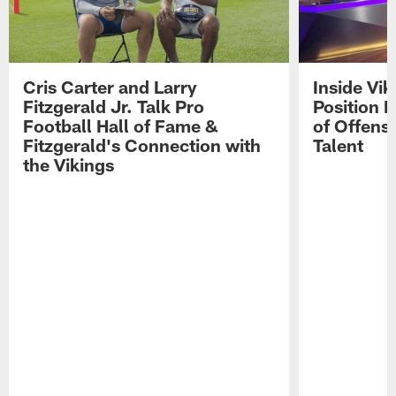
Cris Carter and Larry
Inside Vi
Fitzgerald Jr. Talk Pro
Position B
Football Hall of Fame &
of Offens
Fitzgerald's Connection with
Talent
the Vikings