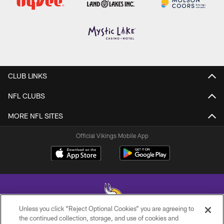
CLUB LINKS
NFL CLUBS
MORE NFL SITES
Official Vikings Mobile App
Unless you click “Reject Optional Cookies” you are agreeing to
the continued collection, storage, and use of cookies and