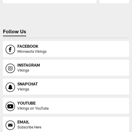
Pause
Play
Follow Us
FACEBOOK
Minnesota Vikings
INSTAGRAM
Vikings
SNAPCHAT
Vikings
YOUTUBE
Vikings on YouTube
EMAIL
Subscribe Here