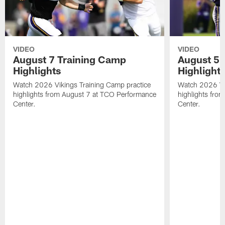
VIDEO
VIDEO
August 7 Training Camp
August 5 
Highlights
Highlight
Watch 2026 Vikings Training Camp practice
Watch 2026 Vik
highlights from August 7 at TCO Performance
highlights fro
Center.
Center.