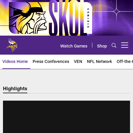
Skip
to
main
content
Watch Games
Shop
Open menu button
Videos Home
Press Conferences
VEN
NFL Network
Off-the-
Highlights