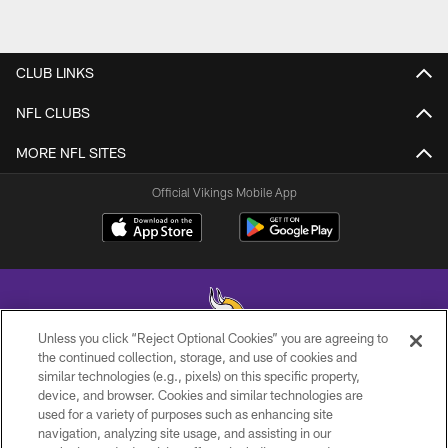
CLUB LINKS
NFL CLUBS
MORE NFL SITES
Official Vikings Mobile App
Unless you click “Reject Optional Cookies” you are agreeing to
the continued collection, storage, and use of cookies and
similar technologies (e.g., pixels) on this specific property,
© 2026 Minnesota Vikings Football, LLC , All Rights Reserved.
device, and browser. Cookies and similar technologies are
used for a variety of purposes such as enhancing site
PRIVACY POLICY
navigation, analyzing site usage, and assisting in our