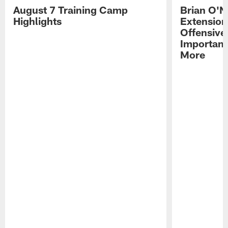
August 7 Training Camp
Brian O'N
Highlights
Extension
Offensive
Importan
More