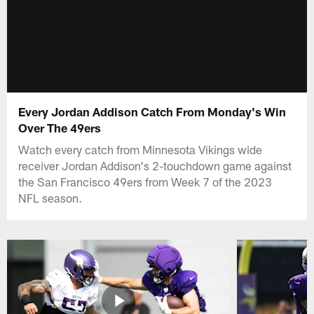
Every Jordan Addison Catch From Monday's Win
Over The 49ers
Watch every catch from Minnesota Vikings wide
receiver Jordan Addison's 2-touchdown game against
the San Francisco 49ers from Week 7 of the 2023
NFL season.