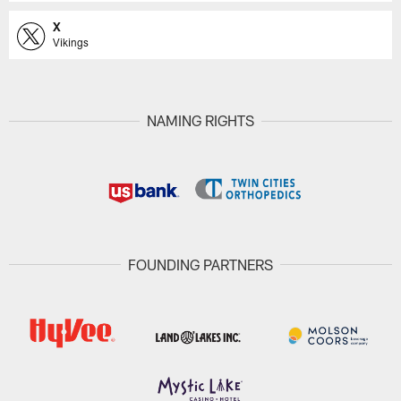
X
Vikings
NAMING RIGHTS
FOUNDING PARTNERS