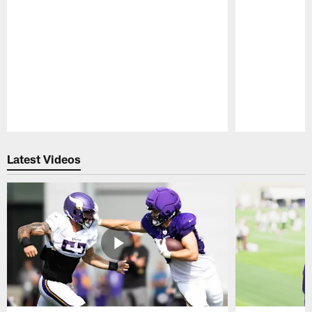
Pause
Play
Latest Videos