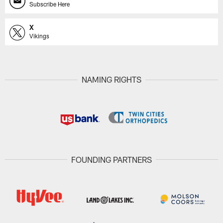
Subscribe Here
X
Vikings
NAMING RIGHTS
FOUNDING PARTNERS