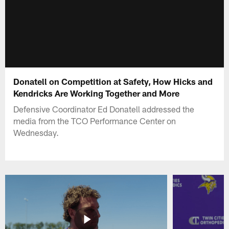
Donatell on Competition at Safety, How Hicks and
Kendricks Are Working Together and More
Defensive Coordinator Ed Donatell addressed the
media from the TCO Performance Center on
Wednesday.