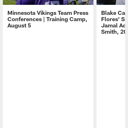
Minnesota Vikings Team Press
Blake Ca
Conferences | Training Camp,
Flores' S
August 5
Jamal Ada
Smith, 20