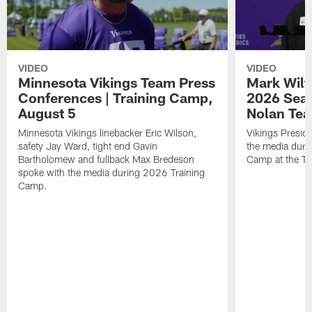
VIDEO
VIDEO
Minnesota Vikings Team Press
Mark Wilf
Conferences | Training Camp,
2026 Seas
August 5
Nolan Tea
Minnesota Vikings linebacker Eric Wilson,
Vikings Presid
safety Jay Ward, tight end Gavin
the media duri
Bartholomew and fullback Max Bredeson
Camp at the T
spoke with the media during 2026 Training
Camp.