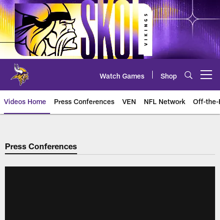
Skip
to
main
content
Watch Games
Shop
Open menu button
Videos Home
Press Conferences
VEN
NFL Network
Off-the-
Press Conferences