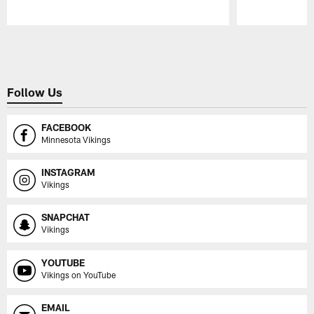
Pause
Play
Follow Us
FACEBOOK
Minnesota Vikings
INSTAGRAM
Vikings
SNAPCHAT
Vikings
YOUTUBE
Vikings on YouTube
EMAIL