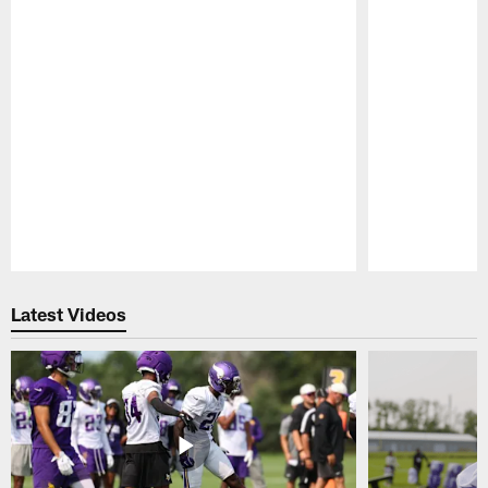
Pause
Play
Latest Videos