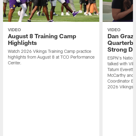
VIDEO
VIDEO
August 8 Training Camp
Dan Grazi
Highlights
Quarterba
Strong De
Watch 2026 Vikings Training Camp practice
highlights from August 8 at TCO Performance
ESPN's Nationa
Center.
talked with Vi
Tatum Everett 
McCarthy and K
Coordinator Bri
2026 Vikings 