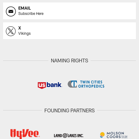
EMAIL
Subscribe Here
X
Vikings
NAMING RIGHTS
FOUNDING PARTNERS