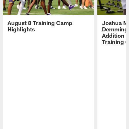
August 8 Training Camp
Joshua Me
Highlights
Demmings'
Addition 
Training 