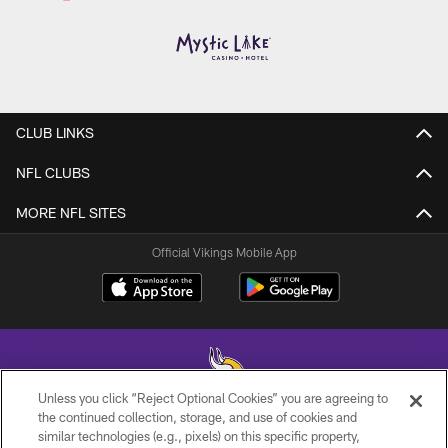
CLUB LINKS
NFL CLUBS
MORE NFL SITES
Official Vikings Mobile App
Unless you click “Reject Optional Cookies” you are agreeing to
the continued collection, storage, and use of cookies and
similar technologies (e.g., pixels) on this specific property,
© 2026 Minnesota Vikings Football, LLC , All Rights Reserved.