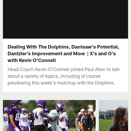
Dealing With The Dolphins, Darrisaw's Potential,
Dantzler's Improvement and More | X's and O's
with Kevin O'Connell
Head Coach Kevin O'Connell joined Paul Allen to talk
about a variety of topics, including of course
previewing this week's matchup with the Dolphins.