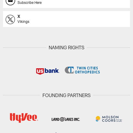
Subscribe Here
X
Vikings
NAMING RIGHTS
FOUNDING PARTNERS