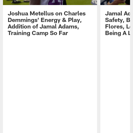
Joshua Metellus on Charles
Jamal Ad
Demmings' Energy & Play,
Safety, Be
Addition of Jamal Adams,
Flores, L
Training Camp So Far
Being A L