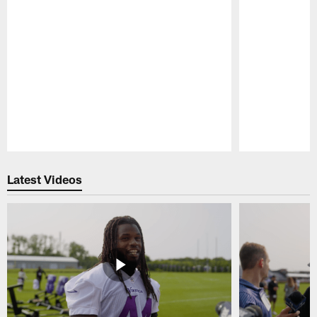
Pause
Play
Latest Videos