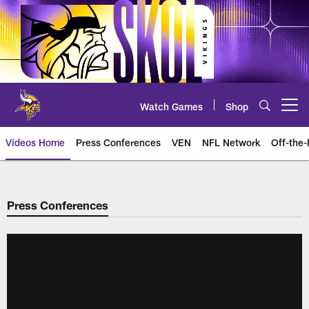
Skip
to
main
content
Watch Games
Shop
Open menu button
Videos Home
Press Conferences
VEN
NFL Network
Off-the-
Press Conferences