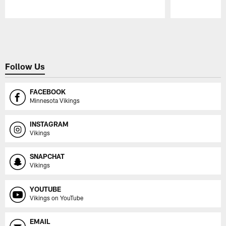
Pause
Play
Follow Us
FACEBOOK
Minnesota Vikings
INSTAGRAM
Vikings
SNAPCHAT
Vikings
YOUTUBE
Vikings on YouTube
EMAIL