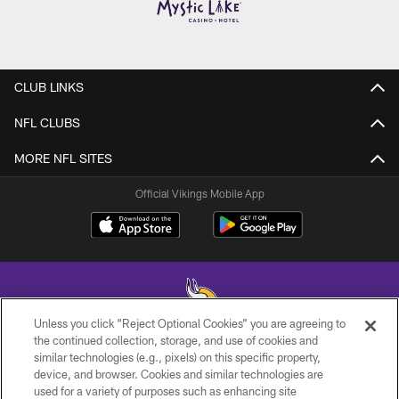
CLUB LINKS
NFL CLUBS
MORE NFL SITES
Official Vikings Mobile App
Unless you click “Reject Optional Cookies” you are agreeing to
the continued collection, storage, and use of cookies and
similar technologies (e.g., pixels) on this specific property,
© 2026 Minnesota Vikings Football, LLC , All Rights Reserved.
device, and browser. Cookies and similar technologies are
used for a variety of purposes such as enhancing site
PRIVACY POLICY