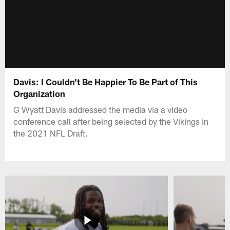
Davis: I Couldn't Be Happier To Be Part of This
Organization
G Wyatt Davis addressed the media via a video
conference call after being selected by the Vikings in
the 2021 NFL Draft.