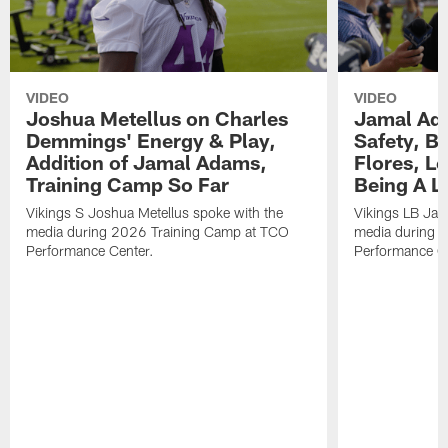
VIDEO
VIDEO
Joshua Metellus on Charles
Jamal Ad
Demmings' Energy & Play,
Safety, Be
Addition of Jamal Adams,
Flores, L
Training Camp So Far
Being A L
Vikings S Joshua Metellus spoke with the
Vikings LB Jam
media during 2026 Training Camp at TCO
media during 
Performance Center.
Performance C