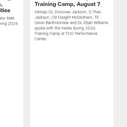
h,
Training Camp, August 7
ties
Vikings OL Donovan Jackson, S Theo
Jackson, CB Dwight McGlothern, TE
tor Matt
Gavin Bartholomew and DL Elijah Williams
uring 2026
spoke with the media during 2026
Training Camp at TCO Performance
Center.
M
s
B
s
T