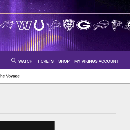
WATCH
TICKETS
SHOP
MY VIKINGS ACCOUNT
The Voyage