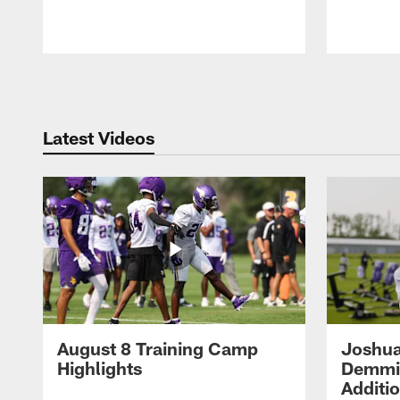
Pause
Play
Latest Videos
August 8 Training Camp
Joshua
Highlights
Demmin
Additi