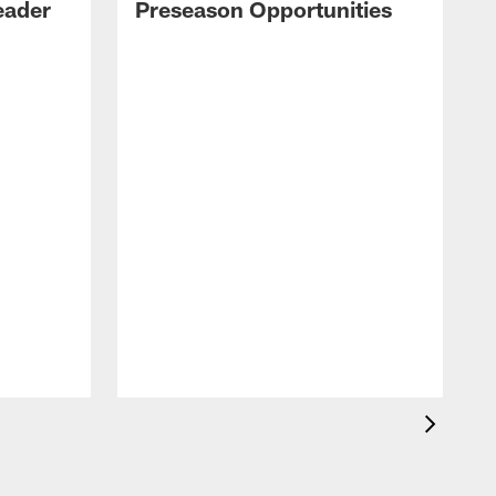
eader
Preseason Opportunities