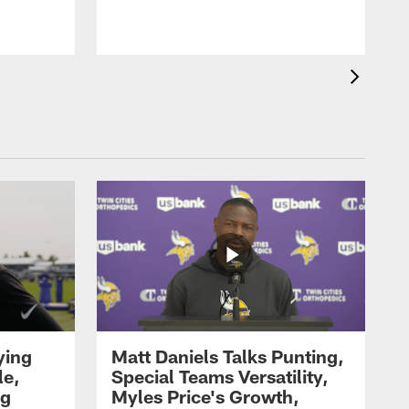
ying
Matt Daniels Talks Punting,
le,
Special Teams Versatility,
ng
Myles Price's Growth,