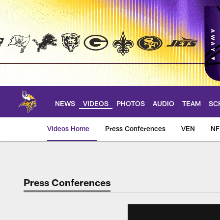
Skip
to
main
content
NEWS
VIDEOS
PHOTOS
AUDIO
TEAM
SC
Videos Home
Press Conferences
VEN
NF
Press Conferences