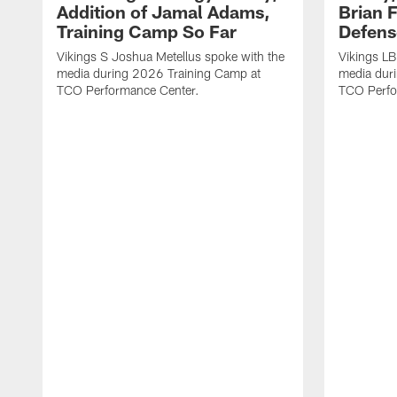
Addition of Jamal Adams,
Brian 
Training Camp So Far
Defens
Vikings S Joshua Metellus spoke with the
Vikings L
media during 2026 Training Camp at
media dur
TCO Performance Center.
TCO Perfo