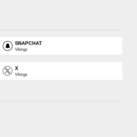
SNAPCHAT
Vikings
X
Vikings