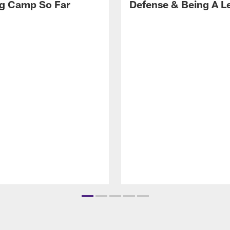
ng Camp So Far
Defense & Being A L