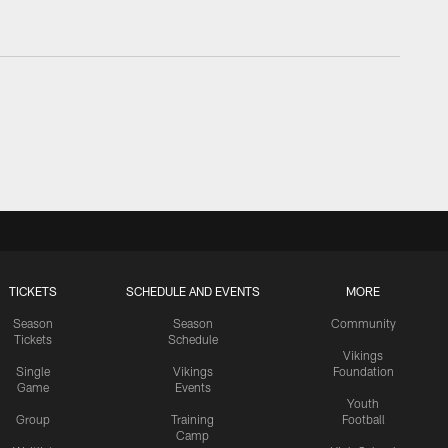
TICKETS
SCHEDULE AND EVENTS
MORE
Season
Season
Community
Tickets
Schedule
Vikings
Single
Vikings
Foundation
Game
Events
Youth
Group
Training
Football
Camp