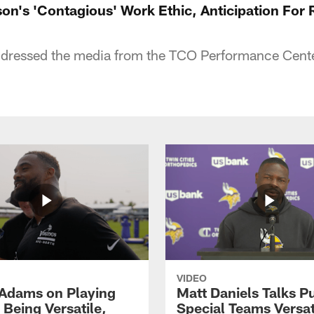
son's 'Contagious' Work Ethic, Anticipation For
ressed the media from the TCO Performance Cente
VIDEO
Adams on Playing
Matt Daniels Talks P
 Being Versatile,
Special Teams Versati