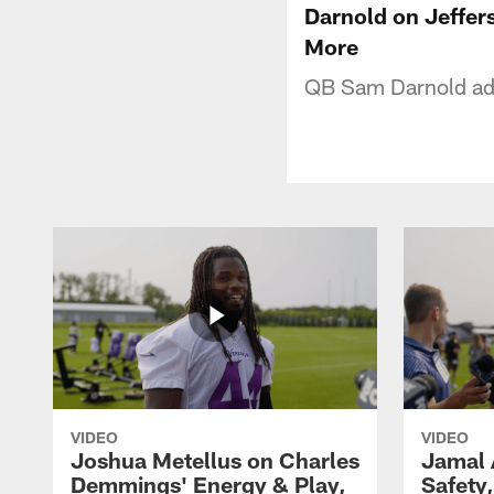
Darnold on Jeffer
More
QB Sam Darnold add
VIDEO
VIDEO
Joshua Metellus on Charles
Jamal 
Demmings' Energy & Play,
Safety,