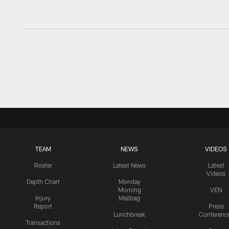
TEAM
NEWS
VIDEOS
Roster
Latest News
Latest
Videos
Depth Chart
Monday
Morning
VEN
Injury
Mailbag
Report
Press
Lunchbreak
Conferenc
Transactions