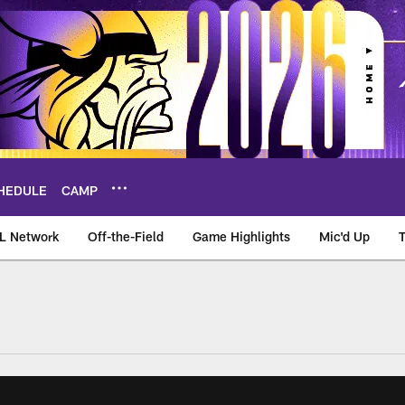
HEDULE
CAMP
L Network
Off-the-Field
Game Highlights
Mic'd Up