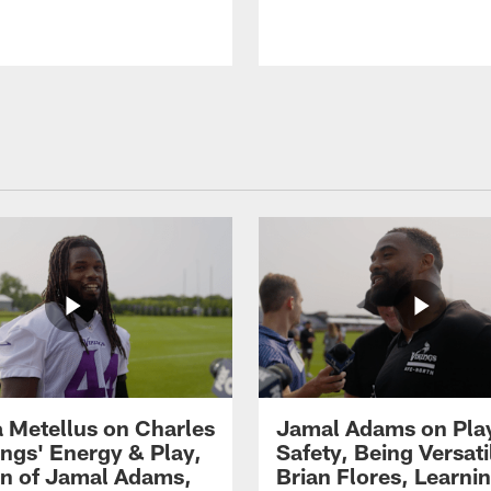
 Metellus on Charles
Jamal Adams on Pla
gs' Energy & Play,
Safety, Being Versati
on of Jamal Adams,
Brian Flores, Learni