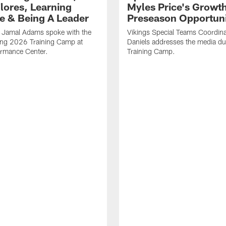
Flores, Learning
Myles Price's Growt
e & Being A Leader
Preseason Opportuni
B Jamal Adams spoke with the
Vikings Special Teams Coordina
ing 2026 Training Camp at
Daniels addresses the media d
rmance Center.
Training Camp.