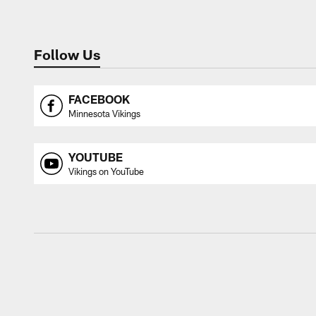
Follow Us
FACEBOOK
Minnesota Vikings
YOUTUBE
Vikings on YouTube