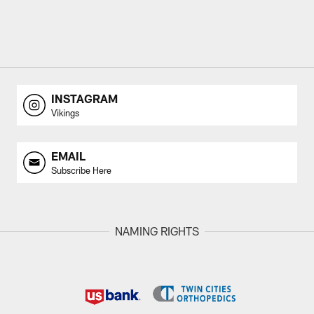
INSTAGRAM
Vikings
EMAIL
Subscribe Here
NAMING RIGHTS