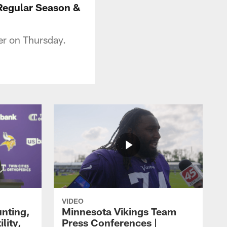
 Regular Season &
r on Thursday.
VIDEO
unting,
Minnesota Vikings Team
lity,
Press Conferences |