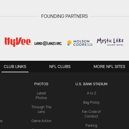
FOUNDING PARTNERS
CLUB LINKS
NFL CLUBS
MORE NFL SITES
PHOTOS
U.S. BANK STADIUM
Latest
A to Z
Photos
Bag Policy
Through The
Lens
Fan Code of
Conduct
es
Game Action
Parking