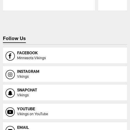
Pause
Play
Follow Us
FACEBOOK
Minnesota Vikings
INSTAGRAM
Vikings
SNAPCHAT
Vikings
YOUTUBE
Vikings on YouTube
EMAIL