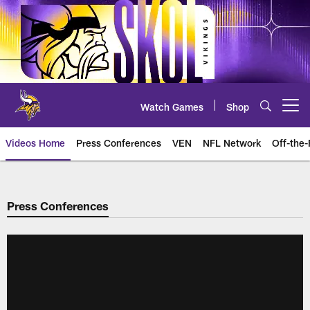
Skip
to
main
content
Watch Games
Shop
Open menu button
Videos Home
Press Conferences
VEN
NFL Network
Off-the-
Press Conferences