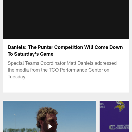
Daniels: The Punter Competition Will Come Down
To Saturday's Game
Special Teams Coordinator Matt Daniels addressed
the media from the TCO Performance Center on
Tuesday.