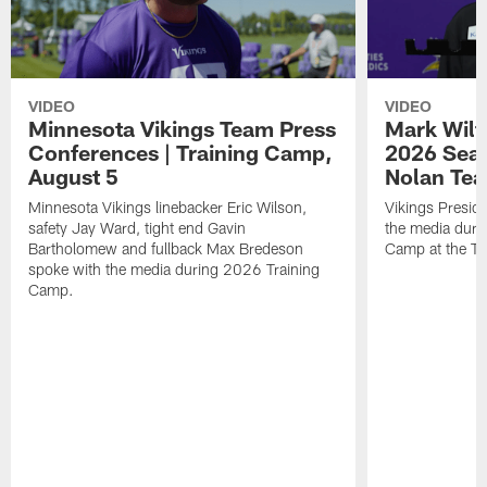
VIDEO
VIDEO
Minnesota Vikings Team Press
Mark Wilf
Conferences | Training Camp,
2026 Seas
August 5
Nolan Tea
Minnesota Vikings linebacker Eric Wilson,
Vikings Presid
safety Jay Ward, tight end Gavin
the media duri
Bartholomew and fullback Max Bredeson
Camp at the T
spoke with the media during 2026 Training
Camp.