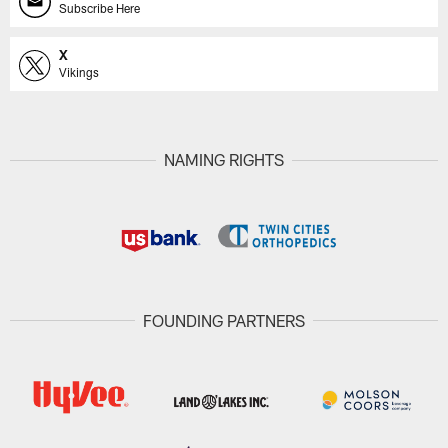
Subscribe Here
X
Vikings
NAMING RIGHTS
FOUNDING PARTNERS