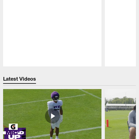
Pause
Play
Latest Videos