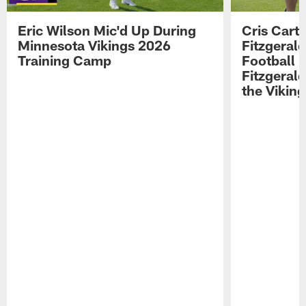
Eric Wilson Mic'd Up During
Cris Carte
Minnesota Vikings 2026
Fitzgerald
Training Camp
Football 
Fitzgeral
the Viking