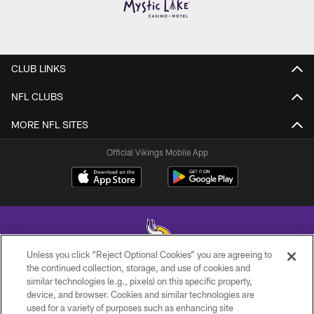
CLUB LINKS
NFL CLUBS
MORE NFL SITES
Official Vikings Mobile App
Unless you click “Reject Optional Cookies” you are agreeing to
the continued collection, storage, and use of cookies and
similar technologies (e.g., pixels) on this specific property,
© 2026 Minnesota Vikings Football, LLC , All Rights Reserved.
device, and browser. Cookies and similar technologies are
used for a variety of purposes such as enhancing site
PRIVACY POLICY