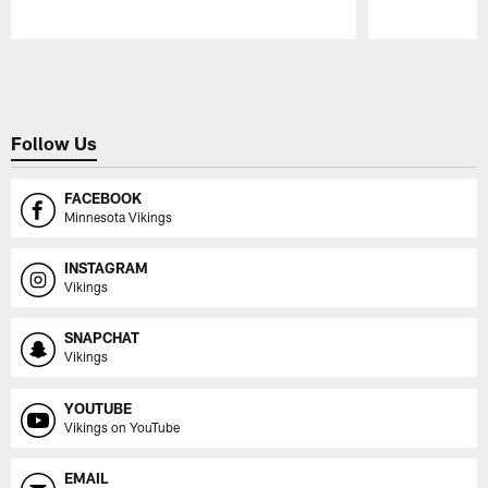
Pause
Play
Follow Us
FACEBOOK
Minnesota Vikings
INSTAGRAM
Vikings
SNAPCHAT
Vikings
YOUTUBE
Vikings on YouTube
EMAIL