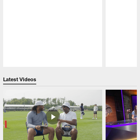
Pause
Play
Latest Videos