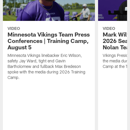
VIDEO
VIDEO
Minnesota Vikings Team Press
Mark Wilf
Conferences | Training Camp,
2026 Seas
August 5
Nolan Tea
Minnesota Vikings linebacker Eric Wilson,
Vikings Presid
safety Jay Ward, tight end Gavin
the media duri
Bartholomew and fullback Max Bredeson
Camp at the T
spoke with the media during 2026 Training
Camp.