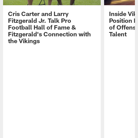
Cris Carter and Larry
Inside Vi
Fitzgerald Jr. Talk Pro
Position B
Football Hall of Fame &
of Offens
Fitzgerald's Connection with
Talent
the Vikings