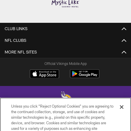
CLUB LINKS
NFL CLUBS
MORE NFL SITES
Official Vikings Mobile App
Unless you click “Reject Optional Cookies” you are agreeing to
the continued collection, storage, and use of cookies and
similar technologies (e.g., pixels) on this specific property,
© 2026 Minnesota Vikings Football, LLC , All Rights Reserved.
device, and browser. Cookies and similar technologies are
used for a variety of purposes such as enhancing site
PRIVACY POLICY