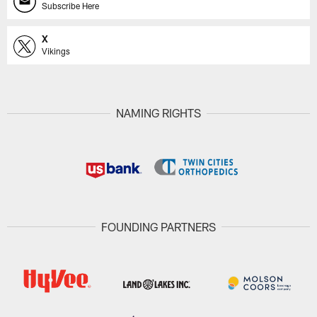
Subscribe Here
X
Vikings
NAMING RIGHTS
FOUNDING PARTNERS