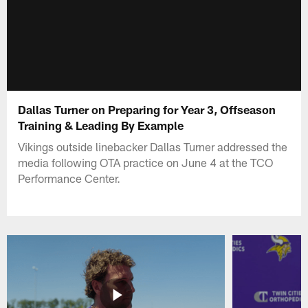
Dallas Turner on Preparing for Year 3, Offseason
Training & Leading By Example
Vikings outside linebacker Dallas Turner addressed the
media following OTA practice on June 4 at the TCO
Performance Center.