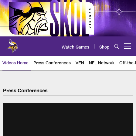
Skip
to
main
content
Watch Games
Shop
Open menu button
Videos Home
Press Conferences
VEN
NFL Network
Off-the-
Press Conferences