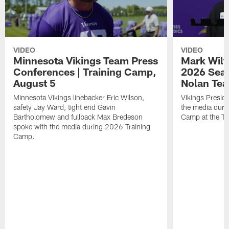
VIDEO
VIDEO
Minnesota Vikings Team Press
Mark Wilf
Conferences | Training Camp,
2026 Seas
August 5
Nolan Tea
Minnesota Vikings linebacker Eric Wilson,
Vikings Presid
safety Jay Ward, tight end Gavin
the media duri
Bartholomew and fullback Max Bredeson
Camp at the T
spoke with the media during 2026 Training
Camp.