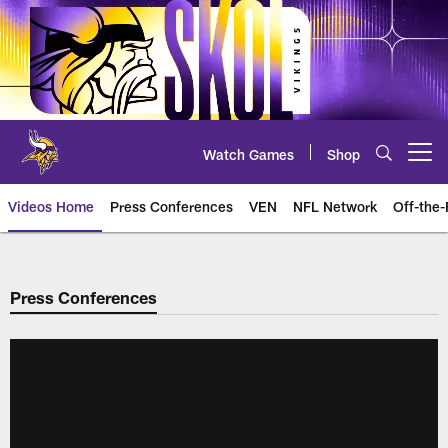
Skip
to
main
content
Watch Games
Shop
Open menu button
Videos Home
Press Conferences
VEN
NFL Network
Off-the-
Press Conferences