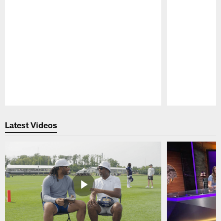
Pause
Play
Latest Videos