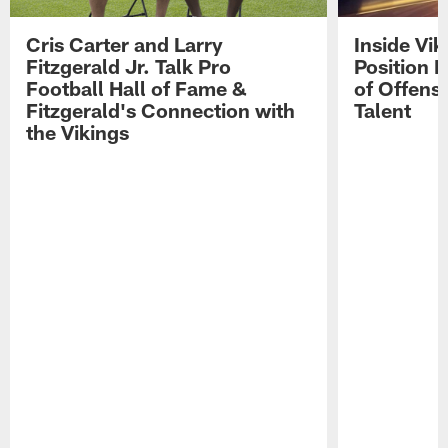
Cris Carter and Larry
Inside Vi
Fitzgerald Jr. Talk Pro
Position B
Football Hall of Fame &
of Offens
Fitzgerald's Connection with
Talent
the Vikings