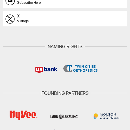
Subscribe Here
X
Vikings
NAMING RIGHTS
FOUNDING PARTNERS