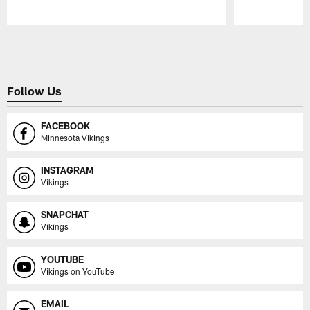
Pause
Play
Follow Us
FACEBOOK
Minnesota Vikings
INSTAGRAM
Vikings
SNAPCHAT
Vikings
YOUTUBE
Vikings on YouTube
EMAIL