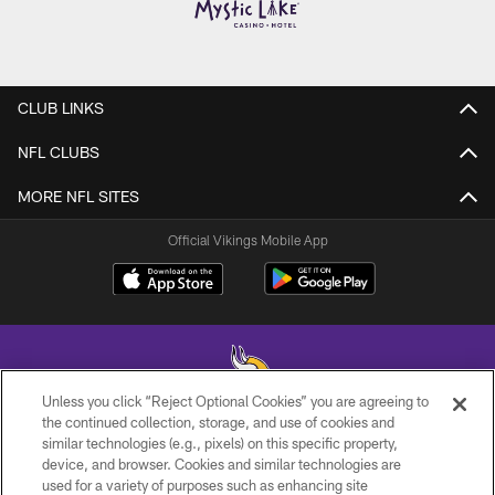
CLUB LINKS
NFL CLUBS
MORE NFL SITES
Official Vikings Mobile App
Unless you click “Reject Optional Cookies” you are agreeing to
the continued collection, storage, and use of cookies and
similar technologies (e.g., pixels) on this specific property,
© 2026 Minnesota Vikings Football, LLC , All Rights Reserved.
device, and browser. Cookies and similar technologies are
used for a variety of purposes such as enhancing site
PRIVACY POLICY