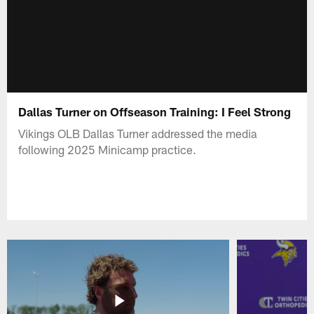
Dallas Turner on Offseason Training: I Feel Strong
Vikings OLB Dallas Turner addressed the media
following 2025 Minicamp practice.