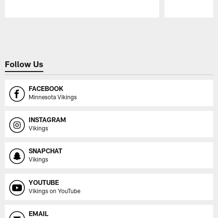
Pause
Play
Follow Us
FACEBOOK
Minnesota Vikings
INSTAGRAM
Vikings
SNAPCHAT
Vikings
YOUTUBE
Vikings on YouTube
EMAIL