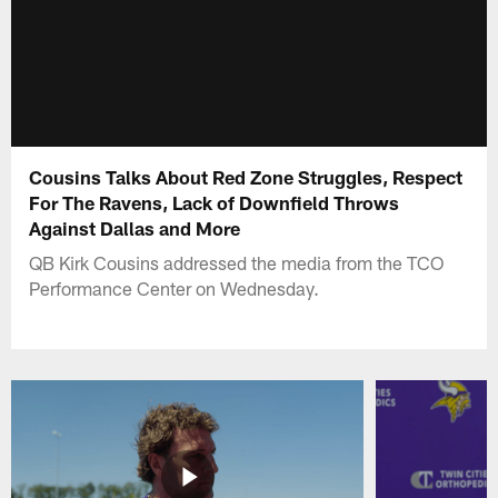
Cousins Talks About Red Zone Struggles, Respect
For The Ravens, Lack of Downfield Throws
Against Dallas and More
QB Kirk Cousins addressed the media from the TCO
Performance Center on Wednesday.