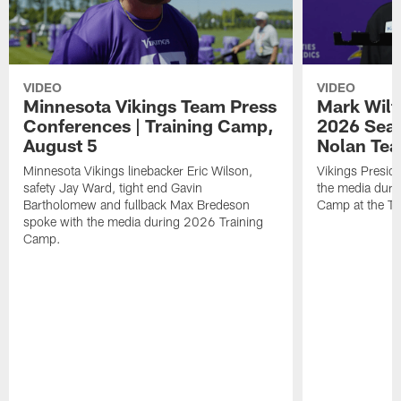
VIDEO
VIDEO
Minnesota Vikings Team Press
Mark Wilf
Conferences | Training Camp,
2026 Seas
August 5
Nolan Tea
Minnesota Vikings linebacker Eric Wilson,
Vikings Presid
safety Jay Ward, tight end Gavin
the media duri
Bartholomew and fullback Max Bredeson
Camp at the T
spoke with the media during 2026 Training
Camp.