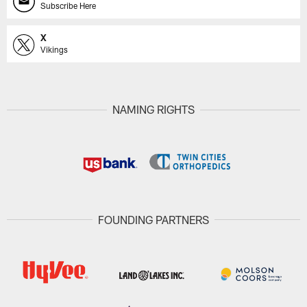
Subscribe Here
X
Vikings
NAMING RIGHTS
FOUNDING PARTNERS