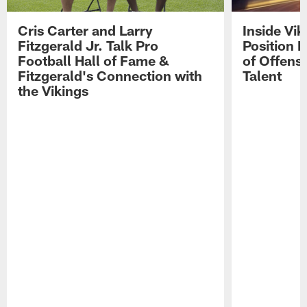
Cris Carter and Larry
Inside Vi
Fitzgerald Jr. Talk Pro
Position B
Football Hall of Fame &
of Offens
Fitzgerald's Connection with
Talent
the Vikings