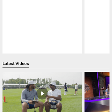
Pause
Play
Latest Videos