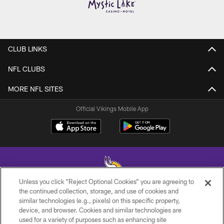
CLUB LINKS
NFL CLUBS
MORE NFL SITES
Official Vikings Mobile App
Unless you click “Reject Optional Cookies” you are agreeing to
the continued collection, storage, and use of cookies and
similar technologies (e.g., pixels) on this specific property,
© 2026 Minnesota Vikings Football, LLC , All Rights Reserved.
device, and browser. Cookies and similar technologies are
used for a variety of purposes such as enhancing site
PRIVACY POLICY