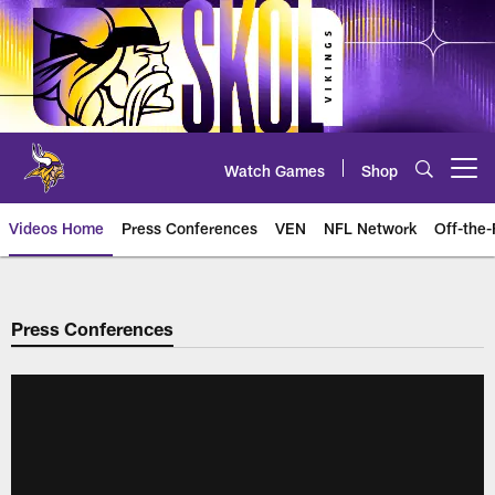
Skip
to
main
content
Watch Games
Shop
Open menu button
Videos Home
Press Conferences
VEN
NFL Network
Off-the-
Press Conferences