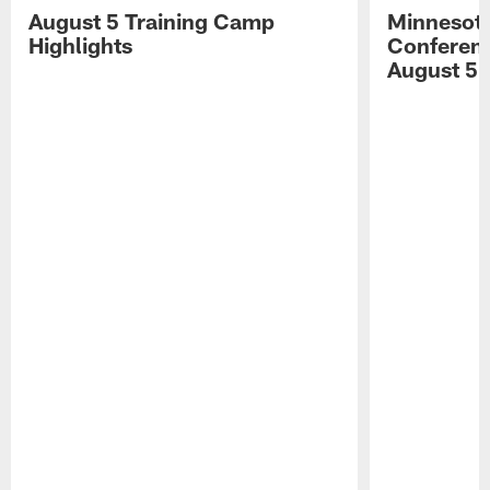
August 5 Training Camp
Minnesota
Highlights
Conferenc
August 5