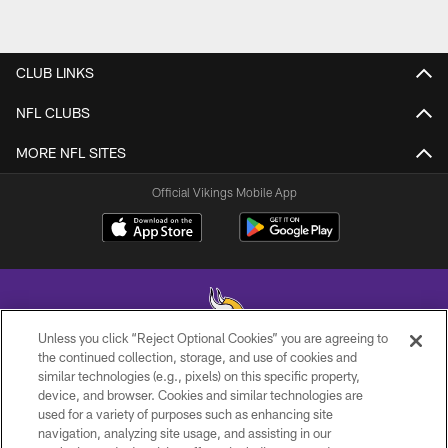
CLUB LINKS
NFL CLUBS
MORE NFL SITES
Official Vikings Mobile App
Unless you click “Reject Optional Cookies” you are agreeing to
the continued collection, storage, and use of cookies and
similar technologies (e.g., pixels) on this specific property,
© 2026 Minnesota Vikings Football, LLC , All Rights Reserved.
device, and browser. Cookies and similar technologies are
used for a variety of purposes such as enhancing site
PRIVACY POLICY
navigation, analyzing site usage, and assisting in our