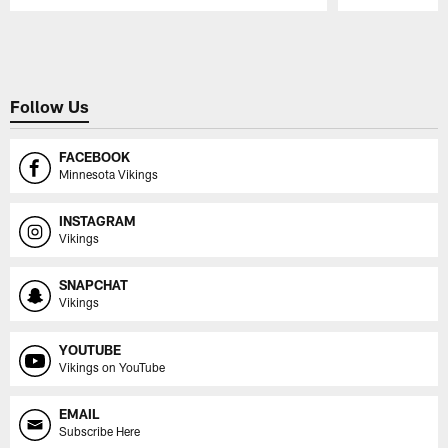
Pause
Play
Follow Us
FACEBOOK
Minnesota Vikings
INSTAGRAM
Vikings
SNAPCHAT
Vikings
YOUTUBE
Vikings on YouTube
EMAIL
Subscribe Here