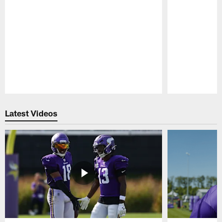
Pause
Play
Latest Videos