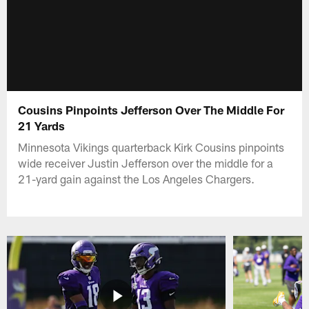
Cousins Pinpoints Jefferson Over The Middle For
21 Yards
Minnesota Vikings quarterback Kirk Cousins pinpoints
wide receiver Justin Jefferson over the middle for a
21-yard gain against the Los Angeles Chargers.