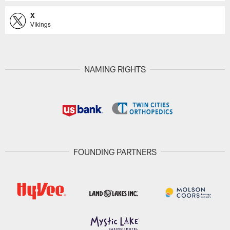
X
Vikings
NAMING RIGHTS
FOUNDING PARTNERS