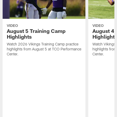
VIDEO
VIDEO
August 5 Training Camp
August 4 
Highlights
Highlight
Watch 2026 Vikings Training Camp practice
Watch Vikings 
highlights from August 5 at TCO Performance
highlights fro
Center.
Center.