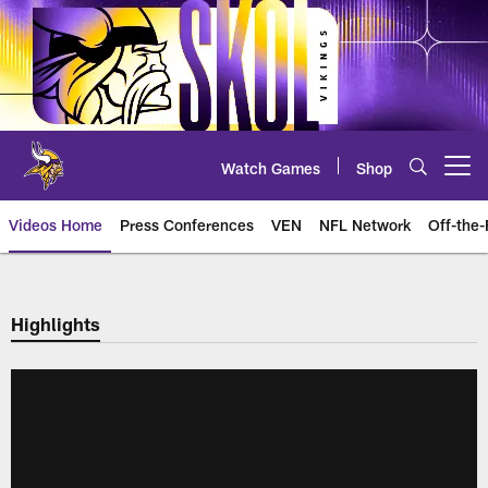
Skip
to
main
content
Watch Games
Shop
Open menu button
Videos Home
Press Conferences
VEN
NFL Network
Off-the-
Highlights