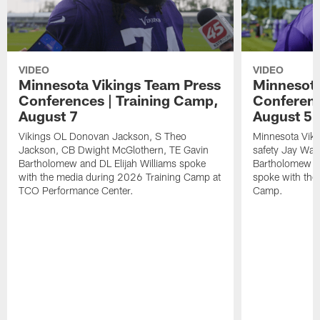
VIDEO
VIDEO
Minnesota Vikings Team Press
Minnesota
Conferences | Training Camp,
Conferenc
August 7
August 5
Vikings OL Donovan Jackson, S Theo
Minnesota Vikin
Jackson, CB Dwight McGlothern, TE Gavin
safety Jay Ward
Bartholomew and DL Elijah Williams spoke
Bartholomew a
with the media during 2026 Training Camp at
spoke with the
TCO Performance Center.
Camp.