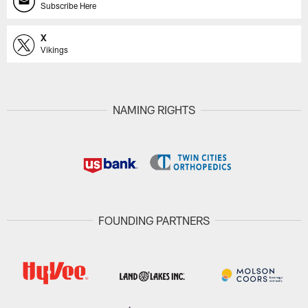
Subscribe Here
X
Vikings
NAMING RIGHTS
FOUNDING PARTNERS