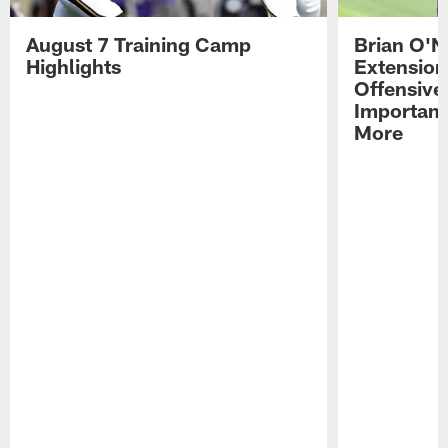
August 7 Training Camp
Brian O'N
Highlights
Extension
Offensive
Importan
More