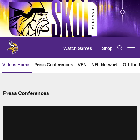
Skip
to
main
content
Watch Games
Shop
Open menu button
Videos Home
Press Conferences
VEN
NFL Network
Off-the-
Press Conferences