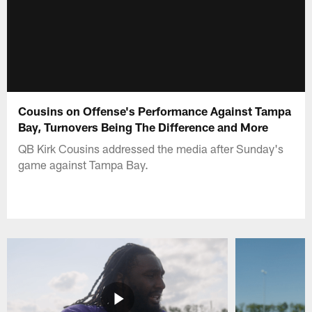
Cousins on Offense's Performance Against Tampa
Bay, Turnovers Being The Difference and More
QB Kirk Cousins addressed the media after Sunday's
game against Tampa Bay.