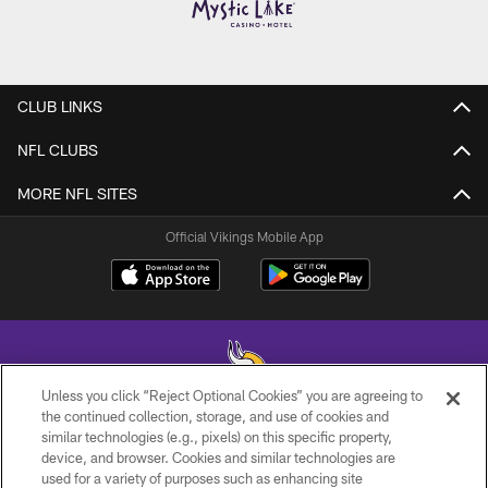
CLUB LINKS
NFL CLUBS
MORE NFL SITES
Official Vikings Mobile App
Unless you click “Reject Optional Cookies” you are agreeing to
the continued collection, storage, and use of cookies and
similar technologies (e.g., pixels) on this specific property,
© 2026 Minnesota Vikings Football, LLC , All Rights Reserved.
device, and browser. Cookies and similar technologies are
used for a variety of purposes such as enhancing site
PRIVACY POLICY