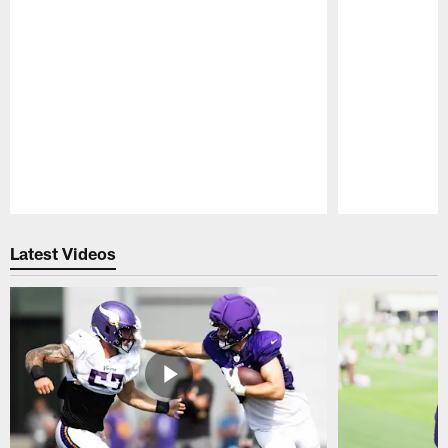
Pause
Play
Latest Videos