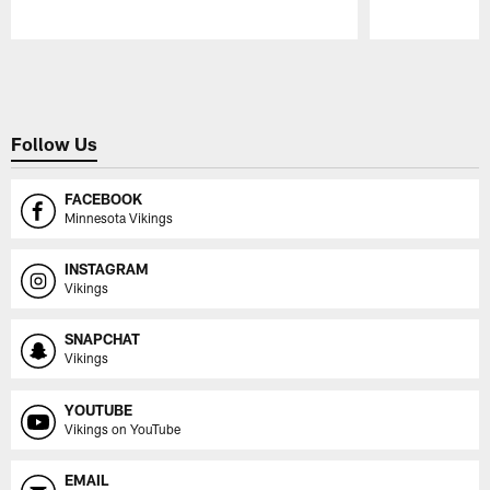
Pause
Play
Follow Us
FACEBOOK
Minnesota Vikings
INSTAGRAM
Vikings
SNAPCHAT
Vikings
YOUTUBE
Vikings on YouTube
EMAIL