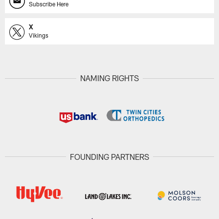
Subscribe Here
X
Vikings
NAMING RIGHTS
FOUNDING PARTNERS