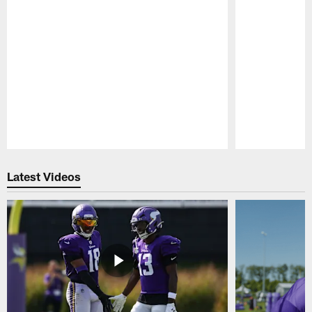
Pause
Play
Latest Videos