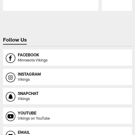
Pause
Play
Follow Us
FACEBOOK
Minnesota Vikings
INSTAGRAM
Vikings
SNAPCHAT
Vikings
YOUTUBE
Vikings on YouTube
EMAIL