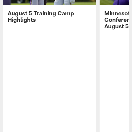
August 5 Training Camp
Minnesota
Highlights
Conferenc
August 5