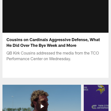
Cousins on Cardinals Aggressive Defense, What
He Did Over The Bye Week and More
QB Kirk Cousins addressed the media from the TCO
Performance Center on Wednesday.