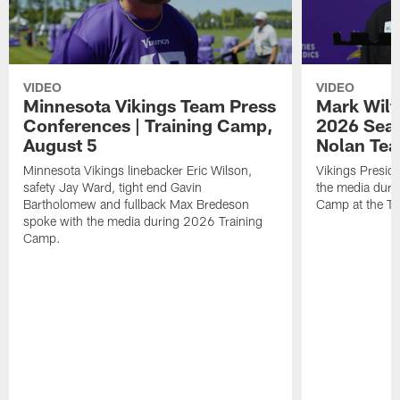
VIDEO
VIDEO
Minnesota Vikings Team Press
Mark Wilf
Conferences | Training Camp,
2026 Seas
August 5
Nolan Tea
Minnesota Vikings linebacker Eric Wilson,
Vikings Presid
safety Jay Ward, tight end Gavin
the media duri
Bartholomew and fullback Max Bredeson
Camp at the T
spoke with the media during 2026 Training
Camp.