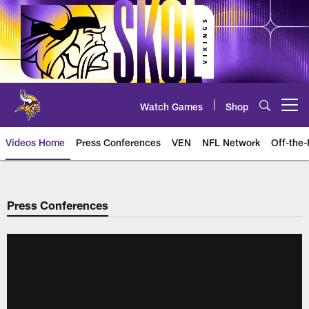
Skip
to
main
content
Watch Games
Shop
Open menu button
Videos Home
Press Conferences
VEN
NFL Network
Off-the-
Press Conferences