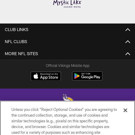
CLUB LINKS
NFL CLUBS
MORE NFL SITES
Official Vikings Mobile App
Unless you click “Reject Optional Cookies” you are agreeing to
the continued collection, storage, and use of cookies and
similar technologies (e.g., pixels) on this specific property,
© 2026 Minnesota Vikings Football, LLC , All Rights Reserved.
device, and browser. Cookies and similar technologies are
used for a variety of purposes such as enhancing site
PRIVACY POLICY