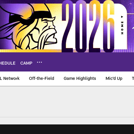
HEDULE
CAMP
L Network
Off-the-Field
Game Highlights
Mic'd Up