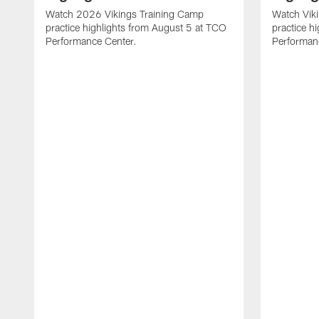
Watch 2026 Vikings Training Camp
Watch Vik
practice highlights from August 5 at TCO
practice h
Performance Center.
Performan