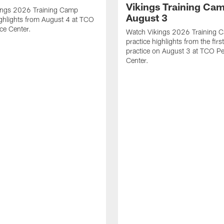
Vikings Training Cam
ings 2026 Training Camp
August 3
ighlights from August 4 at TCO
ce Center.
Watch Vikings 2026 Training 
practice highlights from the fir
practice on August 3 at TCO P
Center.