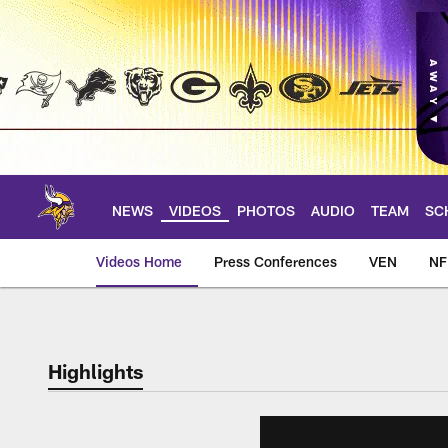
Skip
to
main
content
NEWS
VIDEOS
PHOTOS
AUDIO
TEAM
SC
Videos Home
Press Conferences
VEN
NF
Highlights