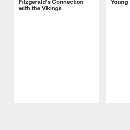
Fitzgerald's Connection
Young 
with the Vikings
Pause
Play