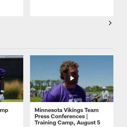
amp
Minnesota Vikings Team
Press Conferences |
Training Camp, August 5