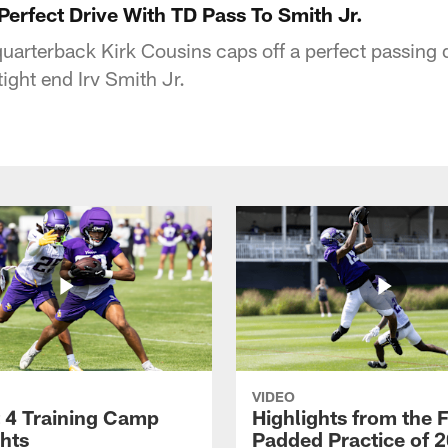
erfect Drive With TD Pass To Smith Jr.
uarterback Kirk Cousins caps off a perfect passing 
ight end Irv Smith Jr.
VIDEO
 4 Training Camp
Highlights from the F
ghts
Padded Practice of 