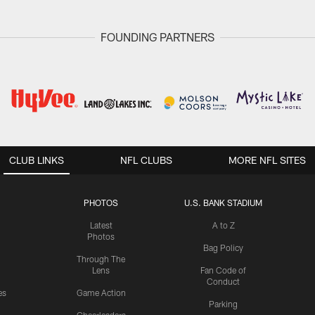
FOUNDING PARTNERS
CLUB LINKS
NFL CLUBS
MORE NFL SITES
PHOTOS
U.S. BANK STADIUM
Latest
A to Z
Photos
Bag Policy
Through The
Lens
Fan Code of
Conduct
es
Game Action
Parking