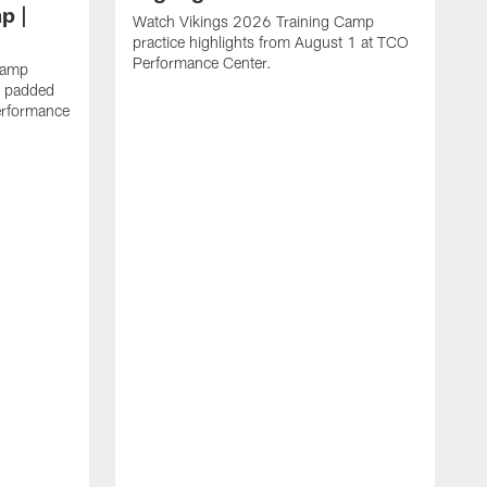
p |
Watch Vikings 2026 Training Camp
practice highlights from August 1 at TCO
Performance Center.
Camp
st padded
erformance
W
C
T