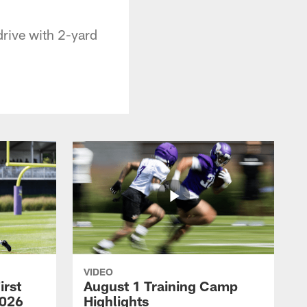
drive with 2-yard
VIDEO
irst
August 1 Training Camp
2026
Highlights