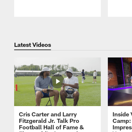
Pause
Play
Latest Videos
Cris Carter and Larry
Inside 
Fitzgerald Jr. Talk Pro
Camp: 
Football Hall of Fame &
Impres