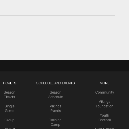
TICKETS
SCHEDULE AND EVENTS
MORE
Season
Season
Community
Tickets
Schedule
Vikings
Single
Vikings
Foundation
Game
Events
Youth
Group
Training
Football
Camp