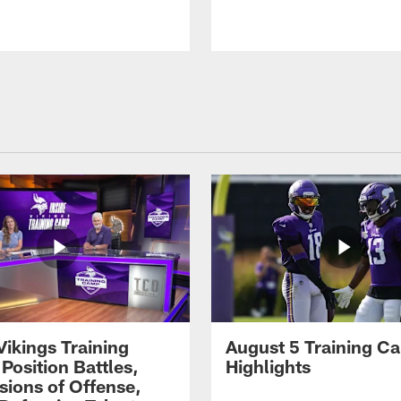
Vikings Training
August 5 Training C
Position Battles,
Highlights
sions of Offense,