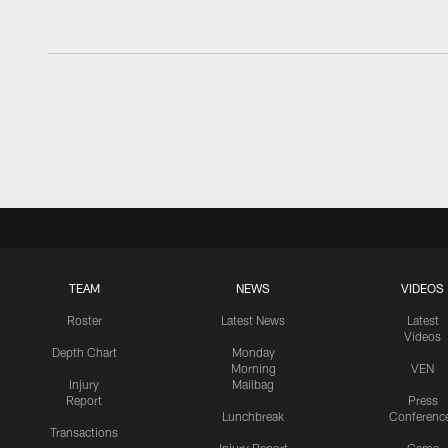
TEAM
NEWS
VIDEOS
Roster
Latest News
Latest
Videos
Depth Chart
Monday
Morning
VEN
Injury
Mailbag
Report
Press
Lunchbreak
Conferenc
Transactions