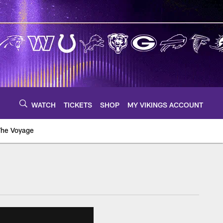
WATCH
TICKETS
SHOP
MY VIKINGS ACCOUNT
The Voyage