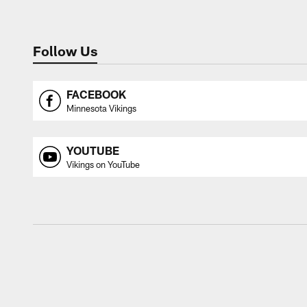
Follow Us
FACEBOOK
Minnesota Vikings
YOUTUBE
Vikings on YouTube