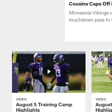
Cousins Caps Off P
Minnesota Vikings q
touchdown pass to t
VIDEO
VIDEO
August 5 Training Camp
August
Highlights
Highli