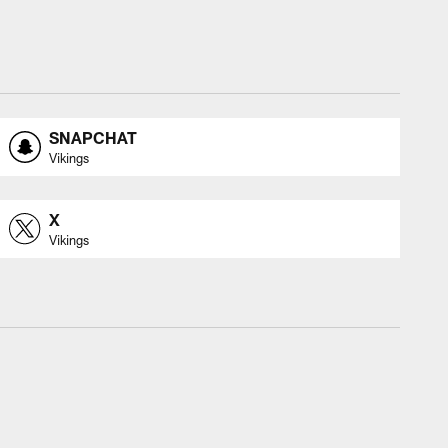
SNAPCHAT
Vikings
X
Vikings