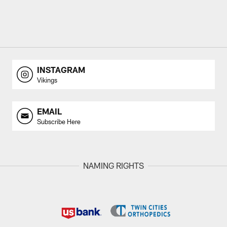
INSTAGRAM
Vikings
EMAIL
Subscribe Here
NAMING RIGHTS