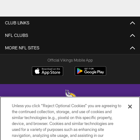
CLUB LINKS
NFL CLUBS
MORE NFL SITES
Official Vikings Mobile App
Unless you click “Reject Optional Cookies” you are agreeing to
the continued collection, storage, and use of cookies and
similar technologies (e.g., pixels) on this specific property,
© 2026 Minnesota Vikings Football, LLC , All Rights Reserved.
device, and browser. Cookies and similar technologies are
used for a variety of purposes such as enhancing site
PRIVACY POLICY
navigation, analyzing site usage, and assisting in our