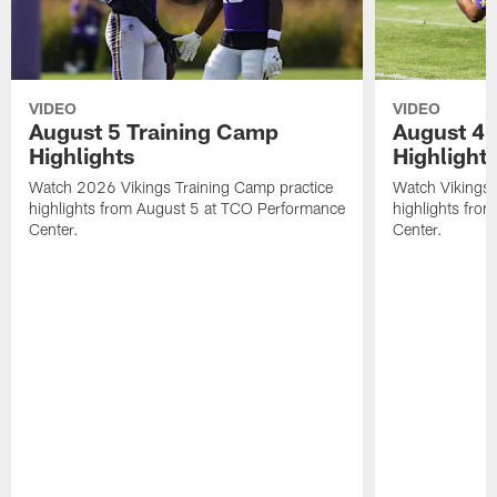
VIDEO
VIDEO
August 5 Training Camp
August 4 
Highlights
Highlight
Watch 2026 Vikings Training Camp practice
Watch Vikings 
highlights from August 5 at TCO Performance
highlights fro
Center.
Center.