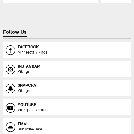
Pause
Play
Follow Us
FACEBOOK
Minnesota Vikings
INSTAGRAM
Vikings
SNAPCHAT
Vikings
YOUTUBE
Vikings on YouTube
EMAIL
Subscribe Here