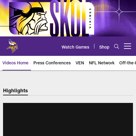
Skip
to
main
content
Watch Games
Shop
Open menu button
Videos Home
Press Conferences
VEN
NFL Network
Off-the-
Highlights