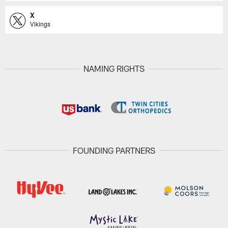
X
Vikings
NAMING RIGHTS
FOUNDING PARTNERS