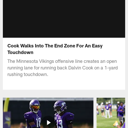
Cook Walks Into The End Zone For An Easy
Touchdown
The Minnesota Vikings offensive line creates an open
running lane for running back Dalvin Cook on a 1-yard
rushing touchdown.