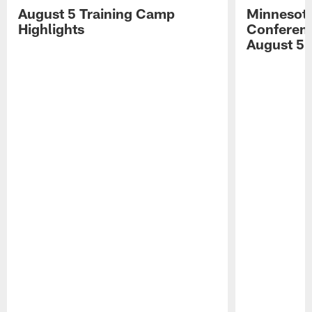
August 5 Training Camp
Minnesota
Highlights
Conferenc
August 5