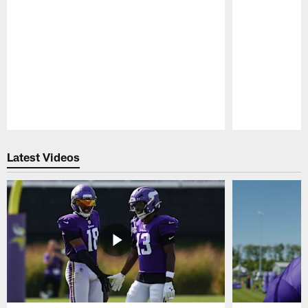
Pause
Play
Latest Videos