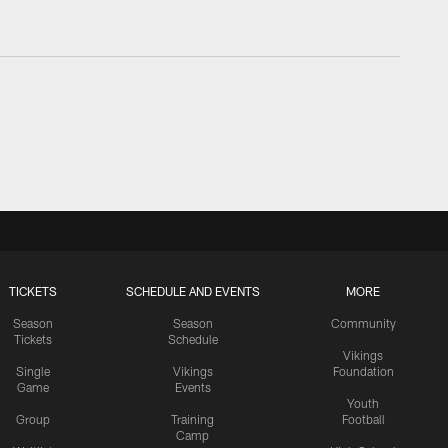
TICKETS
SCHEDULE AND EVENTS
MORE
Season
Season
Community
Tickets
Schedule
Vikings
Single
Vikings
Foundation
Game
Events
Youth
Group
Training
Football
Camp