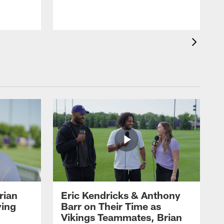
rian
Eric Kendricks & Anthony
ying
Barr on Their Time as
Vikings Teammates, Brian