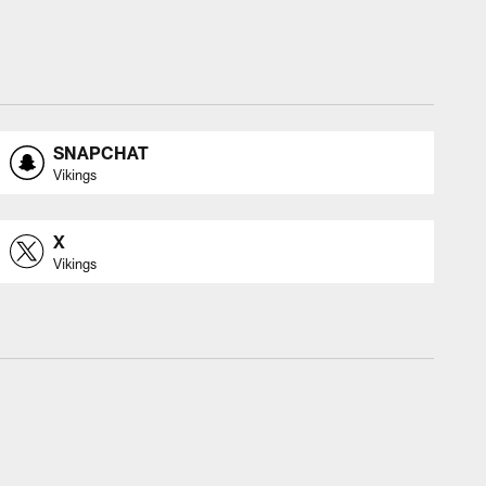
SNAPCHAT
Vikings
X
Vikings