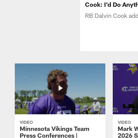
Cook: I'd Do Anyt
RB Dalvin Cook addr
VIDEO
VIDEO
Minnesota Vikings Team
Mark W
Press Conferences |
2026 S