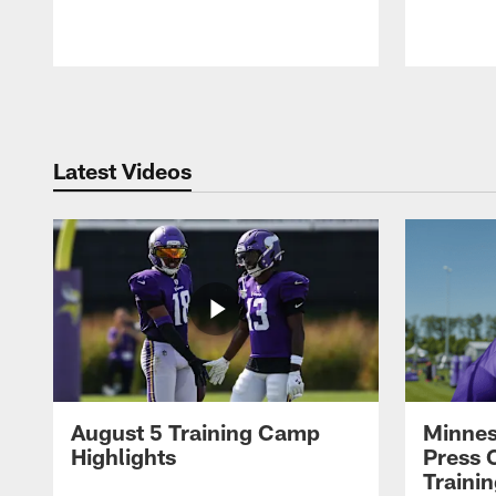
Pause
Play
Latest Videos
August 5 Training Camp
Minnes
Highlights
Press 
Traini