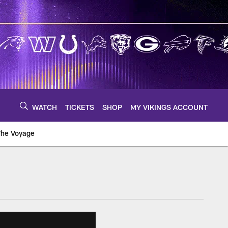
WATCH
TICKETS
SHOP
MY VIKINGS ACCOUNT
The Voyage