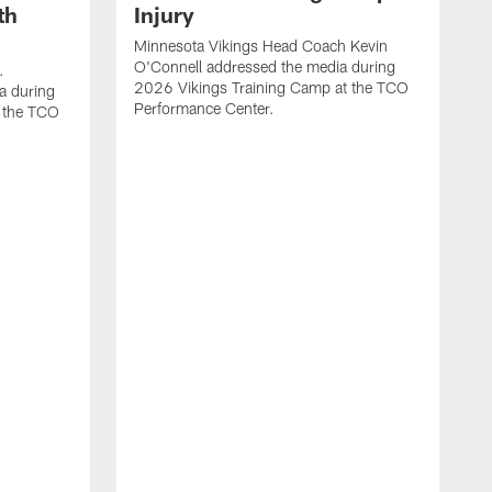
th
Injury
Minnesota Vikings Head Coach Kevin
O'Connell addressed the media during
.
2026 Vikings Training Camp at the TCO
a during
Performance Center.
 the TCO
V
P
V
P