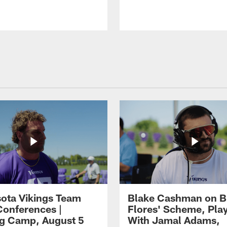
ota Vikings Team
Blake Cashman on B
Conferences |
Flores' Scheme, Pla
ng Camp, August 5
With Jamal Adams,