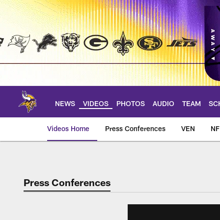
Skip
to
main
content
NEWS
VIDEOS
PHOTOS
AUDIO
TEAM
SC
Videos Home
Press Conferences
VEN
NF
Press Conferences