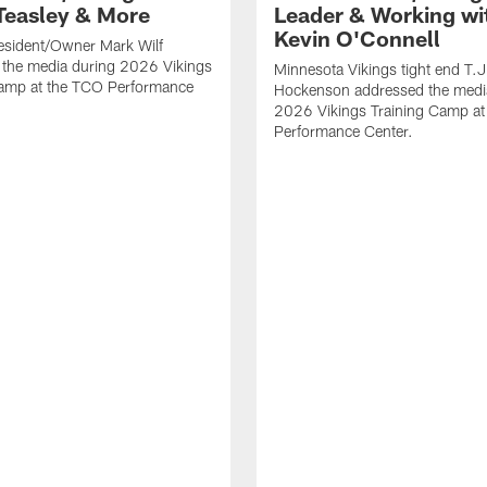
Teasley & More
Leader & Working wi
Kevin O'Connell
esident/Owner Mark Wilf
 the media during 2026 Vikings
Minnesota Vikings tight end T.J
Camp at the TCO Performance
Hockenson addressed the medi
2026 Vikings Training Camp at
Performance Center.