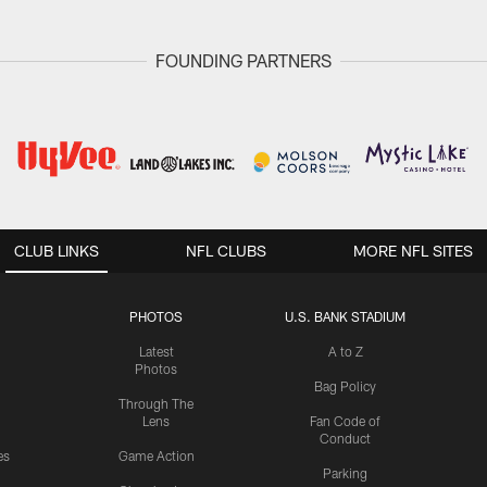
FOUNDING PARTNERS
CLUB LINKS
NFL CLUBS
MORE NFL SITES
PHOTOS
U.S. BANK STADIUM
Latest
A to Z
Photos
Bag Policy
Through The
Lens
Fan Code of
Conduct
es
Game Action
Parking