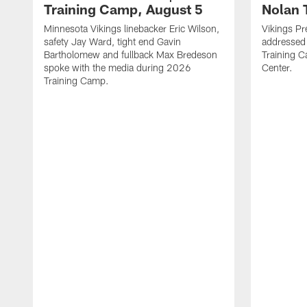
Training Camp, August 5
Nolan 
Minnesota Vikings linebacker Eric Wilson,
Vikings Pr
safety Jay Ward, tight end Gavin
addressed
Bartholomew and fullback Max Bredeson
Training 
spoke with the media during 2026
Center.
Training Camp.