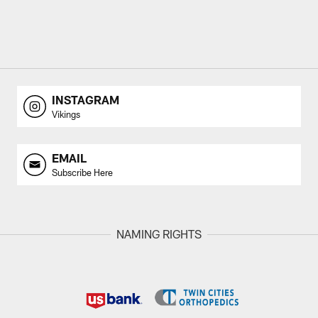
INSTAGRAM
Vikings
EMAIL
Subscribe Here
NAMING RIGHTS