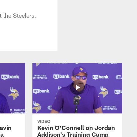
 the Steelers.
VIDEO
avin
Kevin O'Connell on Jordan
 a
Addison's Training Camp