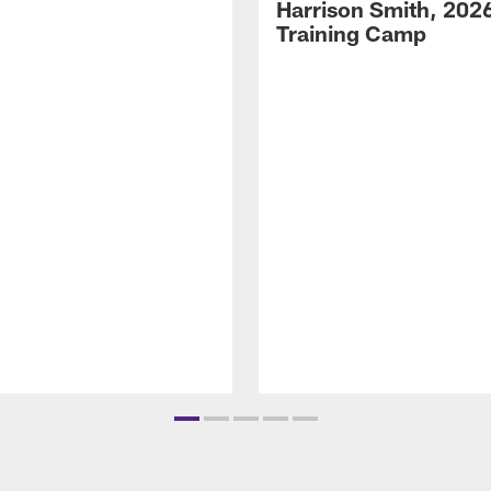
Harrison Smith, 202
Training Camp