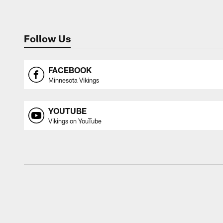
Follow Us
FACEBOOK
Minnesota Vikings
YOUTUBE
Vikings on YouTube