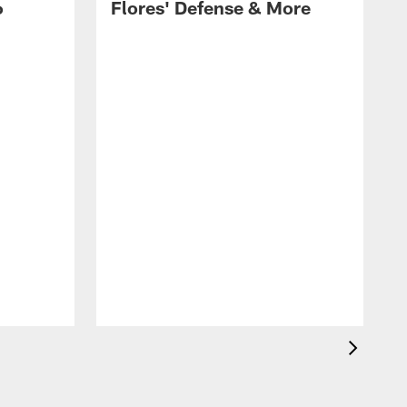
6
Flores' Defense & More