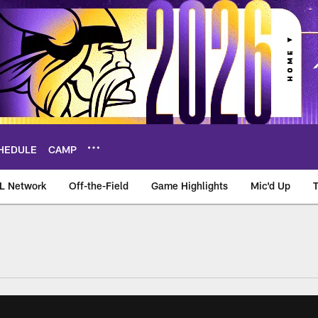
HEDULE
CAMP
L Network
Off-the-Field
Game Highlights
Mic'd Up