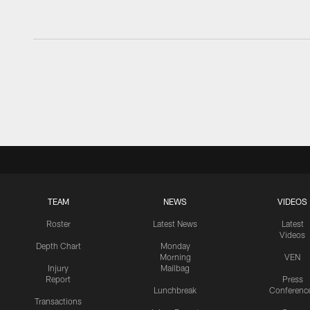
TEAM
NEWS
VIDEOS
Roster
Latest News
Latest
Videos
Depth Chart
Monday
Morning
VEN
Injury
Mailbag
Report
Press
Lunchbreak
Conferenc
Transactions