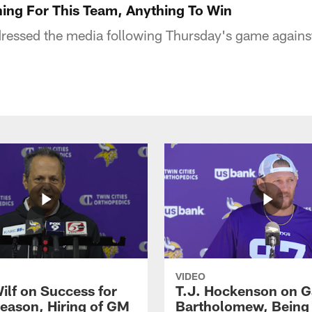
hing For This Team, Anything To Win
essed the media following Thursday's game against
VIDEO
ilf on Success for
T.J. Hockenson on G
eason, Hiring of GM
Bartholomew, Being