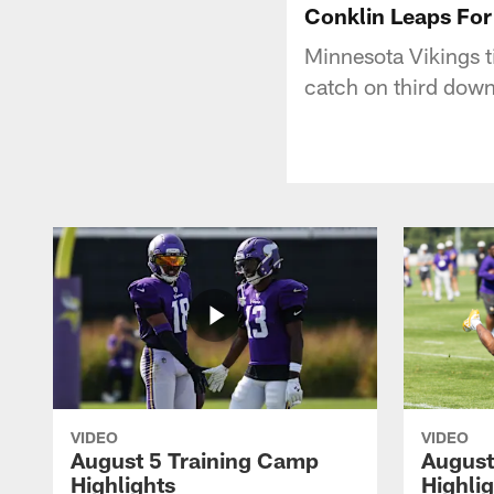
Conklin Leaps For
Minnesota Vikings t
catch on third dow
VIDEO
VIDEO
August 5 Training Camp
August
Highlights
Highli