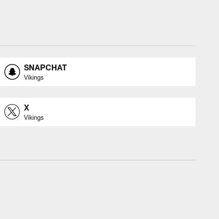
SNAPCHAT
Vikings
X
Vikings