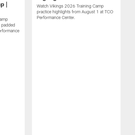
p |
Watch Vikings 2026 Training Camp
practice highlights from August 1 at TCO
Performance Center.
Camp
st padded
erformance
W
C
T