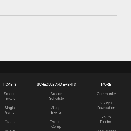
TICKETS
SCHEDULE AND EVENTS
MORE
Season
Season
Community
Tickets
Schedule
Vikings
Single
Vikings
Foundation
Game
Events
Youth
Group
Training
Football
Camp