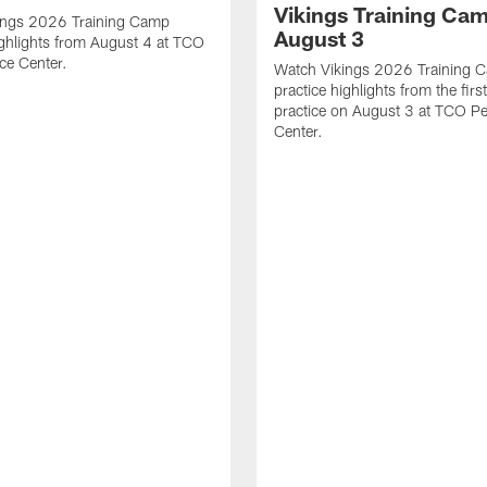
Vikings Training Cam
ings 2026 Training Camp
August 3
ighlights from August 4 at TCO
ce Center.
Watch Vikings 2026 Training 
practice highlights from the fir
practice on August 3 at TCO P
Center.