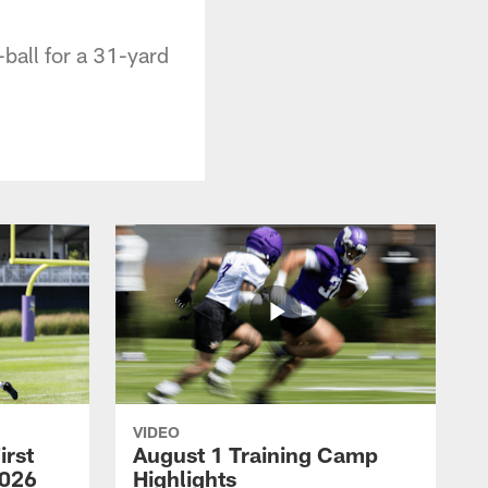
ball for a 31-yard
VIDEO
irst
August 1 Training Camp
2026
Highlights