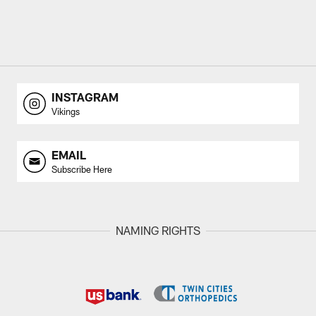
INSTAGRAM
Vikings
EMAIL
Subscribe Here
NAMING RIGHTS