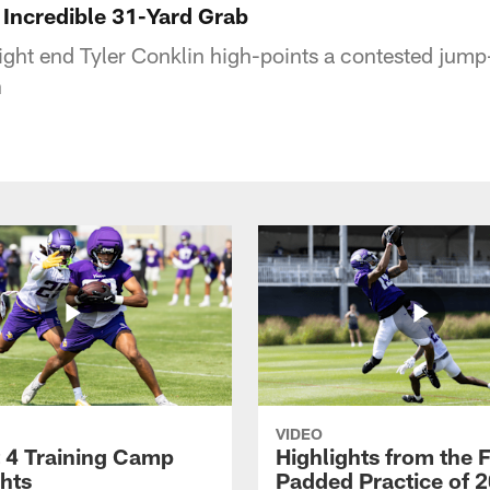
 Incredible 31-Yard Grab
ight end Tyler Conklin high-points a contested jump-
n
VIDEO
 4 Training Camp
Highlights from the F
ghts
Padded Practice of 