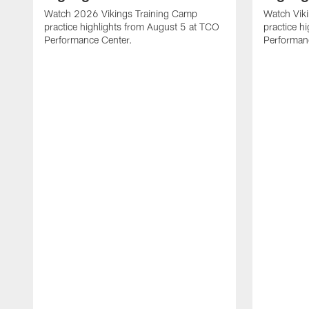
Watch 2026 Vikings Training Camp
Watch Vik
practice highlights from August 5 at TCO
practice h
Performance Center.
Performan