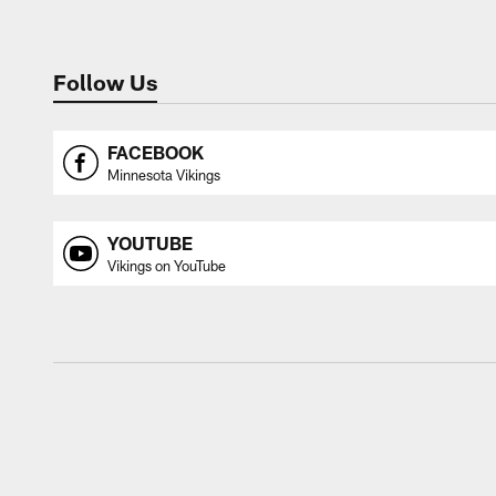
Follow Us
FACEBOOK
Minnesota Vikings
YOUTUBE
Vikings on YouTube