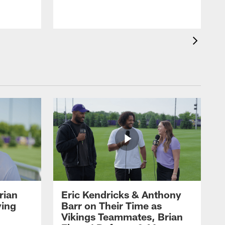
rian
Eric Kendricks & Anthony
ying
Barr on Their Time as
Vikings Teammates, Brian