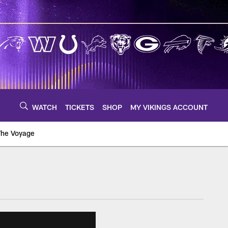
WATCH
TICKETS
SHOP
MY VIKINGS ACCOUNT
The Voyage