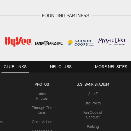
FOUNDING PARTNERS
CLUB LINKS
NFL CLUBS
MORE NFL SITES
PHOTOS
U.S. BANK STADIUM
Latest
A to Z
Photos
Bag Policy
Through The
Lens
Fan Code of
Conduct
es
Game Action
Parking