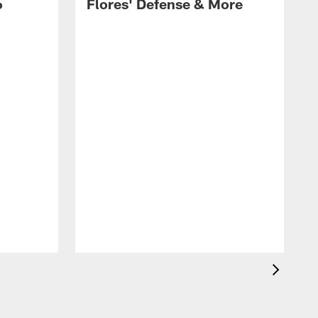
6
Flores' Defense & More