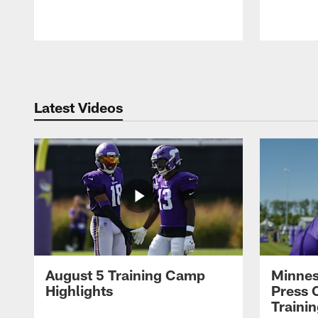
Pause
Play
Latest Videos
August 5 Training Camp
Minnes
Highlights
Press 
Traini