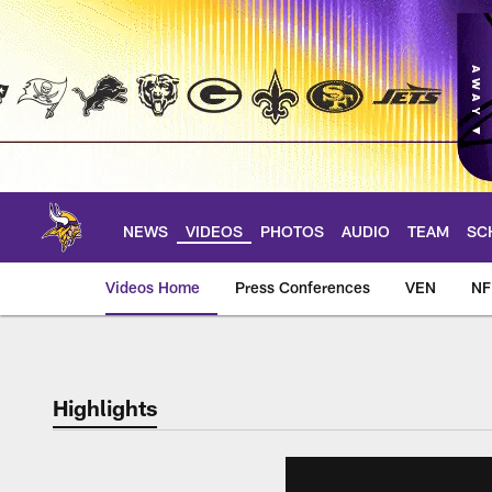
Skip
to
main
content
NEWS
VIDEOS
PHOTOS
AUDIO
TEAM
SC
Videos Home
Press Conferences
VEN
NF
Highlights