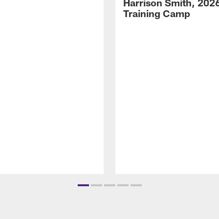
Harrison Smith, 202
Training Camp