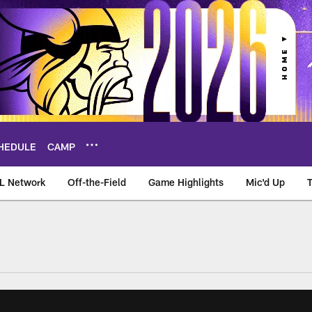
HEDULE
CAMP
L Network
Off-the-Field
Game Highlights
Mic'd Up