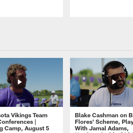
ota Vikings Team
Blake Cashman on B
Conferences |
Flores' Scheme, Pla
ng Camp, August 5
With Jamal Adams,