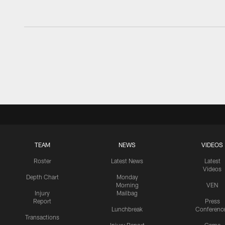
TEAM
NEWS
VIDEOS
Roster
Latest News
Latest
Videos
Depth Chart
Monday
Morning
VEN
Injury
Mailbag
Report
Press
Lunchbreak
Conferenc
Transactions