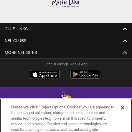
CLUB LINKS
NFL CLUBS
MORE NFL SITES
Official Vikings Mobile App
Unless you click “Reject Optional Cookies” you are agreeing to
the continued collection, storage, and use of cookies and
similar technologies (e.g., pixels) on this specific property,
© 2026 Minnesota Vikings Football, LLC , All Rights Reserved.
device, and browser. Cookies and similar technologies are
used for a variety of purposes such as enhancing site
PRIVACY POLICY