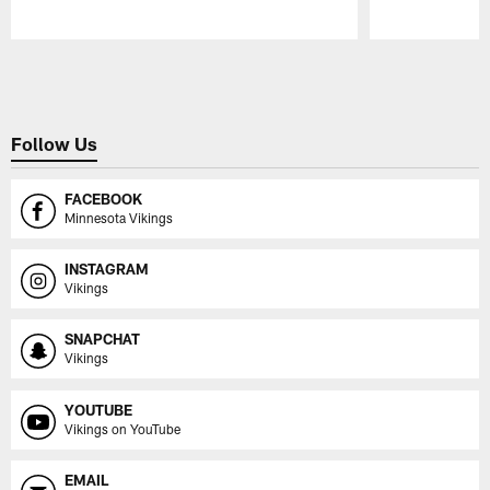
Pause
Play
Follow Us
FACEBOOK
Minnesota Vikings
INSTAGRAM
Vikings
SNAPCHAT
Vikings
YOUTUBE
Vikings on YouTube
EMAIL