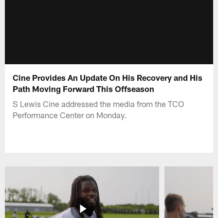
Cine Provides An Update On His Recovery and His
Path Moving Forward This Offseason
S Lewis Cine addressed the media from the TCO
Performance Center on Monday.