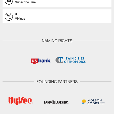
Subscribe Here
X
Vikings
NAMING RIGHTS
FOUNDING PARTNERS