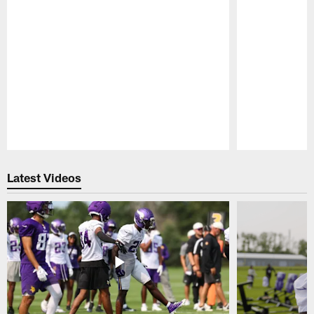
Pause
Play
Latest Videos