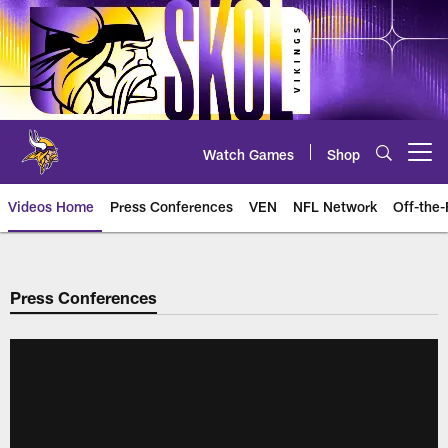
Skip
to
main
content
Watch Games
Shop
Open menu button
Videos Home
Press Conferences
VEN
NFL Network
Off-the-
Press Conferences