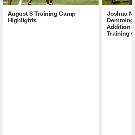
August 8 Training Camp
Joshua Me
Highlights
Demmings'
Addition 
Training 