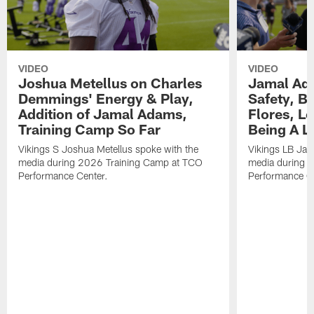
VIDEO
VIDEO
Joshua Metellus on Charles
Jamal Ad
Demmings' Energy & Play,
Safety, Be
Addition of Jamal Adams,
Flores, L
Training Camp So Far
Being A L
Vikings S Joshua Metellus spoke with the
Vikings LB Jam
media during 2026 Training Camp at TCO
media during 
Performance Center.
Performance C