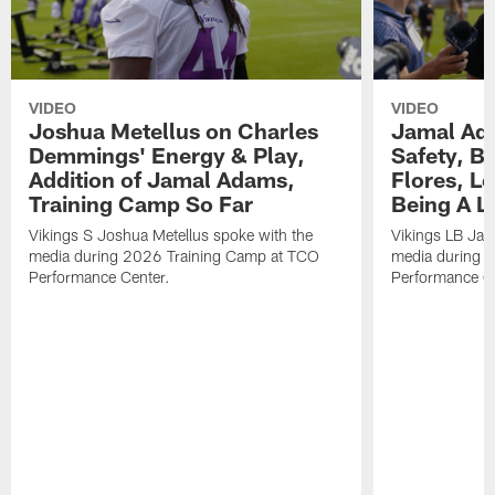
VIDEO
VIDEO
Joshua Metellus on Charles
Jamal Ad
Demmings' Energy & Play,
Safety, Be
Addition of Jamal Adams,
Flores, L
Training Camp So Far
Being A L
Vikings S Joshua Metellus spoke with the
Vikings LB Jam
media during 2026 Training Camp at TCO
media during 
Performance Center.
Performance C