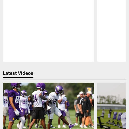
Pause
Play
Latest Videos