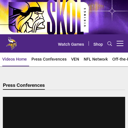
Skip
to
main
content
Watch Games
Shop
Open menu button
Videos Home
Press Conferences
VEN
NFL Network
Off-the-
Press Conferences