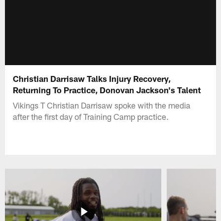
Christian Darrisaw Talks Injury Recovery,
Returning To Practice, Donovan Jackson's Talent
Vikings T Christian Darrisaw spoke with the media
after the first day of Training Camp practice.