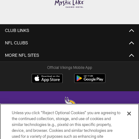
CLUB LINKS
NFL CLUBS
MORE NFL SITES
Official Vikings Mobile App
Unless you click “Reject Optional Cookies” you are agreeing to
the continued collection, storage, and use of cookies and
similar technologies (e.g., pixels) on this specific property,
© 2026 Minnesota Vikings Football, LLC , All Rights Reserved.
device, and browser. Cookies and similar technologies are
used for a variety of purposes such as enhancing site
PRIVACY POLICY