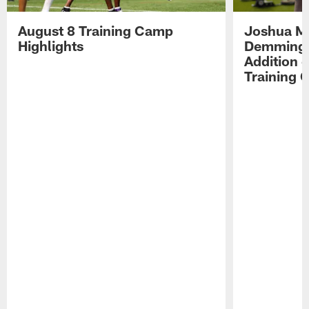
August 8 Training Camp
Joshua Me
Highlights
Demmings'
Addition 
Training 