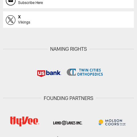
Subscribe Here
X
Vikings
NAMING RIGHTS
FOUNDING PARTNERS