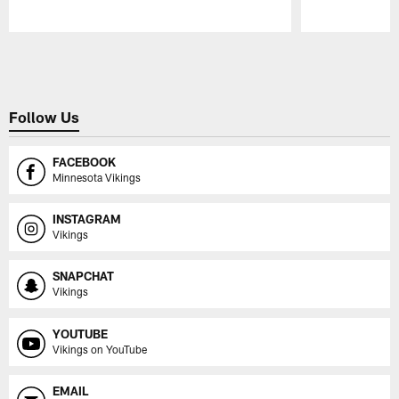
Pause
Play
Follow Us
FACEBOOK
Minnesota Vikings
INSTAGRAM
Vikings
SNAPCHAT
Vikings
YOUTUBE
Vikings on YouTube
EMAIL