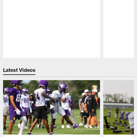
Pause
Play
Latest Videos