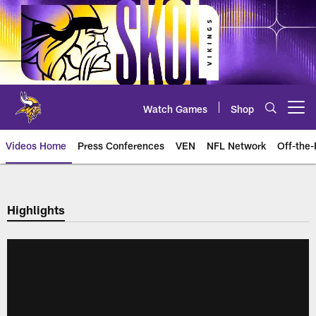
Skip
to
main
content
Watch Games
Shop
Open menu button
Videos Home
Press Conferences
VEN
NFL Network
Off-the-
Highlights