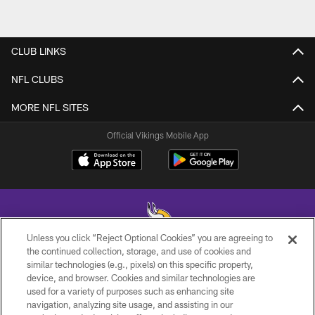
CLUB LINKS
NFL CLUBS
MORE NFL SITES
Official Vikings Mobile App
Unless you click “Reject Optional Cookies” you are agreeing to
the continued collection, storage, and use of cookies and
similar technologies (e.g., pixels) on this specific property,
© 2026 Minnesota Vikings Football, LLC , All Rights Reserved.
device, and browser. Cookies and similar technologies are
used for a variety of purposes such as enhancing site
PRIVACY POLICY
navigation, analyzing site usage, and assisting in our