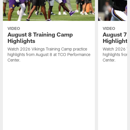
VIDEO
VIDEO
August 8 Training Camp
August 7 
Highlights
Highlight
Watch 2026 Vikings Training Camp practice
Watch 2026 Vik
highlights from August 8 at TCO Performance
highlights fro
Center.
Center.