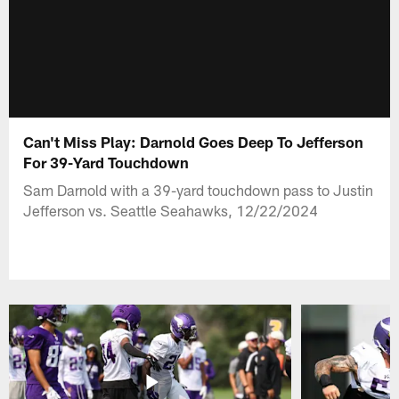
Can't Miss Play: Darnold Goes Deep To Jefferson
For 39-Yard Touchdown
Sam Darnold with a 39-yard touchdown pass to Justin
Jefferson vs. Seattle Seahawks, 12/22/2024