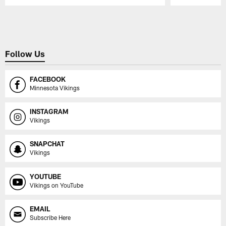
Pause
Play
Follow Us
FACEBOOK
Minnesota Vikings
INSTAGRAM
Vikings
SNAPCHAT
Vikings
YOUTUBE
Vikings on YouTube
EMAIL
Subscribe Here