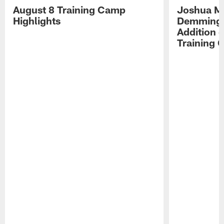
August 8 Training Camp
Joshua Me
Highlights
Demmings'
Addition 
Training 