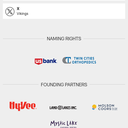
X
Vikings
NAMING RIGHTS
FOUNDING PARTNERS