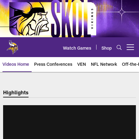
Skip
to
main
content
Watch Games
Shop
Open menu button
Videos Home
Press Conferences
VEN
NFL Network
Off-the-
Highlights