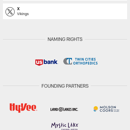
X
Vikings
NAMING RIGHTS
FOUNDING PARTNERS