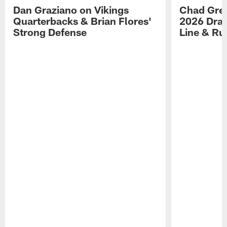
Dan Graziano on Vikings
Chad Gre
Quarterbacks & Brian Flores'
2026 Draf
Strong Defense
Line & R