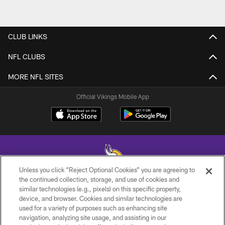
CLUB LINKS
NFL CLUBS
MORE NFL SITES
Official Vikings Mobile App
Unless you click “Reject Optional Cookies” you are agreeing to
the continued collection, storage, and use of cookies and
similar technologies (e.g., pixels) on this specific property,
© 2026 Minnesota Vikings Football, LLC , All Rights Reserved.
device, and browser. Cookies and similar technologies are
used for a variety of purposes such as enhancing site
PRIVACY POLICY
navigation, analyzing site usage, and assisting in our