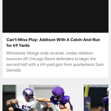
Can't-Miss Play: Addison With A Catch-And-Run
for 69 Yards
Minnesota Vikings wide receiver Jordan Addison
bounces off Chicago Bears defenders to begin the
second half with a 69-yard gain from quarterback Sam
Darnold.