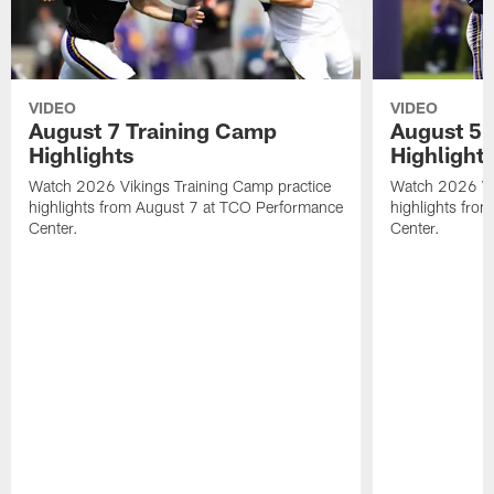
VIDEO
VIDEO
August 7 Training Camp
August 5 
Highlights
Highlight
Watch 2026 Vikings Training Camp practice
Watch 2026 Vik
highlights from August 7 at TCO Performance
highlights fro
Center.
Center.