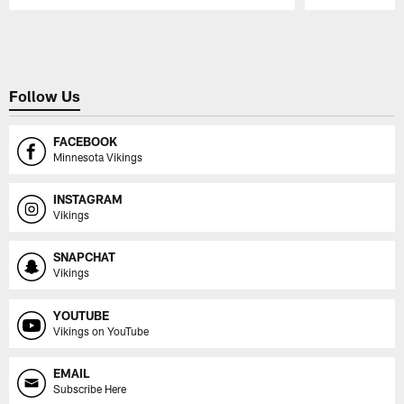
Pause
Play
Follow Us
FACEBOOK
Minnesota Vikings
INSTAGRAM
Vikings
SNAPCHAT
Vikings
YOUTUBE
Vikings on YouTube
EMAIL
Subscribe Here