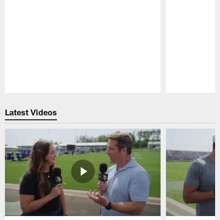
Pause
Play
Latest Videos