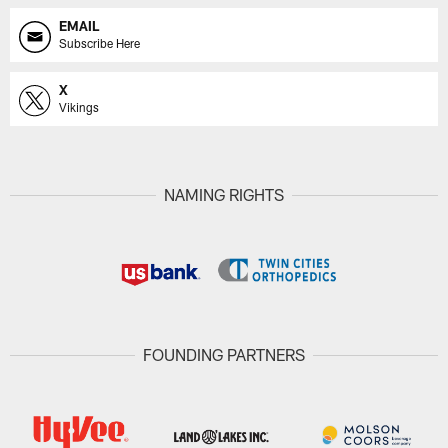
EMAIL
Subscribe Here
X
Vikings
NAMING RIGHTS
FOUNDING PARTNERS