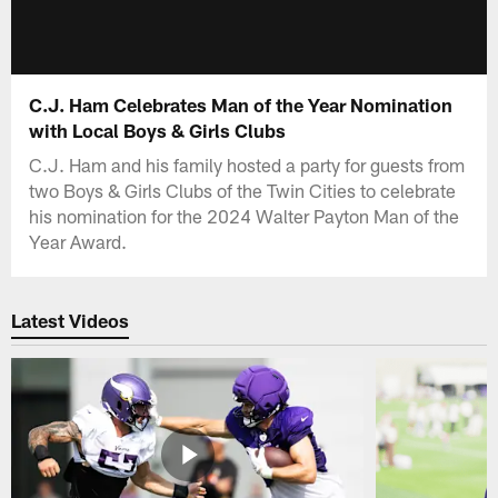
C.J. Ham Celebrates Man of the Year Nomination
with Local Boys & Girls Clubs
C.J. Ham and his family hosted a party for guests from
two Boys & Girls Clubs of the Twin Cities to celebrate
his nomination for the 2024 Walter Payton Man of the
Year Award.
Latest Videos