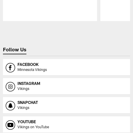
Pause
Play
Follow Us
FACEBOOK
Minnesota Vikings
INSTAGRAM
Vikings
SNAPCHAT
Vikings
YOUTUBE
Vikings on YouTube