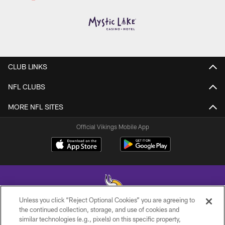
CLUB LINKS
NFL CLUBS
MORE NFL SITES
Official Vikings Mobile App
Unless you click “Reject Optional Cookies” you are agreeing to
the continued collection, storage, and use of cookies and
similar technologies (e.g., pixels) on this specific property,
© 2026 Minnesota Vikings Football, LLC , All Rights Reserved.