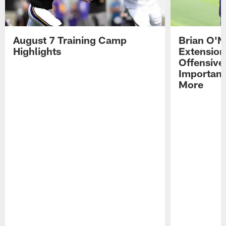
August 7 Training Camp
Brian O'N
Highlights
Extension
Offensive
Importan
More