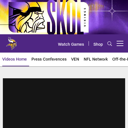
Skip
to
main
content
Watch Games
Shop
Open menu button
Videos Home
Press Conferences
VEN
NFL Network
Off-the-