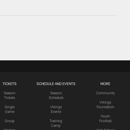
TICKETS
SCHEDULE AND EVENTS
MORE
Season
Season
Community
Tickets
Schedule
Vikings
Single
Vikings
Foundation
Game
Events
Youth
Group
Training
Football
Camp