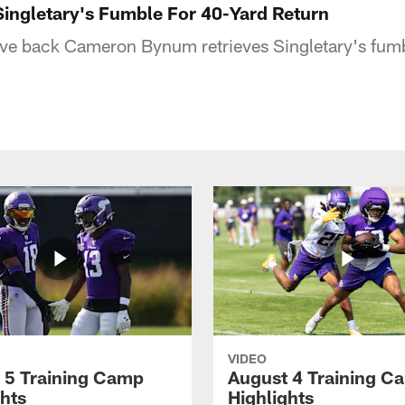
ingletary's Fumble For 40-Yard Return
sive back Cameron Bynum retrieves Singletary's fum
VIDEO
 5 Training Camp
August 4 Training C
ghts
Highlights