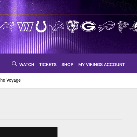
WATCH
TICKETS
SHOP
MY VIKINGS ACCOUNT
The Voyage