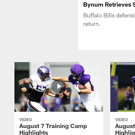
Bynum Retrieves S
Buffalo Bills defen
return.
VIDEO
VIDEO
August 7 Training Camp
August
Highlights
Highli