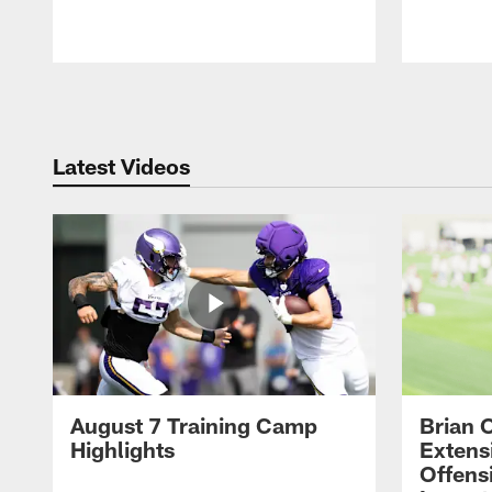
Pause
Play
Latest Videos
August 7 Training Camp
Brian 
Highlights
Extens
Offens