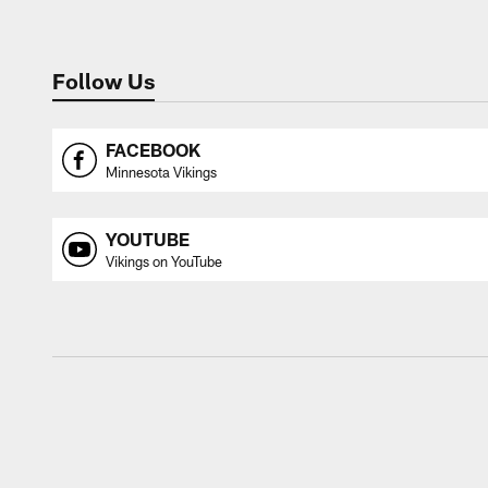
Follow Us
FACEBOOK
Minnesota Vikings
YOUTUBE
Vikings on YouTube