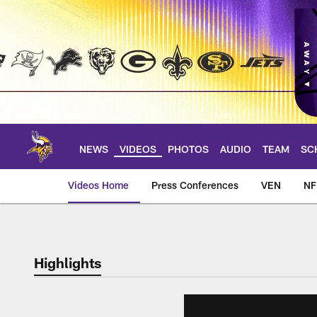
Skip
to
main
content
NEWS
VIDEOS
PHOTOS
AUDIO
TEAM
SC
Videos Home
Press Conferences
VEN
NF
Highlights