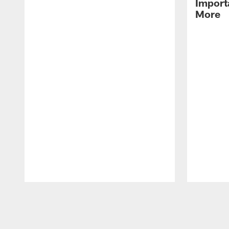
Import
More
Pause
Play