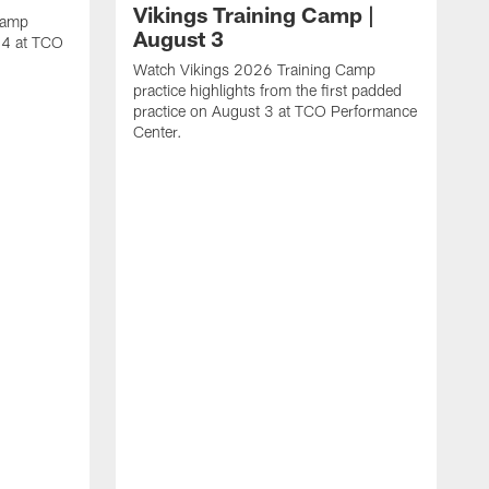
Vikings Training Camp |
Camp
August 3
t 4 at TCO
Watch Vikings 2026 Training Camp
practice highlights from the first padded
practice on August 3 at TCO Performance
Center.
W
p
P