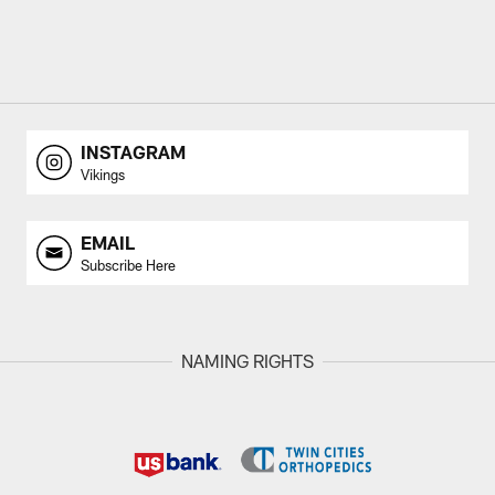
INSTAGRAM
Vikings
EMAIL
Subscribe Here
NAMING RIGHTS