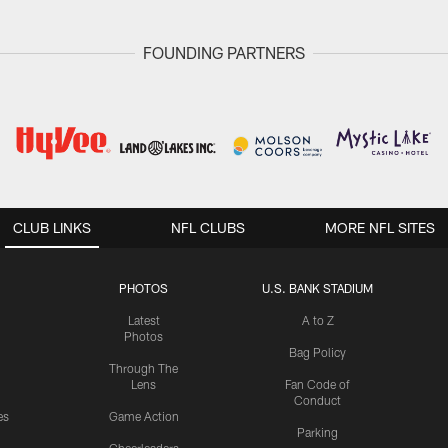
FOUNDING PARTNERS
CLUB LINKS
NFL CLUBS
MORE NFL SITES
PHOTOS
U.S. BANK STADIUM
Latest
A to Z
Photos
Bag Policy
Through The
Lens
Fan Code of
Conduct
es
Game Action
Parking