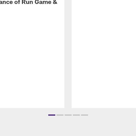
ance of Run Game &