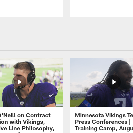
O'Neill on Contract
Minnesota Vikings T
ion with Vikings,
Press Conferences |
ive Line Philosophy,
Training Camp, Augu