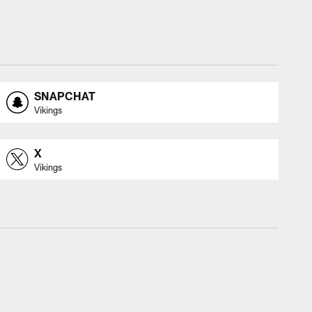
SNAPCHAT
Vikings
X
Vikings