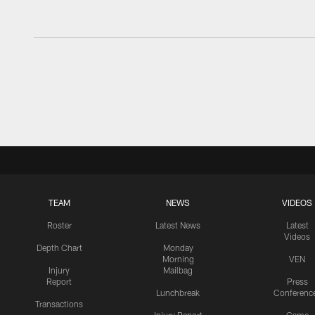
TEAM
NEWS
VIDEOS
Roster
Latest News
Latest
Videos
Depth Chart
Monday
Morning
VEN
Injury
Mailbag
Report
Press
Lunchbreak
Conferenc
Transactions