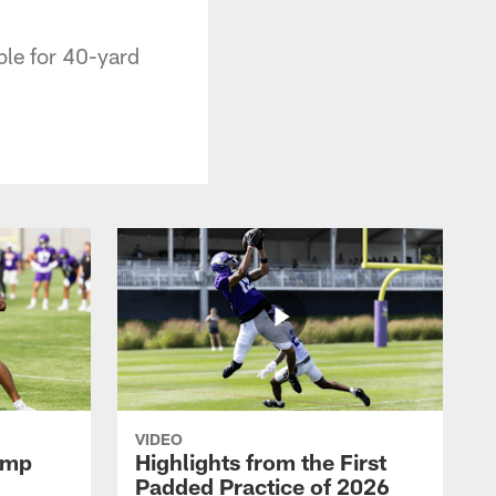
ble for 40-yard
VIDEO
amp
Highlights from the First
Padded Practice of 2026