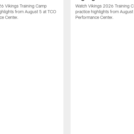
6 Vikings Training Camp
Watch Vikings 2026 Training 
ighlights from August 5 at TCO
practice highlights from Augus
ce Center.
Performance Center.