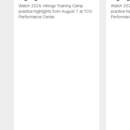
Watch 2026 Vikings Training Camp
Watch 202
practice highlights from August 7 at TCO
practice h
Performance Center.
Performan