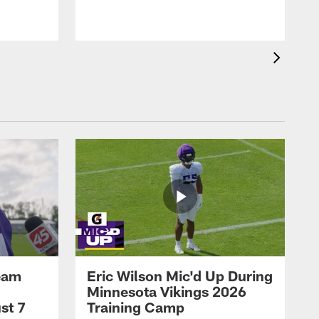
eam
Eric Wilson Mic'd Up During
Minnesota Vikings 2026
st 7
Training Camp