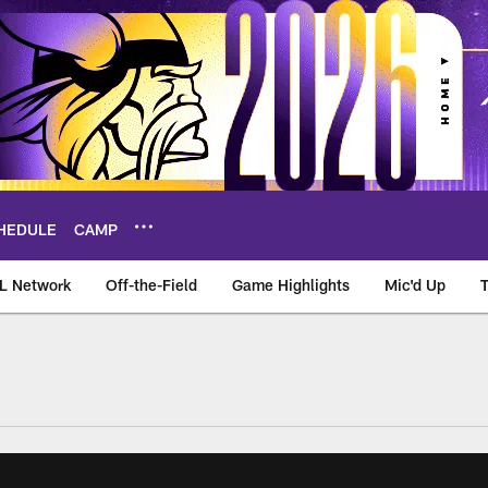
HEDULE
CAMP
L Network
Off-the-Field
Game Highlights
Mic'd Up