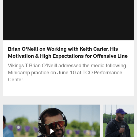
Brian O'Neill on Working with Keith Carter, His
Motivation & High Expectations for Offensive Line
Vikings T Brian O'Neill addressed the media following
Minicamp practice on June 10 at TCO Performance
Center.