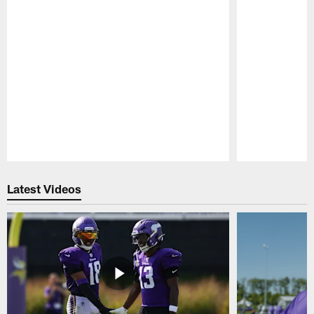
Pause
Play
Latest Videos