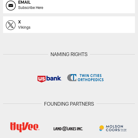
EMAIL
Subscribe Here
X
Vikings
NAMING RIGHTS
FOUNDING PARTNERS