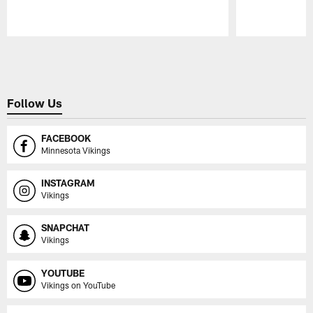
Pause
Play
Follow Us
FACEBOOK
Minnesota Vikings
INSTAGRAM
Vikings
SNAPCHAT
Vikings
YOUTUBE
Vikings on YouTube