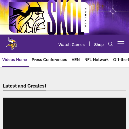
Skip
to
main
content
Watch Games
Shop
Open menu button
Videos Home
Press Conferences
VEN
NFL Network
Off-the-
Latest and Greatest