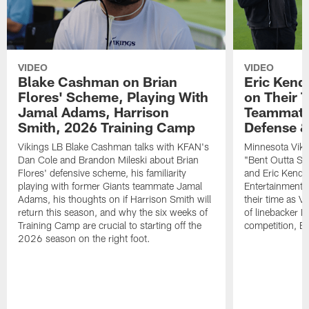
VIDEO
VIDEO
Blake Cashman on Brian
Eric Kend
Flores' Scheme, Playing With
on Their 
Jamal Adams, Harrison
Teammates
Smith, 2026 Training Camp
Defense 
Vikings LB Blake Cashman talks with KFAN's
Minnesota Viki
Dan Cole and Brandon Mileski about Brian
"Bent Outta Sh
Flores' defensive scheme, his familiarity
and Eric Kendr
playing with former Giants teammate Jamal
Entertainment 
Adams, his thoughts on if Harrison Smith will
their time as V
return this season, and why the six weeks of
of linebacker E
Training Camp are crucial to starting off the
competition, B
2026 season on the right foot.