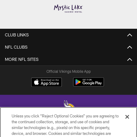
CLUB LINKS
NFL CLUBS
MORE NFL SITES
Official Vikings Mobile App
Unless you click “Reject Optional Cookies” you are agreeing to
the continued collection, storage, and use of cookies and
similar technologies (e.g., pixels) on this specific property,
© 2026 Minnesota Vikings Football, LLC , All Rights Reserved.
device, and browser. Cookies and similar technologies are