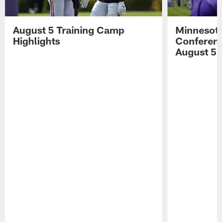
August 5 Training Camp
Minnesota
Highlights
Conferenc
August 5