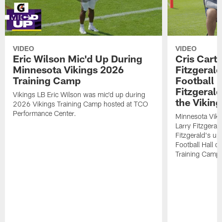
VIDEO
VIDEO
Eric Wilson Mic'd Up During
Cris Carte
Minnesota Vikings 2026
Fitzgerald
Training Camp
Football 
Fitzgeral
Vikings LB Eric Wilson was mic'd up during
the Viking
2026 Vikings Training Camp hosted at TCO
Performance Center.
Minnesota Viki
Larry Fitzgeral
Fitzgerald's up
Football Hall 
Training Camp