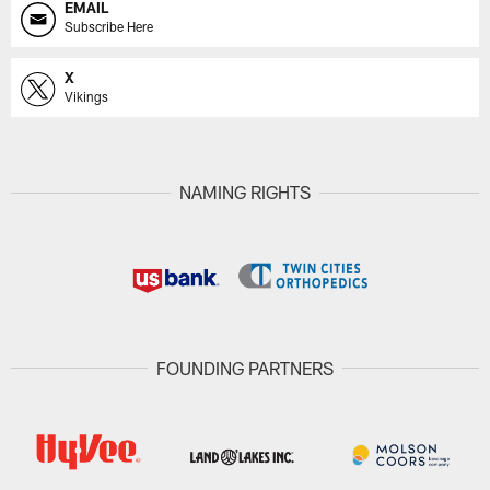
EMAIL
Subscribe Here
X
Vikings
NAMING RIGHTS
FOUNDING PARTNERS