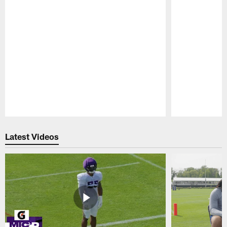
Pause
Play
Latest Videos