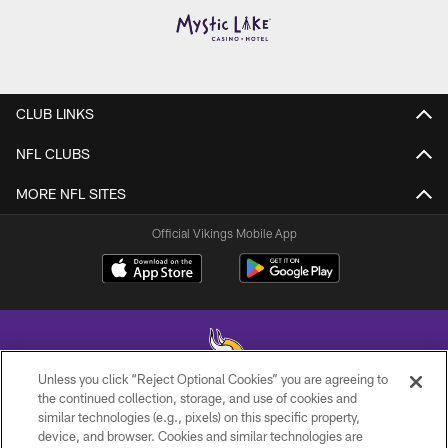
CLUB LINKS
NFL CLUBS
MORE NFL SITES
Official Vikings Mobile App
Unless you click “Reject Optional Cookies” you are agreeing to
the continued collection, storage, and use of cookies and
similar technologies (e.g., pixels) on this specific property,
© 2026 Minnesota Vikings Football, LLC , All Rights Reserved.
device, and browser. Cookies and similar technologies are