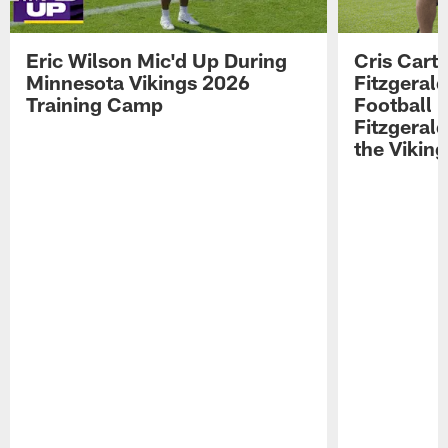
Eric Wilson Mic'd Up During
Cris Carte
Minnesota Vikings 2026
Fitzgerald
Training Camp
Football 
Fitzgeral
the Viking