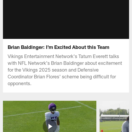
Brian Baldinger: I'm Excited About this Team
Vikings Entertainment Network's Tatum Everett talks
with NFL Network's Brian Baldinger about excitement
for the Vikings 2025 season and Defensive
Coordinator Brian Flores' scheme being difficult for
opponents.