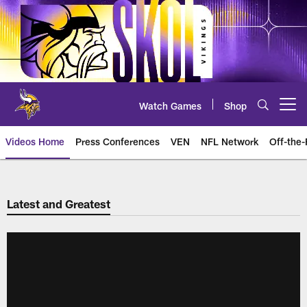
Skip
to
main
content
Watch Games
Shop
Open menu button
Videos Home
Press Conferences
VEN
NFL Network
Off-the-
Latest and Greatest