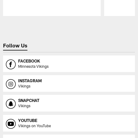
Pause
Play
Follow Us
FACEBOOK
Minnesota Vikings
INSTAGRAM
Vikings
SNAPCHAT
Vikings
YOUTUBE
Vikings on YouTube