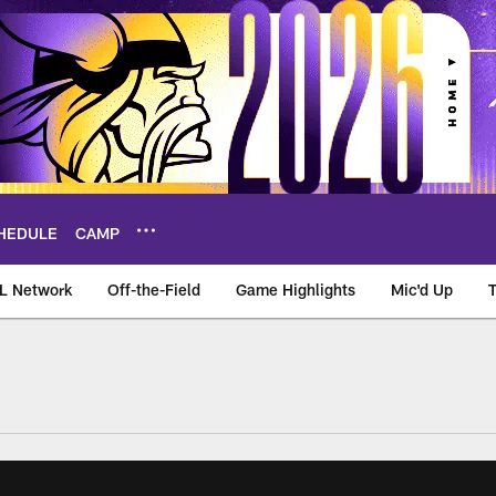
HEDULE
CAMP
L Network
Off-the-Field
Game Highlights
Mic'd Up