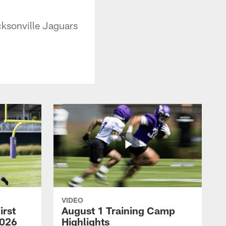
ksonville Jaguars
VIDEO
irst
August 1 Training Camp
2026
Highlights