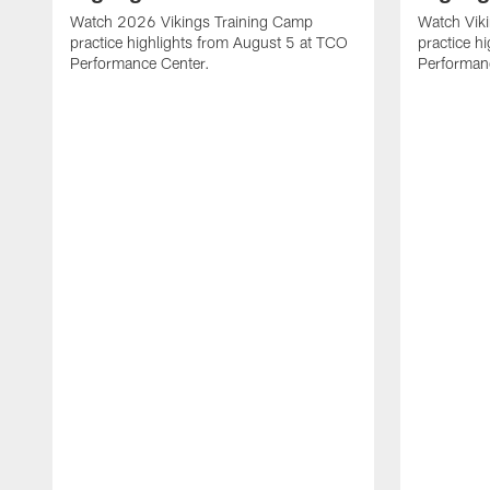
Watch 2026 Vikings Training Camp
Watch Vik
practice highlights from August 5 at TCO
practice h
Performance Center.
Performan