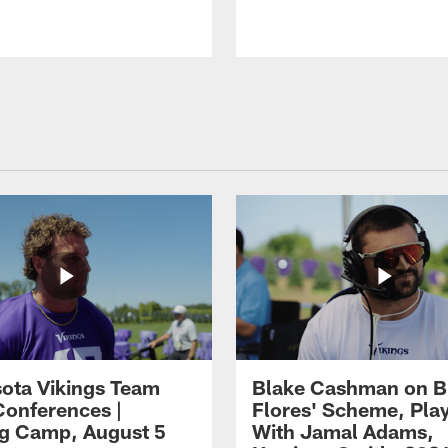
ota Vikings Team
Blake Cashman on B
Conferences |
Flores' Scheme, Pla
ng Camp, August 5
With Jamal Adams,