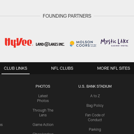
FOUNDING PARTNERS
CLUB LINKS
NFL CLUBS
MORE NFL SITES
PHOTOS
U.S. BANK STADIUM
Latest
A to Z
Photos
Bag Policy
Through The
Lens
Fan Code of
Conduct
es
Game Action
Parking