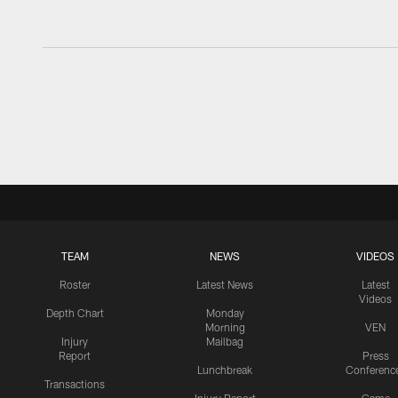
TEAM
NEWS
VIDEOS
Roster
Latest News
Latest
Videos
Depth Chart
Monday
Morning
VEN
Injury
Mailbag
Report
Press
Lunchbreak
Conferenc
Transactions