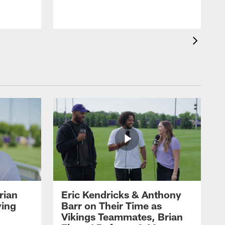
rian
Eric Kendricks & Anthony
ying
Barr on Their Time as
Vikings Teammates, Brian