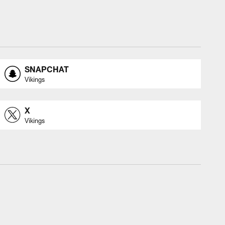
SNAPCHAT
Vikings
X
Vikings