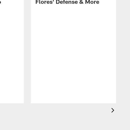
6
Flores' Defense & More