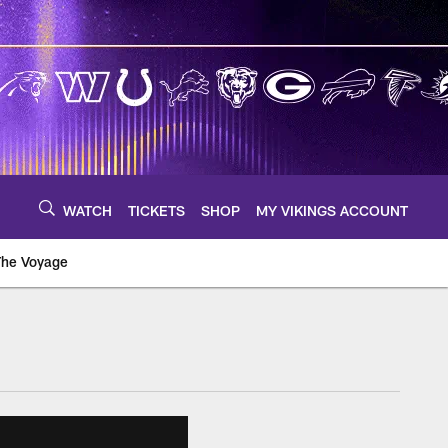
WATCH
TICKETS
SHOP
MY VIKINGS ACCOUNT
The Voyage