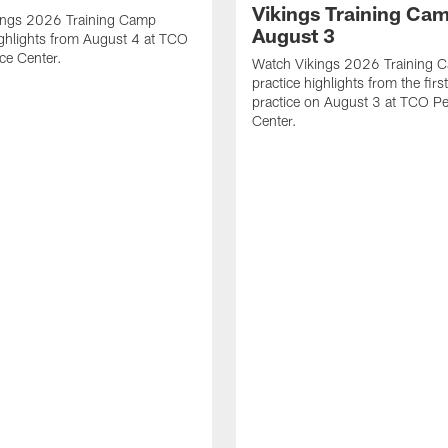
Vikings Training Cam
ings 2026 Training Camp
August 3
ighlights from August 4 at TCO
ce Center.
Watch Vikings 2026 Training 
practice highlights from the fir
practice on August 3 at TCO P
Center.