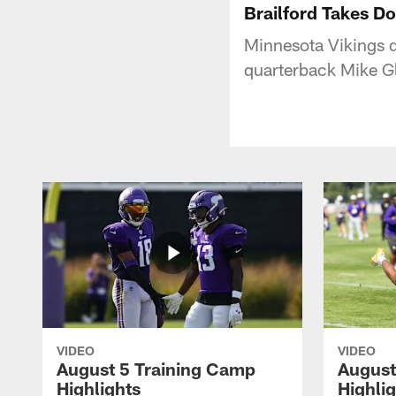
Brailford Takes D
Minnesota Vikings 
quarterback Mike G
VIDEO
VIDEO
August 5 Training Camp
August
Highlights
Highli