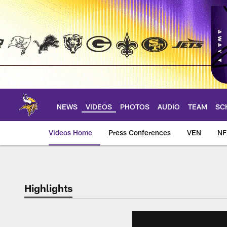
Skip
to
main
content
NEWS
VIDEOS
PHOTOS
AUDIO
TEAM
SC
Videos Home
Press Conferences
VEN
NF
Highlights