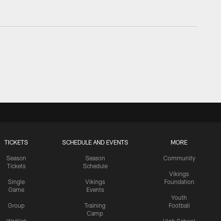
TICKETS
SCHEDULE AND EVENTS
MORE
Season
Season
Community
Tickets
Schedule
Vikings
Single
Vikings
Foundation
Game
Events
Youth
Group
Training
Football
Camp