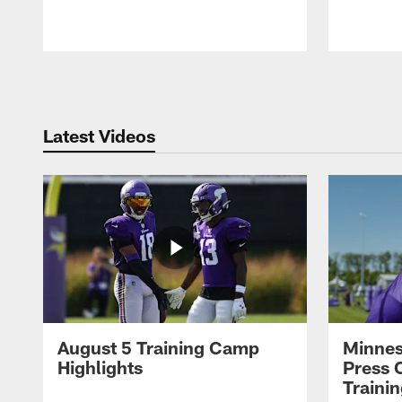
Pause
Play
Latest Videos
August 5 Training Camp
Minnes
Highlights
Press 
Traini