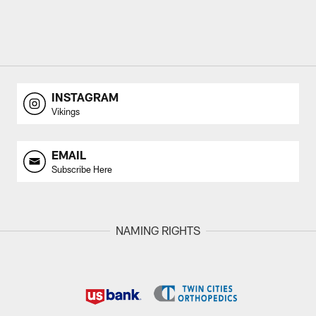
INSTAGRAM
Vikings
EMAIL
Subscribe Here
NAMING RIGHTS