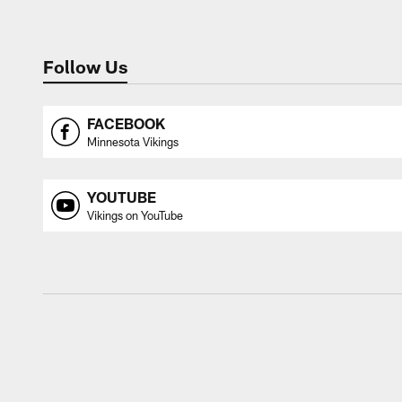
Follow Us
FACEBOOK
Minnesota Vikings
YOUTUBE
Vikings on YouTube