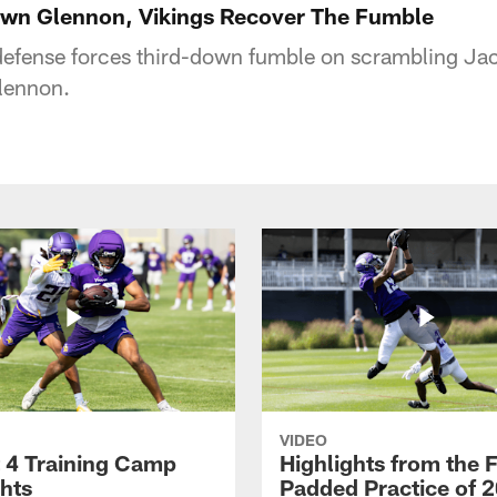
own Glennon, Vikings Recover The Fumble
defense forces third-down fumble on scrambling Jac
lennon.
VIDEO
 4 Training Camp
Highlights from the F
ghts
Padded Practice of 