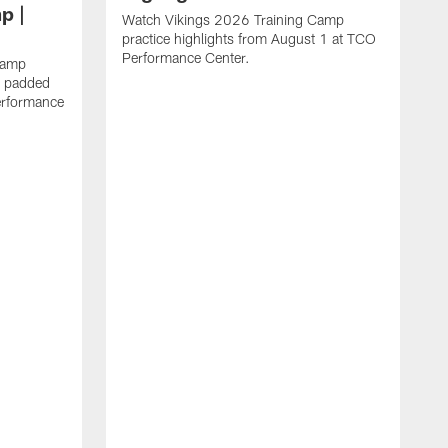
p |
Watch Vikings 2026 Training Camp
practice highlights from August 1 at TCO
Performance Center.
Camp
st padded
erformance
W
C
T