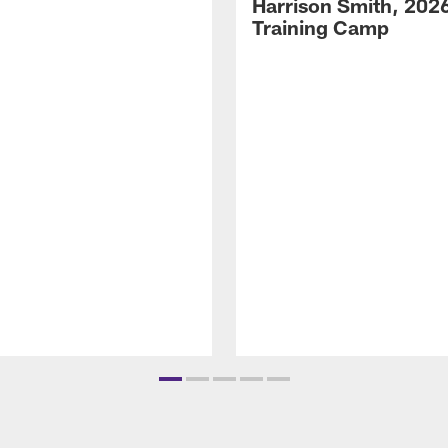
Harrison Smith, 202
Training Camp