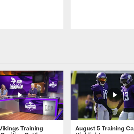
Vikings Training
August 5 Training C