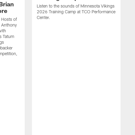
Brian
Listen to the sounds of Minnesota Vikings
ore
2026 Training Camp at TCO Performance
Center.
 Hosts of
t Anthony
with
's Tatum
ngs
ebacker
mpetition,
.
E
E
a
c
h