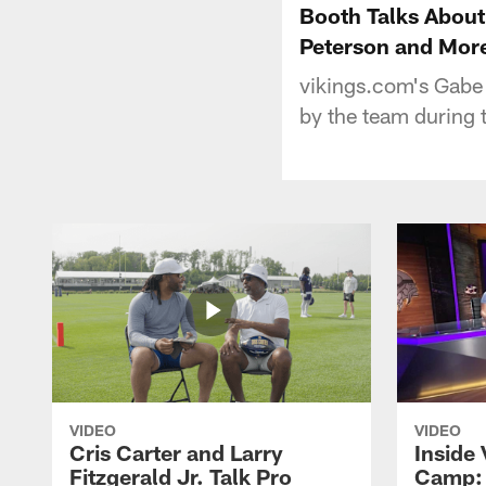
Booth Talks About
Peterson and Mor
vikings.com's Gabe
by the team during 
VIDEO
VIDEO
Cris Carter and Larry
Inside 
Fitzgerald Jr. Talk Pro
Camp: 