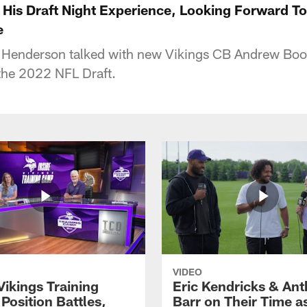
 His Draft Night Experience, Looking Forward T
e
 Henderson talked with new Vikings CB Andrew Boo
the 2022 NFL Draft.
VIDEO
Vikings Training
Eric Kendricks & An
Position Battles,
Barr on Their Time a