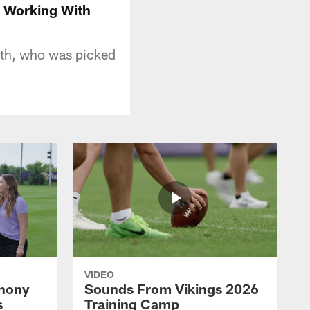
o Working With
th, who was picked
VIDEO
thony
Sounds From Vikings 2026
s
Training Camp