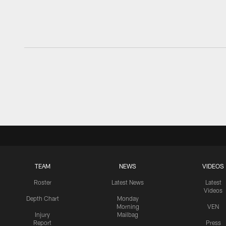
TEAM
NEWS
VIDEOS
Roster
Latest News
Latest
Videos
Depth Chart
Monday
Morning
VEN
Injury
Mailbag
Report
Press