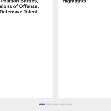
Position Battles,
Highlights
sions of Offense,
Defensive Talent