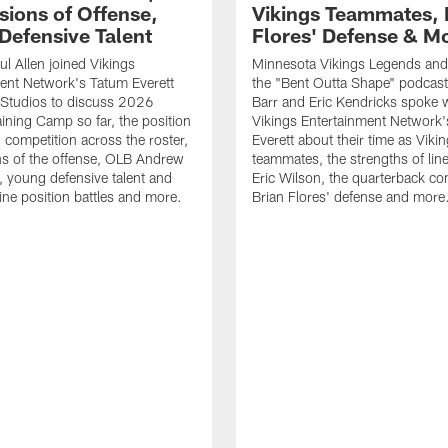
sions of Offense,
Vikings Teammates, 
Defensive Talent
Flores' Defense & M
l Allen joined Vikings
Minnesota Vikings Legends and
ent Network's Tatum Everett
the "Bent Outta Shape" podcas
Studios to discuss 2026
Barr and Eric Kendricks spoke 
aining Camp so far, the position
Vikings Entertainment Network
d competition across the roster,
Everett about their time as Viki
s of the offense, OLB Andrew
teammates, the strengths of lin
, young defensive talent and
Eric Wilson, the quarterback co
line position battles and more.
Brian Flores' defense and more