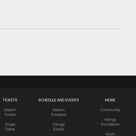
TICKETS
SCHEDULE AND EVENTS
MORE
Season
Season
Community
Tickets
Schedule
Vikings
Single
Vikings
Foundation
Game
Events
Youth