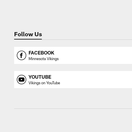
Follow Us
FACEBOOK
Minnesota Vikings
YOUTUBE
Vikings on YouTube