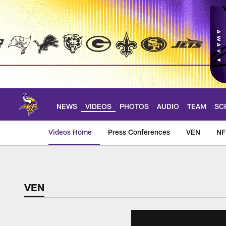
Skip
to
main
content
NEWS
VIDEOS
PHOTOS
AUDIO
TEAM
SC
Videos Home
Press Conferences
VEN
NF
VEN