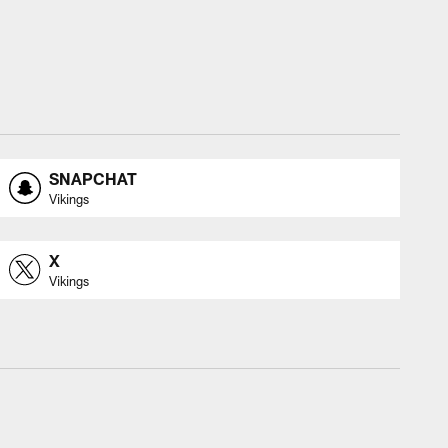
SNAPCHAT
Vikings
X
Vikings