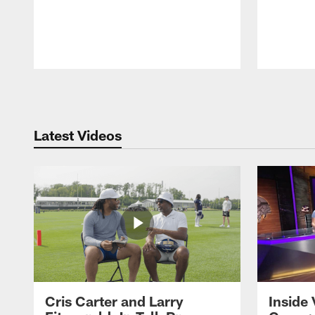
Pause
Play
Latest Videos
Cris Carter and Larry
Inside 