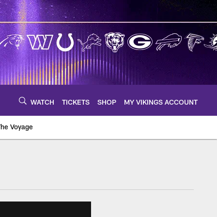
WATCH
TICKETS
SHOP
MY VIKINGS ACCOUNT
The Voyage