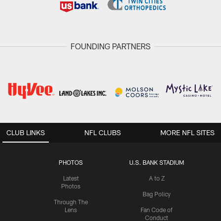
FOUNDING PARTNERS
CLUB LINKS
NFL CLUBS
MORE NFL SITES
PHOTOS
U.S. BANK STADIUM
Latest
A to Z
Photos
Bag Policy
Through The
Lens
Fan Code of
Conduct