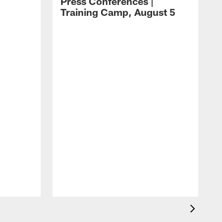
Press Conferences |
Training Camp, August 5