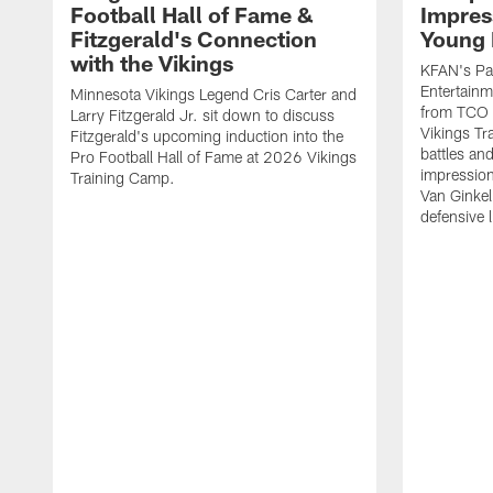
Football Hall of Fame &
Impres
Fitzgerald's Connection
Young 
with the Vikings
KFAN's Pau
Entertainm
Minnesota Vikings Legend Cris Carter and
from TCO 
Larry Fitzgerald Jr. sit down to discuss
Vikings Tr
Fitzgerald's upcoming induction into the
battles an
Pro Football Hall of Fame at 2026 Vikings
impression
Training Camp.
Van Ginkel
defensive 