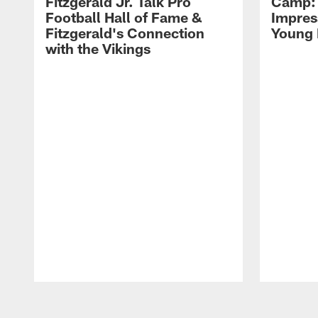
Fitzgerald Jr. Talk Pro
Camp: 
Football Hall of Fame &
Impres
Fitzgerald's Connection
Young 
with the Vikings
Pause
Play