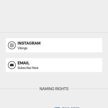
INSTAGRAM
Vikings
EMAIL
Subscribe Here
NAMING RIGHTS