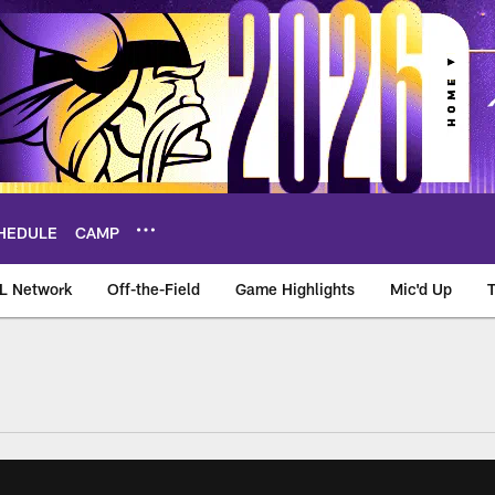
HEDULE
CAMP
L Network
Off-the-Field
Game Highlights
Mic'd Up