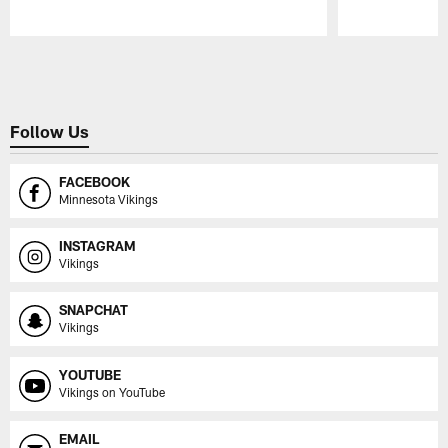
Pause
Play
Follow Us
FACEBOOK
Minnesota Vikings
INSTAGRAM
Vikings
SNAPCHAT
Vikings
YOUTUBE
Vikings on YouTube
EMAIL