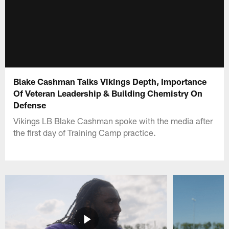
Blake Cashman Talks Vikings Depth, Importance
Of Veteran Leadership & Building Chemistry On
Defense
Vikings LB Blake Cashman spoke with the media after
the first day of Training Camp practice.