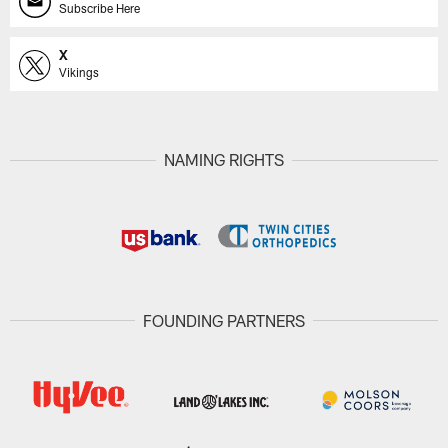
Subscribe Here
X
Vikings
NAMING RIGHTS
FOUNDING PARTNERS