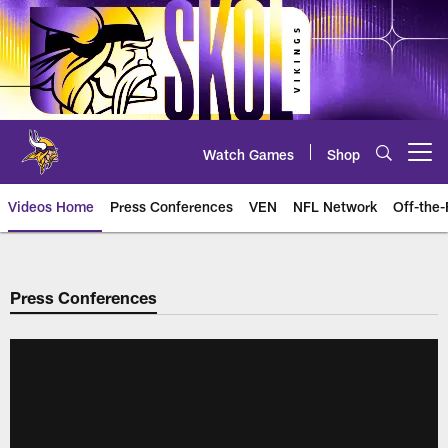
Skip
to
main
content
Watch Games
Shop
Open menu button
Videos Home
Press Conferences
VEN
NFL Network
Off-the-
Press Conferences