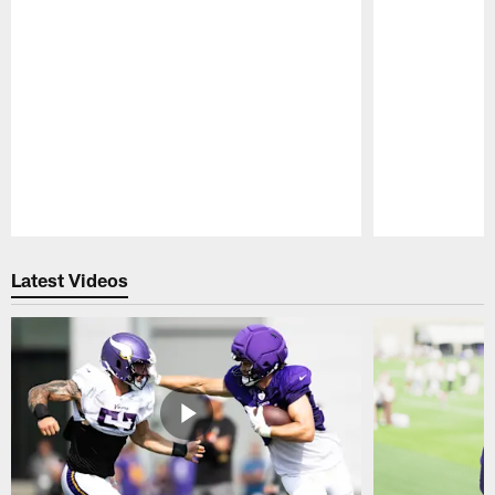
Pause
Play
Latest Videos