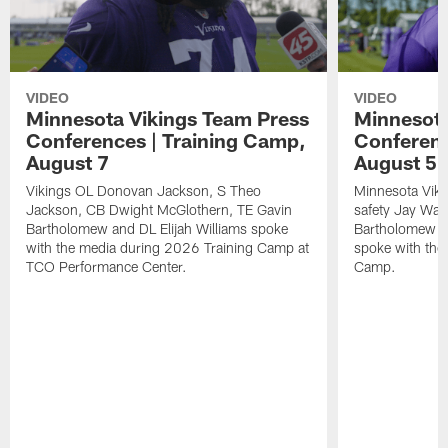
VIDEO
VIDEO
Minnesota Vikings Team Press
Minnesota
Conferences | Training Camp,
Conferenc
August 7
August 5
Vikings OL Donovan Jackson, S Theo
Minnesota Vikin
Jackson, CB Dwight McGlothern, TE Gavin
safety Jay Ward
Bartholomew and DL Elijah Williams spoke
Bartholomew a
with the media during 2026 Training Camp at
spoke with the
TCO Performance Center.
Camp.