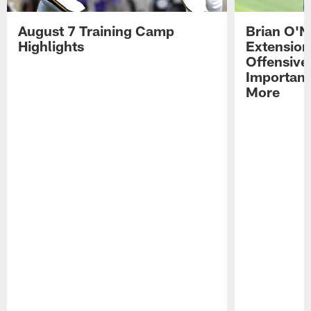
August 7 Training Camp
Brian O'N
Highlights
Extension
Offensive
Importan
More