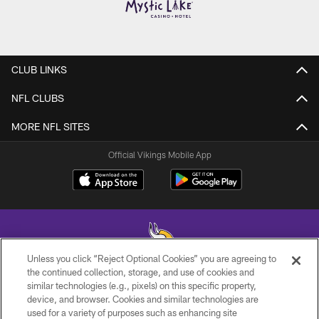
CLUB LINKS
NFL CLUBS
MORE NFL SITES
Official Vikings Mobile App
Unless you click “Reject Optional Cookies” you are agreeing to
the continued collection, storage, and use of cookies and
similar technologies (e.g., pixels) on this specific property,
© 2026 Minnesota Vikings Football, LLC , All Rights Reserved.
device, and browser. Cookies and similar technologies are
used for a variety of purposes such as enhancing site
PRIVACY POLICY