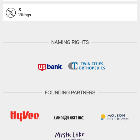
X
Vikings
NAMING RIGHTS
FOUNDING PARTNERS