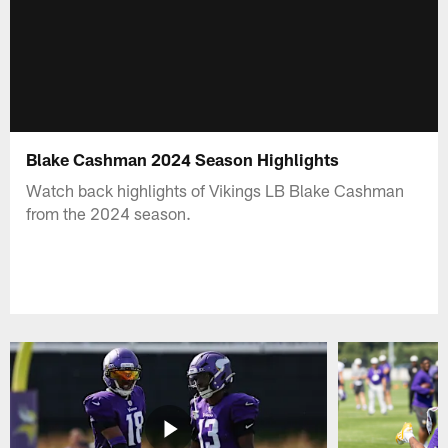
Blake Cashman 2024 Season Highlights
Watch back highlights of Vikings LB Blake Cashman
from the 2024 season.