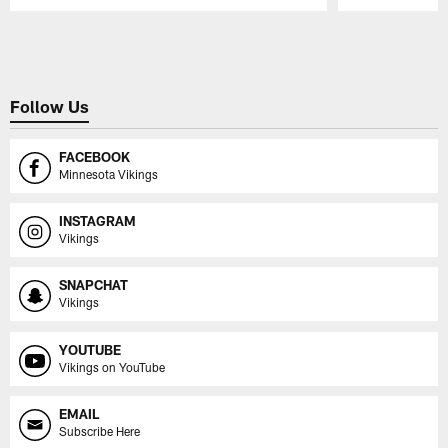
Pause
Play
Follow Us
FACEBOOK
Minnesota Vikings
INSTAGRAM
Vikings
SNAPCHAT
Vikings
YOUTUBE
Vikings on YouTube
EMAIL
Subscribe Here