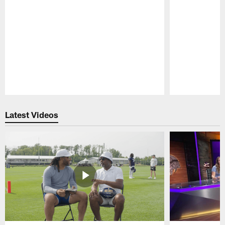
Pause
Play
Latest Videos