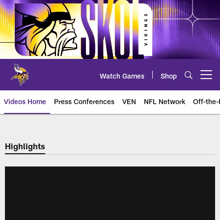
Skip
to
main
content
Watch Games
Shop
Open menu button
Videos Home
Press Conferences
VEN
NFL Network
Off-the-
Highlights