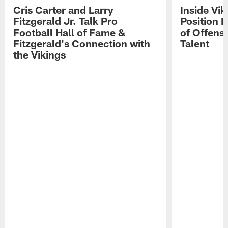
Cris Carter and Larry
Inside Vi
Fitzgerald Jr. Talk Pro
Position B
Football Hall of Fame &
of Offens
Fitzgerald's Connection with
Talent
the Vikings