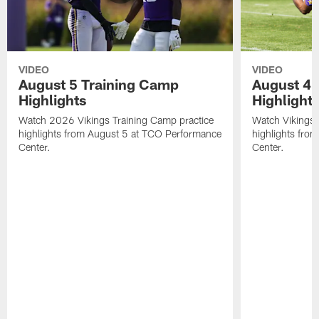
VIDEO
VIDEO
August 5 Training Camp
August 4 
Highlights
Highlight
Watch 2026 Vikings Training Camp practice
Watch Vikings 
highlights from August 5 at TCO Performance
highlights fro
Center.
Center.