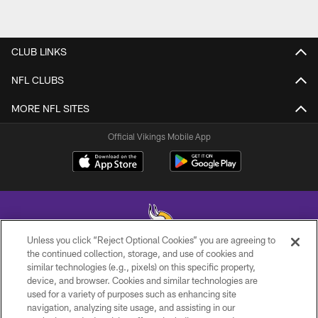
CLUB LINKS
NFL CLUBS
MORE NFL SITES
Official Vikings Mobile App
Unless you click “Reject Optional Cookies” you are agreeing to
the continued collection, storage, and use of cookies and
similar technologies (e.g., pixels) on this specific property,
© 2026 Minnesota Vikings Football, LLC , All Rights Reserved.
device, and browser. Cookies and similar technologies are
used for a variety of purposes such as enhancing site
PRIVACY POLICY
navigation, analyzing site usage, and assisting in our